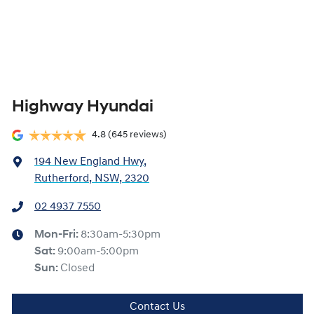
Highway Hyundai
4.8
(645 reviews)
194 New England Hwy
,
Rutherford, NSW, 2320
02 4937 7550
Mon-Fri:
8:30am-5:30pm
Sat
:
9:00am-5:00pm
Sun
:
Closed
Contact Us