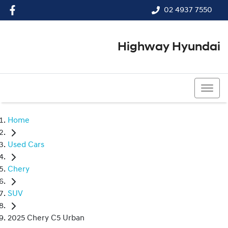
02 4937 7550
Highway Hyundai
02 4937 7550
Home
Used Cars
Chery
SUV
2025 Chery C5 Urban