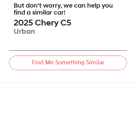
But don't worry, we can help you
find a similar
car
!
2025
Chery
C5
Urban
Find Me Something Similar