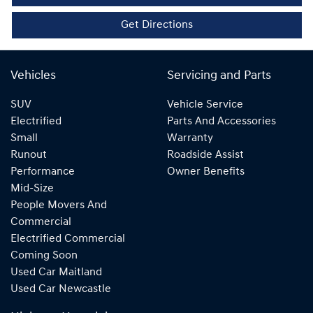
Get Directions
Vehicles
Servicing and Parts
SUV
Vehicle Service
Electrified
Parts And Accessories
Small
Warranty
Runout
Roadside Assist
Performance
Owner Benefits
Mid-Size
People Movers And
Commercial
Electrified Commercial
Coming Soon
Used Car Maitland
Used Car Newcastle