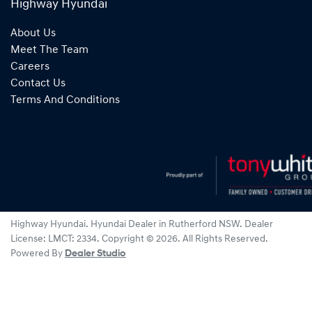
Highway Hyundai
About Us
Meet The Team
Careers
Contact Us
Terms And Conditions
Highway Hyundai
.
Hyundai Dealer
in
Rutherford NSW
.
Dealer
License:
LMCT: 2334
.
Copyright ©
2026
. All Rights Reserved.
Powered By
Dealer Studio