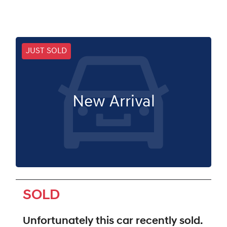
JUST SOLD
New Arrival
SOLD
Unfortunately this
car
recently sold.