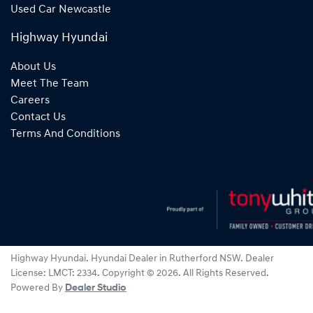
Used Car Newcastle
Highway Hyundai
About Us
Meet The Team
Careers
Contact Us
Terms And Conditions
Highway Hyundai
.
Hyundai Dealer
in
Rutherford NSW
.
Dealer
License:
LMCT: 2334
.
Copyright ©
2026
. All Rights Reserved.
Powered By
Dealer Studio