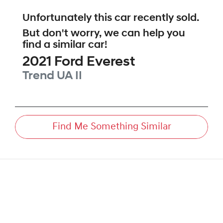
Unfortunately this
car
recently sold.
But don't worry, we can help you
find a similar
car
!
2021
Ford
Everest
Trend
UA II
Find Me Something Similar