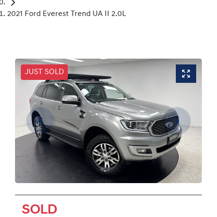
2021 Ford Everest Trend UA II 2.0L
JUST SOLD
SOLD