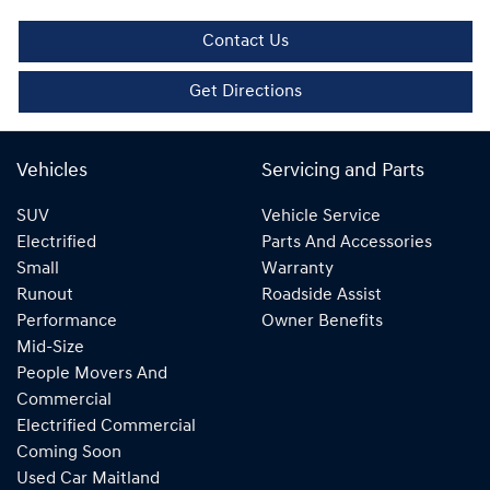
Contact Us
Get Directions
Vehicles
Servicing and Parts
SUV
Vehicle Service
Electrified
Parts And Accessories
Small
Warranty
Runout
Roadside Assist
Performance
Owner Benefits
Mid-Size
People Movers And
Commercial
Electrified Commercial
Coming Soon
Used Car Maitland