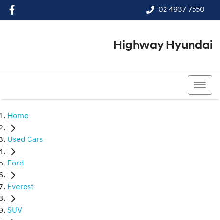
02 4937 7550
Highway Hyundai
02 4937 7550
Home
Used Cars
Ford
Everest
SUV