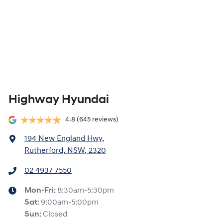
Highway Hyundai
4.8
(645 reviews)
194 New England Hwy
,
Rutherford, NSW, 2320
02 4937 7550
Mon-Fri:
8:30am-5:30pm
Sat
:
9:00am-5:00pm
Sun
:
Closed