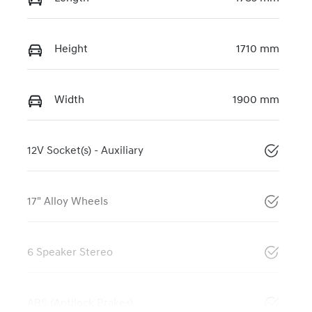
Height
1710 mm
Width
1900 mm
12V Socket(s) - Auxiliary
17" Alloy Wheels
6 Speaker Stereo
ABS (Antilock Brakes)