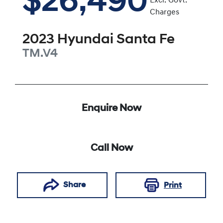
$26,490
Excl. Govt.
Charges
2023
Hyundai
Santa Fe
TM.V4
Enquire Now
Call Now
Share
Print