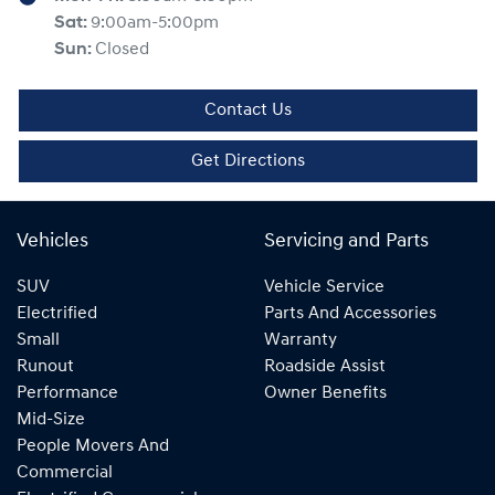
Sat
:
9:00am-5:00pm
Sun
:
Closed
Contact Us
Get Directions
Vehicles
Servicing and Parts
SUV
Vehicle Service
Electrified
Parts And Accessories
Small
Warranty
Runout
Roadside Assist
Performance
Owner Benefits
Mid-Size
People Movers And
Commercial