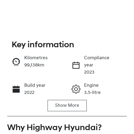
Key information
Kilometres
Compliance
99,138km
year
Enquire Now
2023
Build year
Engine
Call Now
2022
3.5-litre
Show
More
Fuel Type
Transmission
Petrol
Automatic
Why
Seats
Highway Hyundai
Registration
?
7
DH70JQ