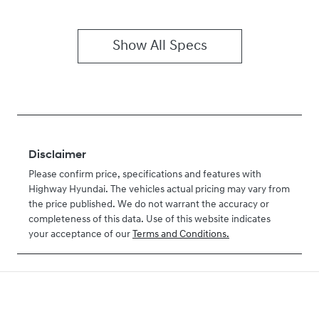
Show All Specs
Disclaimer
Please confirm price, specifications and features with
Highway Hyundai
. The vehicles actual pricing may vary from
the price published. We do not warrant the accuracy or
completeness of this data. Use of this website indicates
your acceptance of our
Terms and Conditions.