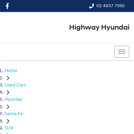
02 4937 7550
Highway Hyundai
02 4937 7550
Home
Used Cars
Hyundai
Santa Fe
SUV