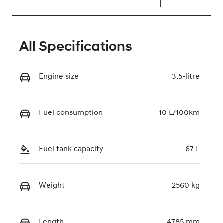
All Specifications
Engine size
3.5-litre
Fuel consumption
10 L/100km
Fuel tank capacity
67 L
Weight
2560 kg
Length
4785 mm