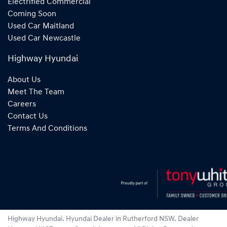
Electrified Commercial
Coming Soon
Used Car Maitland
Used Car Newcastle
Highway Hyundai
About Us
Meet The Team
Careers
Contact Us
Terms And Conditions
Highway Hyundai
.
Hyundai Dealer
in
Rutherford NSW
.
Dealer