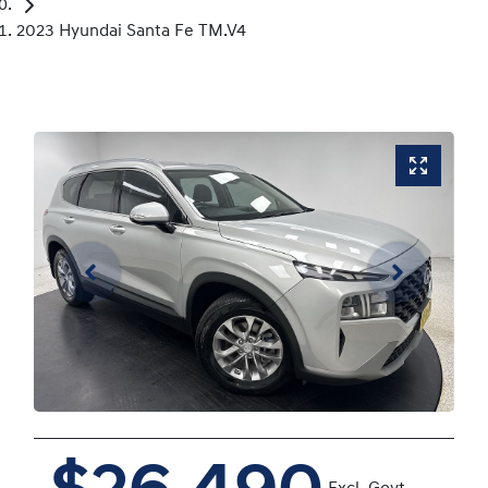
2023 Hyundai Santa Fe TM.V4