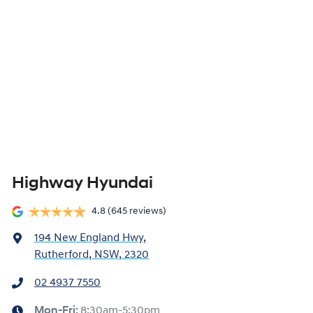
Highway Hyundai
4.8
(645 reviews)
194 New England Hwy
,
Rutherford, NSW, 2320
02 4937 7550
Mon-Fri:
8:30am-5:30pm