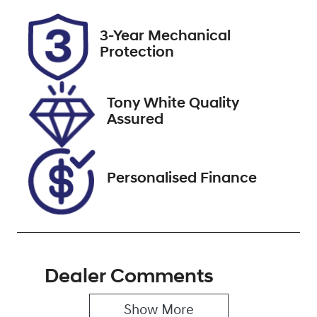
Rego Expiry
Stock no
3-Year Mechanical
Expires on
518397
Protection
December 31,
2026
Tony White Quality
VIN
Assured
KMHS281MMP
U465672
Personalised Finance
Dealer Comments
Show 
More