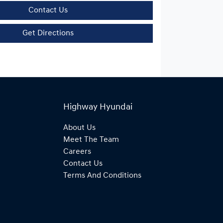
Contact Us
Get Directions
Highway Hyundai
About Us
Meet The Team
Careers
Contact Us
Terms And Conditions