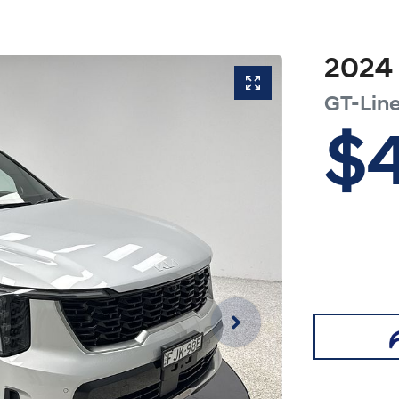
2024
GT-Lin
$