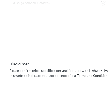
ABS (Antilock Brakes)
Disclaimer
Please confirm price, specifications and features with
Highway Hy
this website indicates your acceptance of our
Terms and Condition