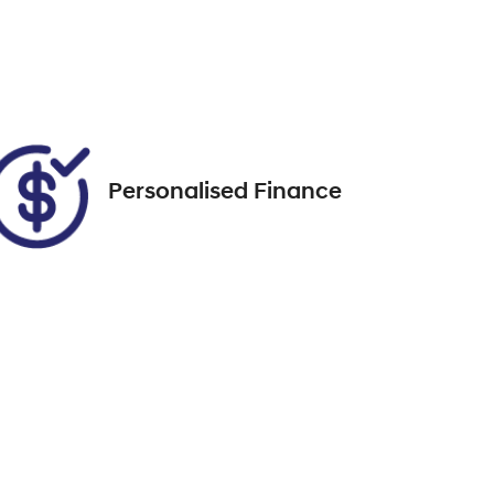
FJK98E
Call Now
76
Personalised Finance