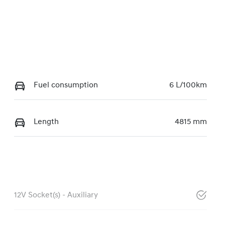
Fuel consumption
6 L/100km
Length
4815 mm
12V Socket(s) - Auxiliary