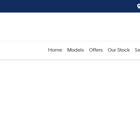
Home
Models
Offers
Our Stock
Se
Compare
Cars