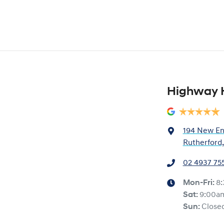
Highway 
194 New En
Rutherford
02 4937 75
Mon-Fri:
8
Sat
:
9:00a
Sun
:
Close