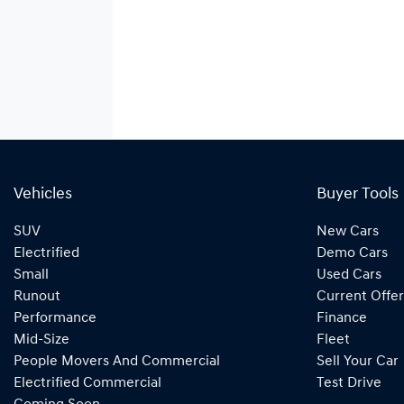
Vehicles
Buyer Tools
SUV
New Cars
Electrified
Demo Cars
Small
Used Cars
Runout
Current Offer
Performance
Finance
Mid-Size
Fleet
People Movers And Commercial
Sell Your Car
Electrified Commercial
Test Drive