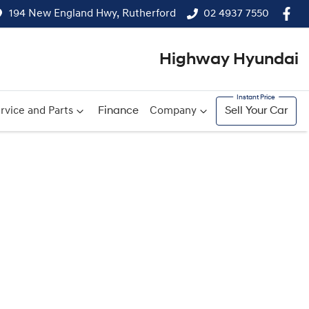
194 New England Hwy, Rutherford
02 4937 7550
Highway Hyundai
rvice and Parts
Finance
Company
Sell Your Car