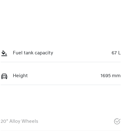
Fuel tank capacity
67 L
Height
1695 mm
20" Alloy Wheels