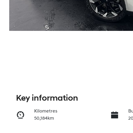
Key information
Kilometres
Bu
50,184km
2
Transmission
In