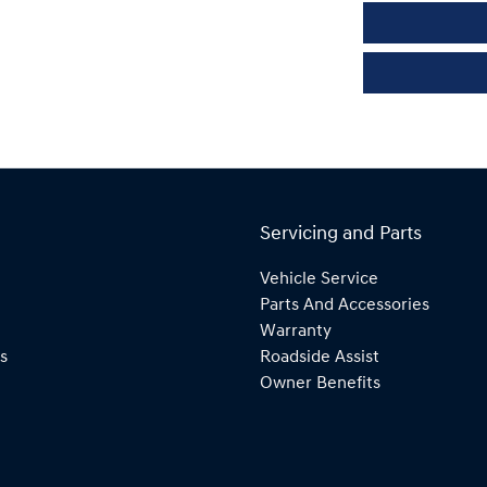
Servicing and Parts
Vehicle Service
Parts And Accessories
Warranty
s
Roadside Assist
Owner Benefits