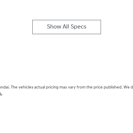
Show All Specs
undai
. The vehicles actual pricing may vary from the price published. We 
s.