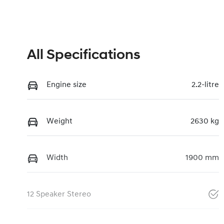
All Specifications
Engine size
2.2-litre
Weight
2630 kg
Width
1900 mm
12 Speaker Stereo