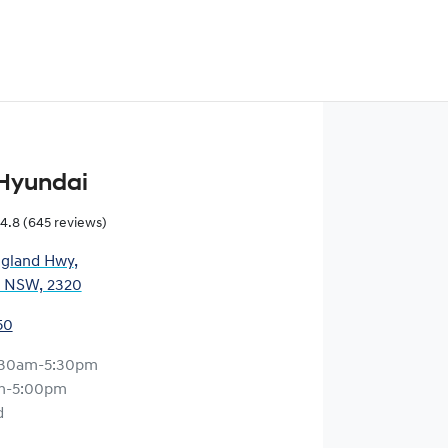
Hyundai
4.8
(645 reviews)
gland Hwy
,
, NSW, 2320
50
:30am-5:30pm
m-5:00pm
d