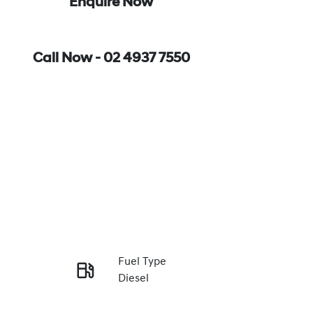
Enquire Now
Call Now -
02 4937 7550
Fuel Type
Diesel
Enquire Now
Registration