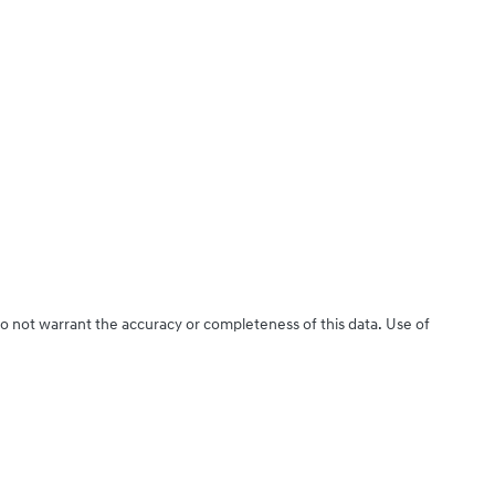
do not warrant the accuracy or completeness of this data. Use of