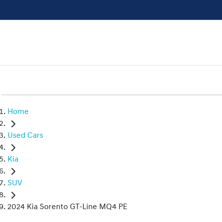
Home
Used Cars
Kia
SUV
2024 Kia Sorento GT-Line MQ4 PE