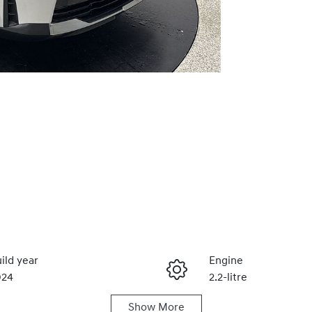
ild year
Engine
024
2.2-litre
Show
More
duction
Seats