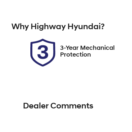
Automatic
Tu
Rego Expiry
St
Why
Highway Hyundai
?
Expires on January 14, 2027
51
3-Year Mechanical
Protection
Dealer Comments