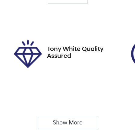
rbo Diesel
7
ock no
VIN
8991
KNARH81BWR52786
Tony White Quality
Assured
Show 
More