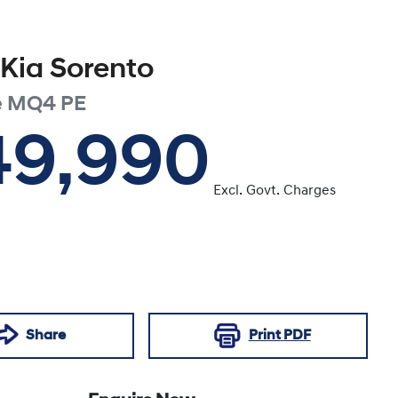
Kia
Sorento
e
MQ4 PE
49,990
Excl. Govt. Charges
Share
Print
PDF