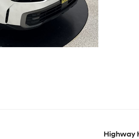
Highway 