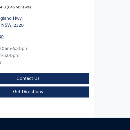
4.8
(645 reviews)
gland Hwy
,
, NSW, 2320
50
:30am-5:30pm
m-5:00pm
d
Contact Us
Get Directions