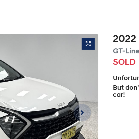
2022
GT-Lin
SOLD
Unfortun
But don'
car
!