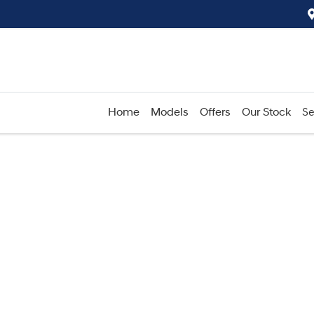
Home
Models
Offers
Our Stock
Se
Compare
Cars