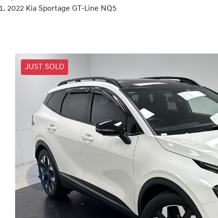
2022 Kia Sportage GT-Line NQ5
JUST SOLD