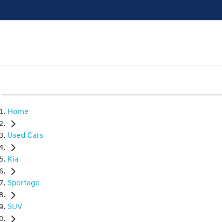
Home
Used Cars
Kia
Sportage
SUV