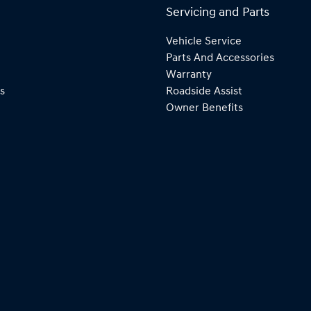
Servicing and Parts
Vehicle Service
Parts And Accessories
Warranty
s
Roadside Assist
Owner Benefits