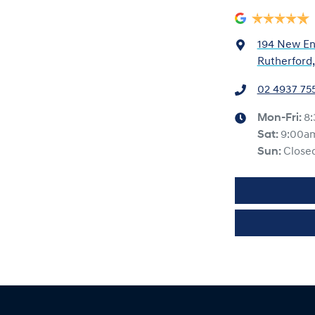
194 New En
Rutherford
02 4937 75
Mon-Fri:
8
Sat
:
9:00a
Sun
:
Close