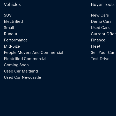
Vehicles
Buyer Tools
SUV
New Cars
Electrified
Demo Cars
Small
Used Cars
Runout
Current Offer
Performance
Finance
Mid-Size
Fleet
People Movers And Commercial
Sell Your Car
Electrified Commercial
Test Drive
Coming Soon
Used Car Maitland
Used Car Newcastle