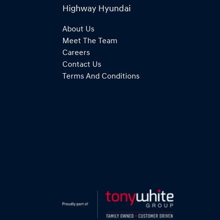
Highway Hyundai
About Us
Meet The Team
Careers
Contact Us
Terms And Conditions