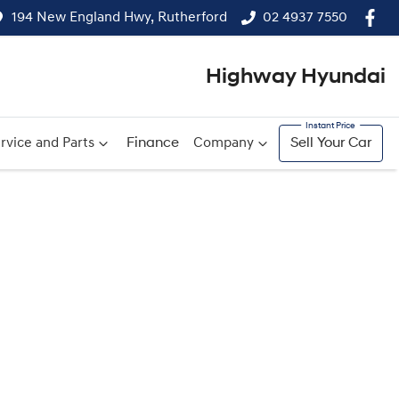
194 New England Hwy, Rutherford
02 4937 7550
Highway Hyundai
rvice and Parts
Finance
Company
Sell Your Car