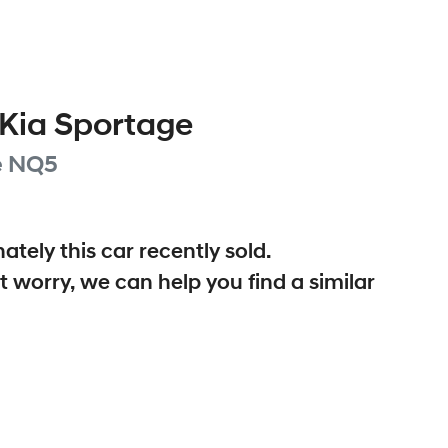
Kia
Sportage
e
NQ5
ately this
car
recently sold.
t worry, we can help you find a similar