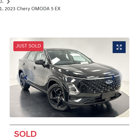
2023 Chery OMODA 5 EX
JUST SOLD
SOLD