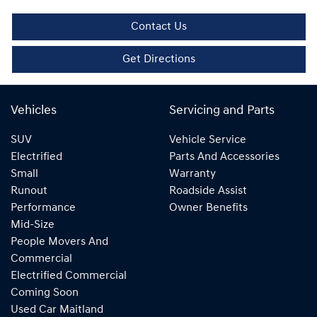
Contact Us
Get Directions
Vehicles
Servicing and Parts
SUV
Vehicle Service
Electrified
Parts And Accessories
Small
Warranty
Runout
Roadside Assist
Performance
Owner Benefits
Mid-Size
People Movers And
Commercial
Electrified Commercial
Coming Soon
Used Car Maitland