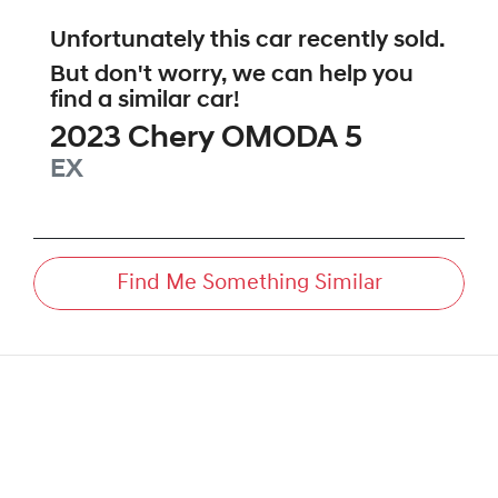
Unfortunately this
car
recently sold.
But don't worry, we can help you
find a similar
car
!
2023
Chery
OMODA 5
EX
Find Me Something Similar