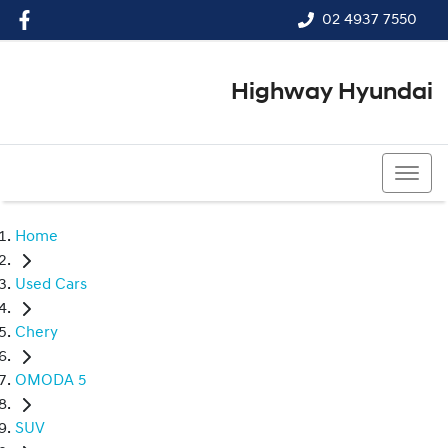
02 4937 7550
Highway Hyundai
02 4937 7550
Home
Used Cars
Chery
OMODA 5
SUV