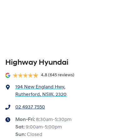
Highway Hyundai
4.8
(645 reviews)
194 New England Hwy
,
Rutherford, NSW, 2320
02 4937 7550
Mon-Fri:
8:30am-5:30pm
Sat
:
9:00am-5:00pm
Sun
:
Closed