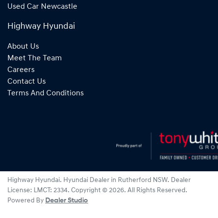
Used Car Newcastle
Highway Hyundai
About Us
Meet The Team
Careers
Contact Us
Terms And Conditions
Highway Hyundai
.
Hyundai Dealer
in
Rutherford NSW
.
Dealer
License:
LMCT: 2334
.
Copyright ©
2026
. All Rights Reserved.
Powered By
Dealer Studio