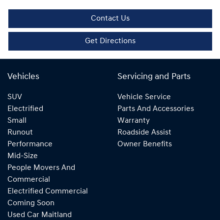
Contact Us
Get Directions
Vehicles
Servicing and Parts
SUV
Vehicle Service
Electrified
Parts And Accessories
Small
Warranty
Runout
Roadside Assist
Performance
Owner Benefits
Mid-Size
People Movers And
Commercial
Electrified Commercial
Coming Soon
Used Car Maitland