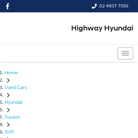
02 4937 7550
Highway Hyundai
02 4937 7550
Home
Used Cars
Hyundai
Tucson
SUV