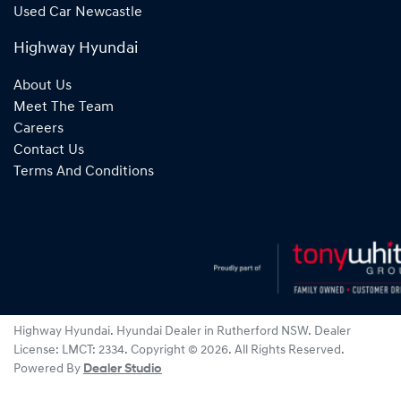
Used Car Newcastle
Highway Hyundai
About Us
Meet The Team
Careers
Contact Us
Terms And Conditions
Highway Hyundai
.
Hyundai Dealer
in
Rutherford NSW
.
Dealer
License:
LMCT: 2334
.
Copyright ©
2026
. All Rights Reserved.
Powered By
Dealer Studio