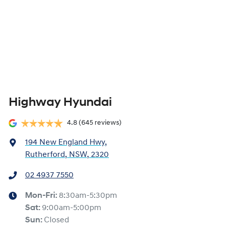
Highway Hyundai
4.8
(645 reviews)
194 New England Hwy
,
Rutherford, NSW, 2320
02 4937 7550
Mon-Fri:
8:30am-5:30pm
Sat
:
9:00am-5:00pm
Sun
:
Closed