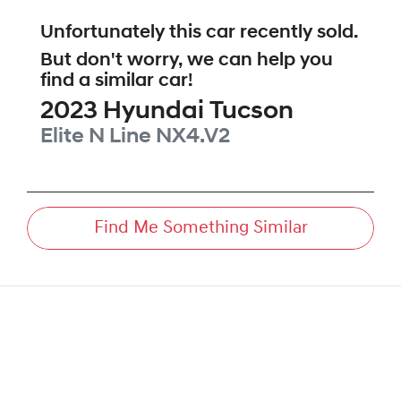
Unfortunately this
car
recently sold.
But don't worry, we can help you
find a similar
car
!
2023
Hyundai
Tucson
Elite N Line
NX4.V2
Find Me Something Similar