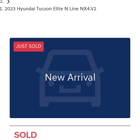
2023 Hyundai Tucson Elite N Line NX4.V2
JUST SOLD
New Arrival
SOLD