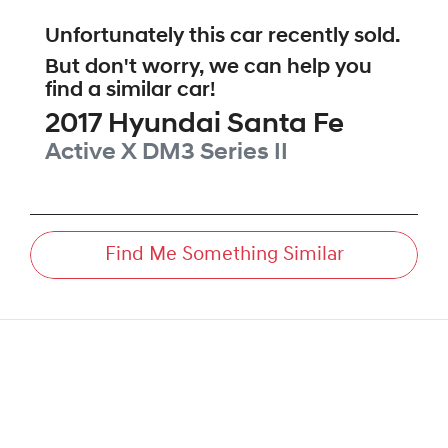
Unfortunately this
car
recently sold.
But don't worry, we can help you
find a similar
car
!
2017
Hyundai
Santa Fe
Active X
DM3 Series II
Find Me Something Similar