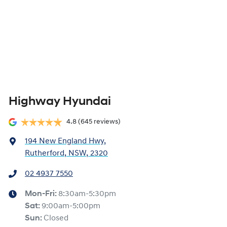
Highway Hyundai
4.8
(645 reviews)
194 New England Hwy
,
Rutherford, NSW, 2320
02 4937 7550
Mon-Fri:
8:30am-5:30pm
Sat
:
9:00am-5:00pm
Sun
:
Closed