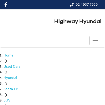
02 4937 7550
Highway Hyundai
02 4937 7550
Home
Used Cars
Hyundai
Santa Fe
SUV