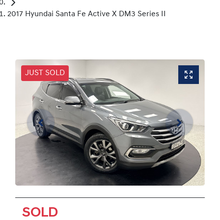
2017 Hyundai Santa Fe Active X DM3 Series II
JUST SOLD
SOLD