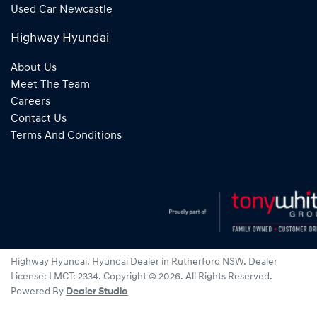
Used Car Newcastle
Highway Hyundai
About Us
Meet The Team
Careers
Contact Us
Terms And Conditions
Highway Hyundai
.
Hyundai Dealer
in
Rutherford NSW
.
Dealer
License:
LMCT: 2334
.
Copyright ©
2026
. All Rights Reserved.
Powered By
Dealer Studio