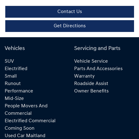
Contact Us
Get Directions
Vehicles
Servicing and Parts
SUV
Vehicle Service
Electrified
Parts And Accessories
Small
Warranty
Runout
Roadside Assist
Performance
Owner Benefits
Mid-Size
People Movers And
Commercial
Electrified Commercial
Coming Soon
Used Car Maitland