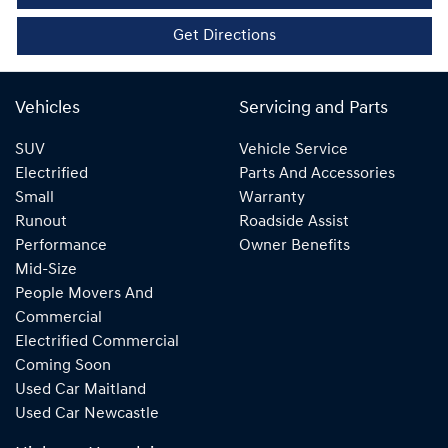
Get Directions
Vehicles
Servicing and Parts
SUV
Vehicle Service
Electrified
Parts And Accessories
Small
Warranty
Runout
Roadside Assist
Performance
Owner Benefits
Mid-Size
People Movers And
Commercial
Electrified Commercial
Coming Soon
Used Car Maitland
Used Car Newcastle