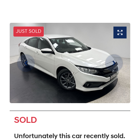
JUST SOLD
SOLD
Unfortunately this
car
recently sold.