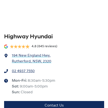
Highway Hyundai
4.8
(645 reviews)
194 New England Hwy
,
Rutherford, NSW, 2320
02 4937 7550
Mon-Fri:
8:30am-5:30pm
Sat
:
9:00am-5:00pm
Sun
:
Closed
Contact Us