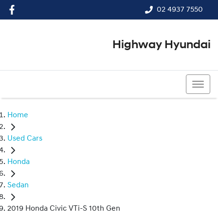
02 4937 7550
Highway Hyundai
02 4937 7550
Home
Used Cars
Honda
Sedan
2019 Honda Civic VTi-S 10th Gen