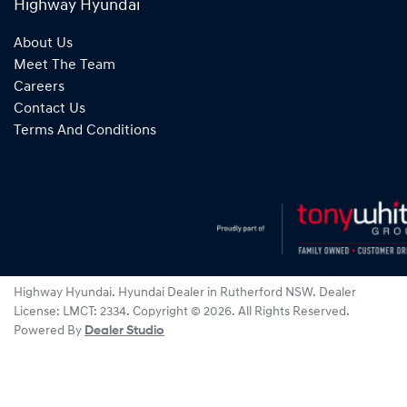
Highway Hyundai
About Us
Meet The Team
Careers
Contact Us
Terms And Conditions
Highway Hyundai
.
Hyundai Dealer
in
Rutherford NSW
.
Dealer
License:
LMCT: 2334
.
Copyright ©
2026
. All Rights Reserved.
Powered By
Dealer Studio