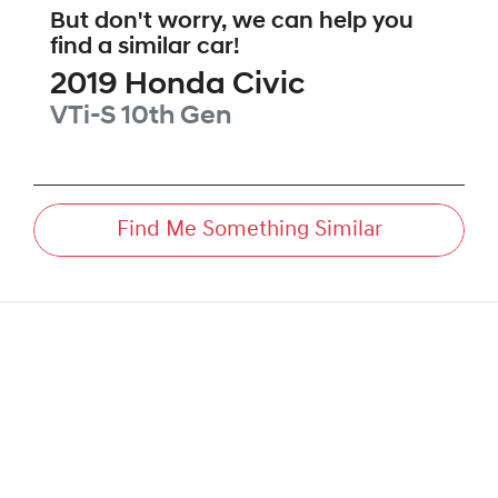
But don't worry, we can help you
find a similar
car
!
2019
Honda
Civic
VTi-S
10th Gen
Find Me Something Similar