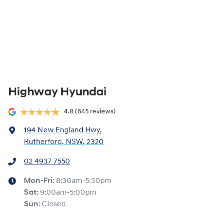
Highway Hyundai
4.8
(645 reviews)
194 New England Hwy
,
Rutherford, NSW, 2320
02 4937 7550
Mon-Fri:
8:30am-5:30pm
Sat
:
9:00am-5:00pm
Sun
:
Closed