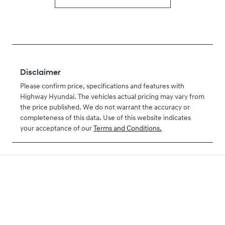
Disclaimer
Please confirm price, specifications and features with
Highway Hyundai
. The vehicles actual pricing may vary from
the price published. We do not warrant the accuracy or
completeness of this data. Use of this website indicates
your acceptance of our
Terms and Conditions.