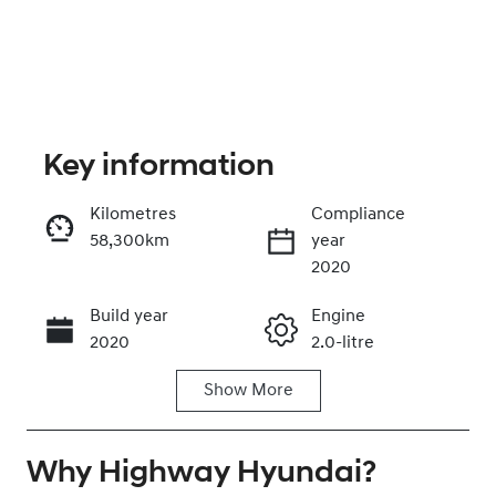
Key information
Kilometres
Compliance
58,300km
year
Enquire Now
2020
Build year
Engine
Call Now
2020
2.0-litre
Show
More
Fuel Type
Transmission
Hybrid
Automatic
Why
Seats
Highway Hyundai
Registration
?
5
CY99AB