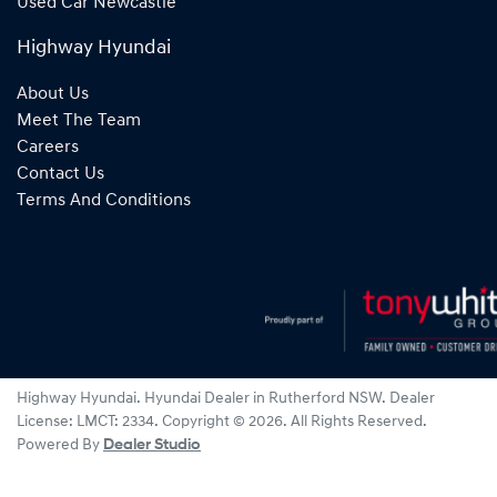
Used Car Newcastle
Highway Hyundai
About Us
Meet The Team
Careers
Contact Us
Terms And Conditions
Highway Hyundai
.
Hyundai Dealer
in
Rutherford NSW
.
Dealer
License:
LMCT: 2334
.
Copyright ©
2026
. All Rights Reserved.
Powered By
Dealer Studio