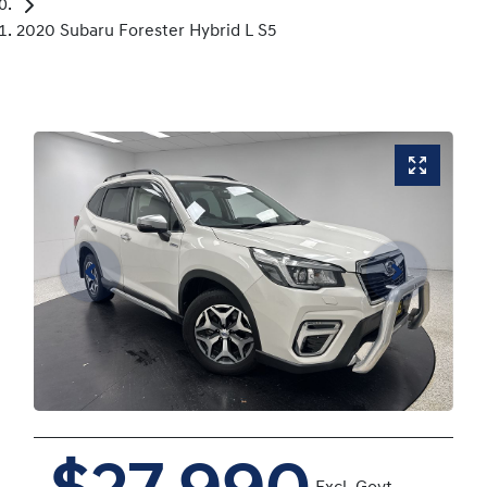
2020 Subaru Forester Hybrid L S5