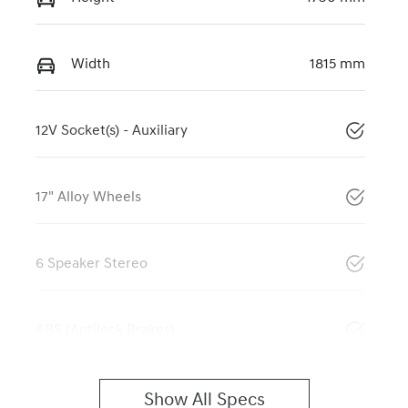
Width
1815 mm
12V Socket(s) - Auxiliary
17" Alloy Wheels
6 Speaker Stereo
ABS (Antilock Brakes)
Show All Specs