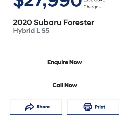
$27,990
Excl. Govt.
Charges
2020
Subaru
Forester
Hybrid L
S5
Enquire Now
Call Now
Share
Print