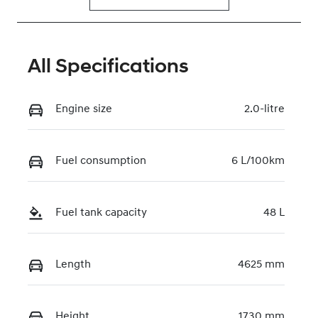
All Specifications
Engine size
2.0-litre
Fuel consumption
6 L/100km
Fuel tank capacity
48 L
Length
4625 mm
Height
1730 mm