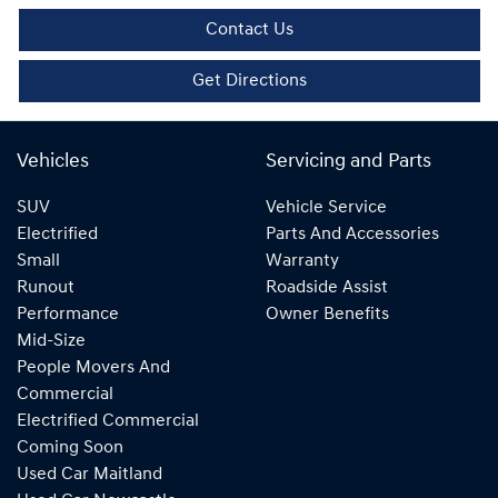
Contact Us
Get Directions
Vehicles
Servicing and Parts
SUV
Vehicle Service
Electrified
Parts And Accessories
Small
Warranty
Runout
Roadside Assist
Performance
Owner Benefits
Mid-Size
People Movers And
Commercial
Electrified Commercial
Coming Soon
Used Car Maitland