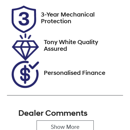
Rego Expiry
Stock no
3-Year Mechanical
Expires on
518255
Protection
September 15,
2026
Tony White Quality
VIN
Assured
JF2SKEKL5LG
045139
Personalised Finance
Dealer Comments
Show 
More