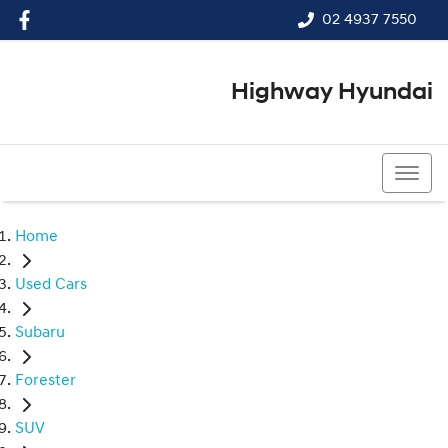
02 4937 7550
Highway Hyundai
02 4937 7550
Home
Used Cars
Subaru
Forester
SUV