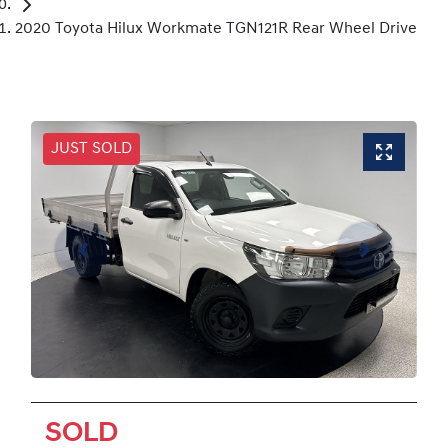
2020 Toyota Hilux Workmate TGN121R Rear Wheel Drive
JUST SOLD
SOLD