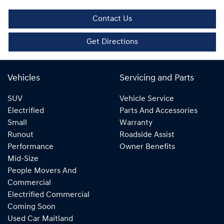
Contact Us
Get Directions
Vehicles
Servicing and Parts
SUV
Vehicle Service
Electrified
Parts And Accessories
Small
Warranty
Runout
Roadside Assist
Performance
Owner Benefits
Mid-Size
People Movers And
Commercial
Electrified Commercial
Coming Soon
Used Car Maitland