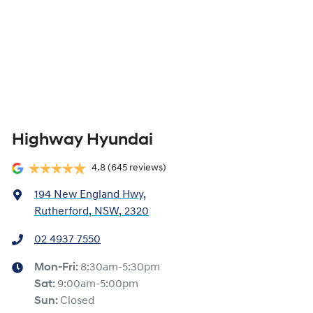
Highway Hyundai
4.8
(645 reviews)
194 New England Hwy
,
Rutherford, NSW, 2320
02 4937 7550
Mon-Fri:
8:30am-5:30pm
Sat
:
9:00am-5:00pm
Sun
:
Closed