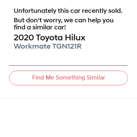
Unfortunately this
car
recently sold.
But don't worry, we can help you
find a similar
car
!
2020
Toyota
Hilux
Workmate
TGN121R
Find Me Something Similar