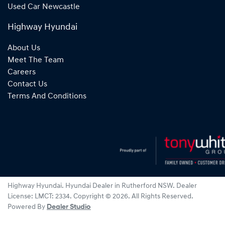
Used Car Newcastle
Highway Hyundai
About Us
Meet The Team
Careers
Contact Us
Terms And Conditions
Highway Hyundai
.
Hyundai Dealer
in
Rutherford NSW
.
Dealer
License:
LMCT: 2334
.
Copyright ©
2026
. All Rights Reserved.
Powered By
Dealer Studio