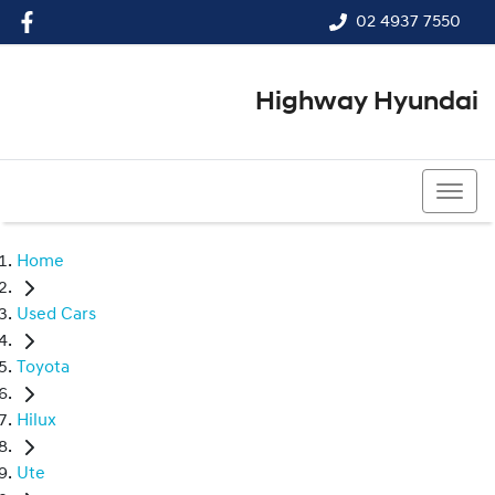
02 4937 7550
Highway Hyundai
02 4937 7550
Home
Used Cars
Toyota
Hilux
Ute