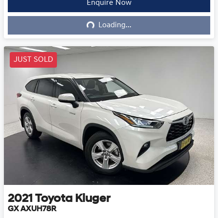
Enquire Now
Loading...
Loading...
JUST SOLD
2021
Toyota
Kluger
GX AXUH78R