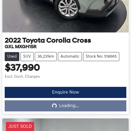
2022
Toyota
Corolla Cross
GXL MXGH15R
Used
SUV
36,231km
Automatic
Stock No: 518665
$37,990
Excl. Govt. Charges
Enquire Now
Loading...
Loading...
JUST SOLD