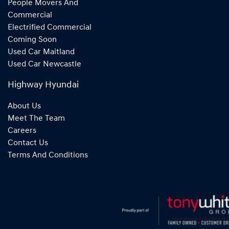
People Movers And
Commercial
Electrified Commercial
Coming Soon
Used Car Maitland
Used Car Newcastle
Highway Hyundai
About Us
Meet The Team
Careers
Contact Us
Terms And Conditions