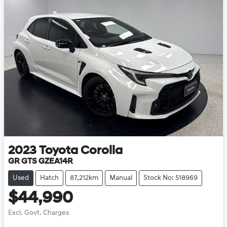
2023
Toyota
Corolla
GR GTS GZEA14R
Used
Hatch
87,212km
Manual
Stock No: 518969
$44,990
Excl. Govt. Charges