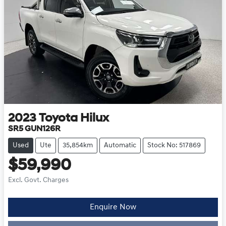
2023
Toyota
Hilux
SR5 GUN126R
Used
Ute
35,854km
Automatic
Stock No: 517869
$59,990
Excl. Govt. Charges
Enquire Now
Loading...