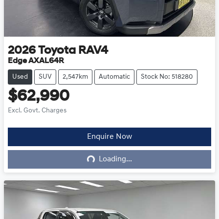
2026
Toyota
RAV4
Edge AXAL64R
Used
SUV
2,547km
Automatic
Stock No: 518280
$62,990
Excl. Govt. Charges
Enquire Now
Loading...
Loading...