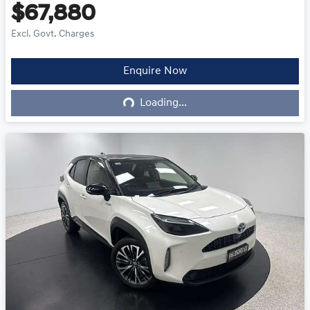
$67,880
Excl. Govt. Charges
Enquire Now
Loading...
Loading...