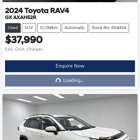
2024
Toyota
RAV4
GX AXAH52R
Used
SUV
51,748km
Automatic
Stock No: 608454
$37,990
Excl. Govt. Charges
Enquire Now
Loading...
Loading...