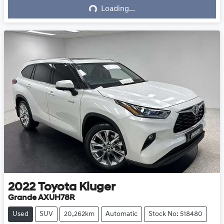
Loading...
2022
Toyota
Kluger
Grande AXUH78R
Used
SUV
20,262km
Automatic
Stock No: 518480