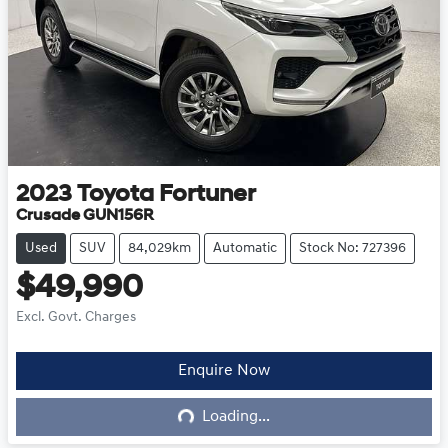
2023
Toyota
Fortuner
Crusade GUN156R
Used
SUV
84,029km
Automatic
Stock No: 727396
$49,990
Excl. Govt. Charges
Enquire Now
Loading...
Loading...