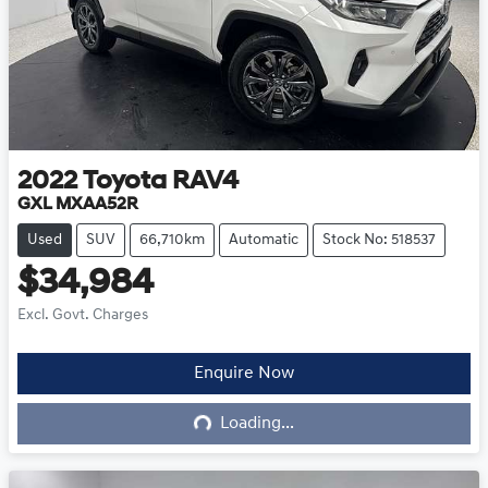
2022
Toyota
RAV4
GXL MXAA52R
Used
SUV
66,710km
Automatic
Stock No: 518537
$34,984
Excl. Govt. Charges
Enquire Now
Loading...
Loading...