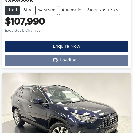
VX FJA300R
Used
SUV
54,516km
Automatic
Stock No: 117975
$107,990
Excl. Govt. Charges
Enquire Now
Loading...
Loading...