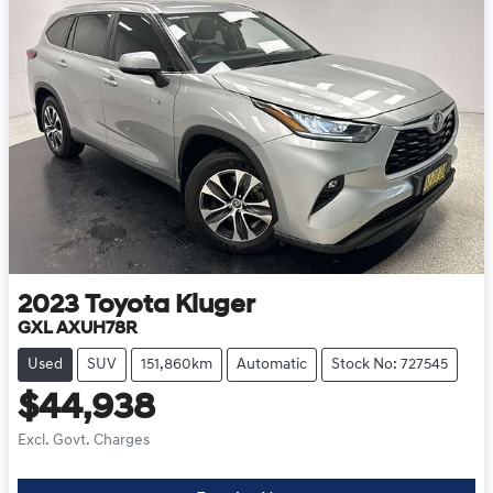
2023
Toyota
Kluger
GXL AXUH78R
Used
SUV
151,860km
Automatic
Stock No: 727545
$44,938
Excl. Govt. Charges