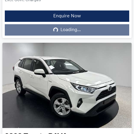
Excl. Govt. Charges
Enquire Now
Loading...
Loading...