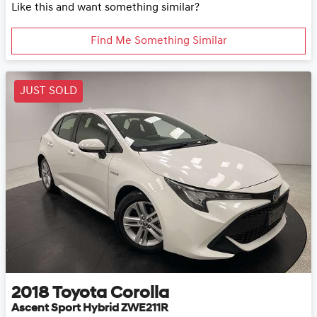
Like this and want something similar?
Find Me Something Similar
JUST SOLD
2018
Toyota
Corolla
Ascent Sport Hybrid ZWE211R