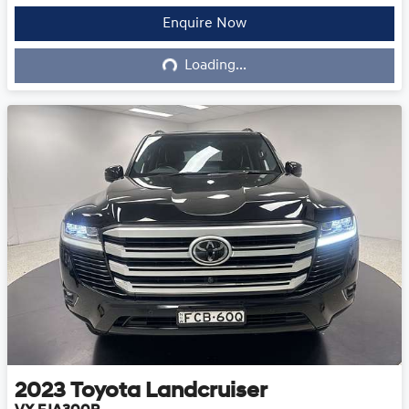
Enquire Now
Loading...
Loading...
2023
Toyota
Landcruiser