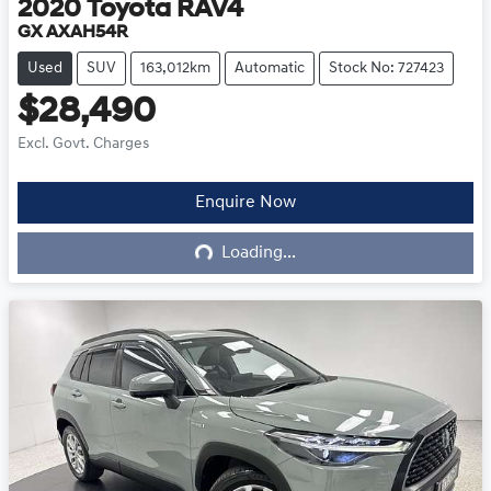
2020
Toyota
RAV4
GX AXAH54R
Used
SUV
163,012km
Automatic
Stock No: 727423
$28,490
Excl. Govt. Charges
Enquire Now
Loading...
Loading...