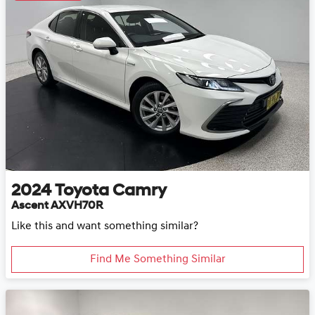
2024
Toyota
Camry
Ascent AXVH70R
Like this and want something similar?
Find Me Something Similar