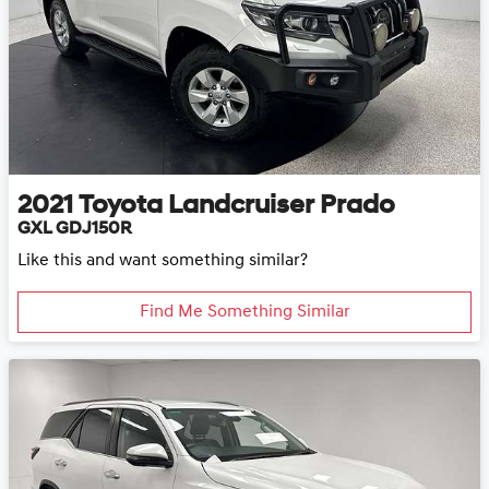
2021
Toyota
Landcruiser Prado
GXL GDJ150R
Like this and want something similar?
Find Me Something Similar