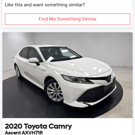
Like this and want something similar?
Find Me Something Similar
2020
Toyota
Camry
Ascent AXVH71R