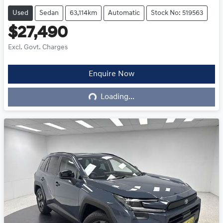
Used
Sedan
63,114km
Automatic
Stock No: 519563
$27,490
Excl. Govt. Charges
Enquire Now
Loading...
Loading...