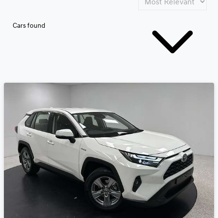
Cars found