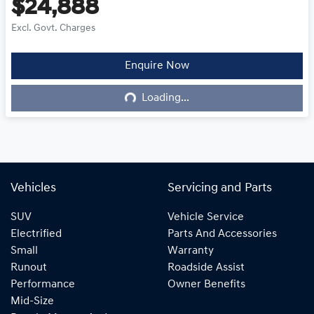
$24,888
Excl. Govt. Charges
Enquire Now
Loading...
Loading...
Vehicles
Servicing and Parts
SUV
Vehicle Service
Electrified
Parts And Accessories
Small
Warranty
Runout
Roadside Assist
Performance
Owner Benefits
Mid-Size