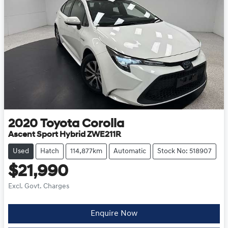
2020
Toyota
Corolla
Ascent Sport Hybrid ZWE211R
Used
Hatch
114,877km
Automatic
Stock No: 518907
$21,990
Excl. Govt. Charges
Enquire Now
Loading...