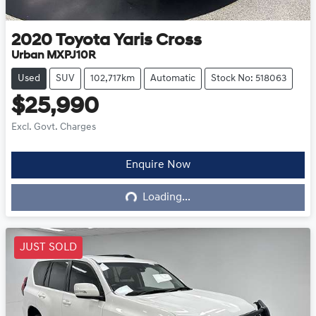
2020
Toyota
Yaris Cross
Urban MXPJ10R
Used
SUV
102,717km
Automatic
Stock No: 518063
$25,990
Excl. Govt. Charges
Enquire Now
Loading...
Loading...
JUST SOLD