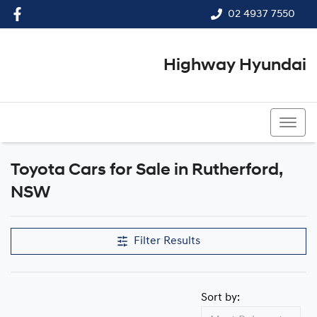
02 4937 7550
Highway Hyundai
02 4937 7550
Toyota Cars for Sale in Rutherford,
NSW
Filter Results
Sort by: