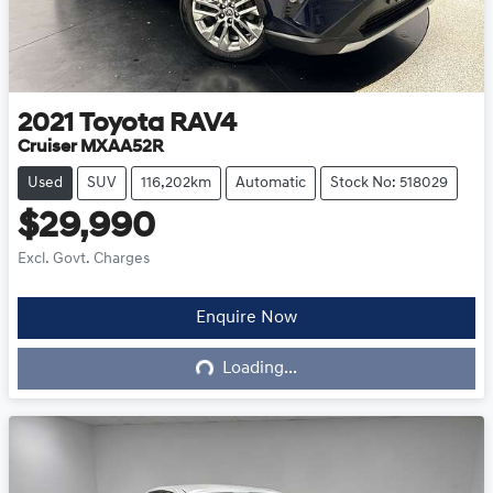
2021
Toyota
RAV4
Cruiser MXAA52R
Used
SUV
116,202km
Automatic
Stock No: 518029
$29,990
Excl. Govt. Charges
Enquire Now
Loading...
Loading...