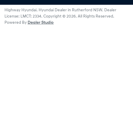
Highway Hyundai
.
Hyundai Dealer
in
Rutherford NSW
.
Dealer
License:
LMCT: 2334
.
Copyright ©
2026
. All Rights Reserved.
Powered By
Dealer Studio