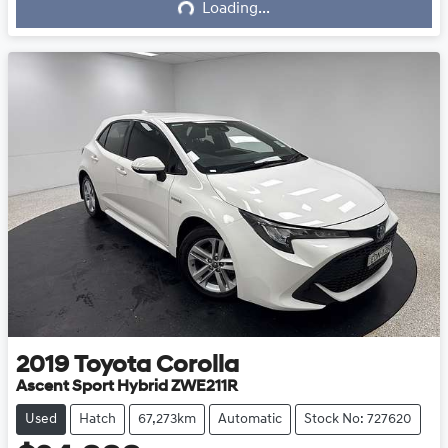
Loading...
2019
Toyota
Corolla
Ascent Sport Hybrid ZWE211R
Used
Hatch
67,273km
Automatic
Stock No: 727620