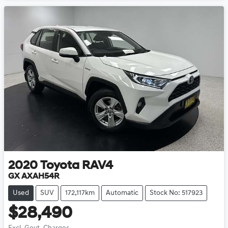
2020
Toyota
RAV4
GX AXAH54R
Used
SUV
172,117km
Automatic
Stock No: 517923
$28,490