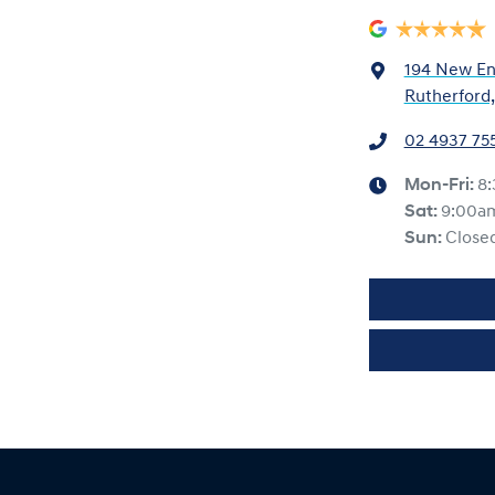
194 New En
Rutherford
02 4937 75
Mon-Fri:
8
Sat
:
9:00a
Sun
:
Close