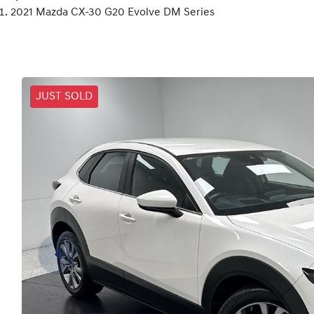
2021 Mazda CX-30 G20 Evolve DM Series
JUST SOLD