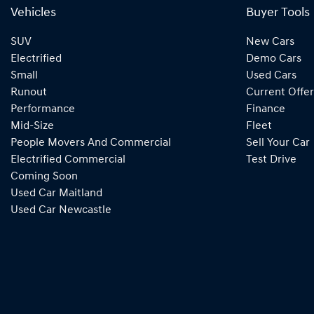
Vehicles
Buyer Tools
SUV
New Cars
Electrified
Demo Cars
Small
Used Cars
Runout
Current Offer
Performance
Finance
Mid-Size
Fleet
People Movers And Commercial
Sell Your Car
Electrified Commercial
Test Drive
Coming Soon
Used Car Maitland
Used Car Newcastle