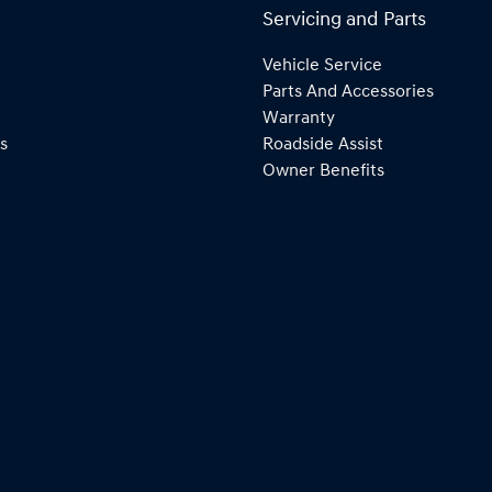
Servicing and Parts
Vehicle Service
Parts And Accessories
Warranty
s
Roadside Assist
Owner Benefits