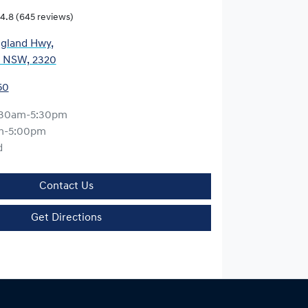
4.8
(645 reviews)
gland Hwy
,
, NSW, 2320
50
:30am-5:30pm
m-5:00pm
d
Contact Us
Get Directions