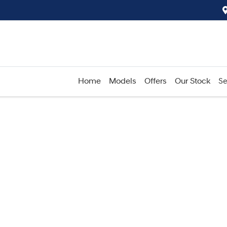
Home
Models
Offers
Our Stock
Se
Compare
Cars