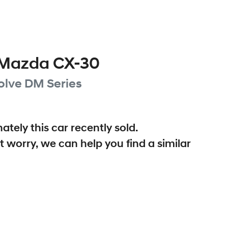
Mazda
CX-30
olve
DM Series
ately this
car
recently sold.
t worry, we can help you find a similar