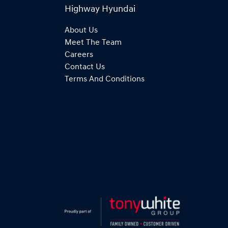
Highway Hyundai
About Us
Meet The Team
Careers
Contact Us
Terms And Conditions