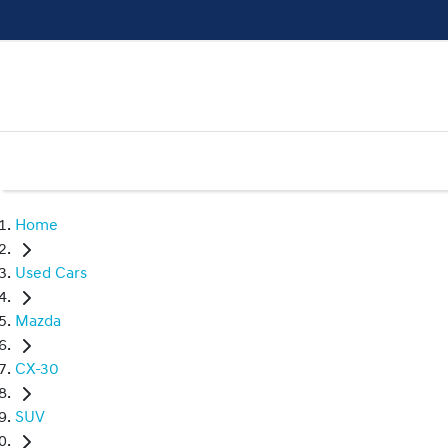
Home
Used Cars
Mazda
CX-30
SUV