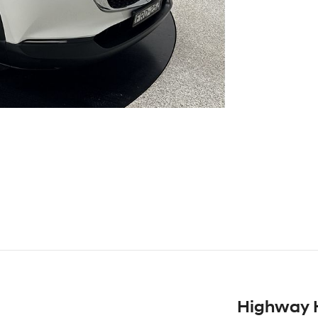
Highway 