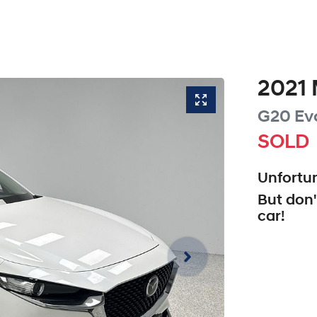
2021
G20 Ev
SOLD
Unfortun
But don'
car
!