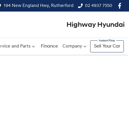
194 New England Hwy, Rutherford
02 4937 7550
Highway Hyundai
rvice and Parts
Finance
Company
Sell Your Car