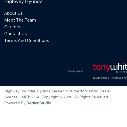
Highway Hyundai
About Us
Meet The Team
Careers
Contact Us
Terms And Conditions
Highway Hyundai
.
Hyundai Dealer
in
Rutherford NSW
.
Dealer
License:
LMCT: 2334
.
Copyright ©
2026
. All Rights Reserved.
Powered By
Dealer Studio