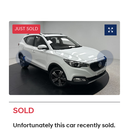
JUST SOLD
SOLD
Unfortunately this
car
recently sold.