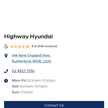
Highway Hyundai
4.8
(645 reviews)
194 New England Hwy
,
Rutherford, NSW, 2320
02 4937 7550
Mon-Fri:
8:30am-5:30pm
Sat
:
9:00am-5:00pm
Sun
:
Closed
Contact Us