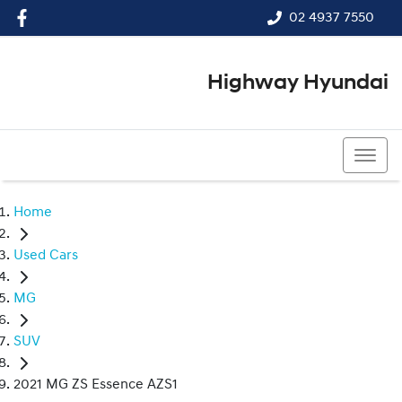
02 4937 7550
Highway Hyundai
02 4937 7550
Home
Used Cars
MG
SUV
2021 MG ZS Essence AZS1