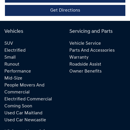
Get Directions
Vehicles
Servicing and Parts
SUV
Vehicle Service
Electrified
Parts And Accessories
Small
Warranty
Runout
Roadside Assist
Performance
Owner Benefits
Mid-Size
People Movers And
Commercial
Electrified Commercial
Coming Soon
Used Car Maitland
Used Car Newcastle