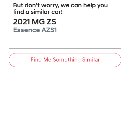
But don't worry, we can help you
find a similar
car
!
2021
MG
ZS
Essence
AZS1
Find Me Something Similar