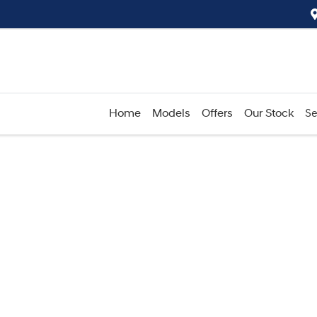
Home
Models
Offers
Our Stock
Se
Compare
Cars