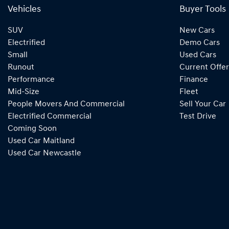
Vehicles
Buyer Tools
SUV
New Cars
Electrified
Demo Cars
Small
Used Cars
Runout
Current Offer
Performance
Finance
Mid-Size
Fleet
People Movers And Commercial
Sell Your Car
Electrified Commercial
Test Drive
Coming Soon
Used Car Maitland
Used Car Newcastle