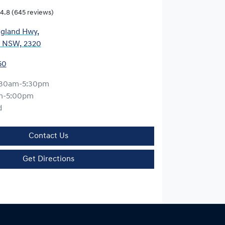
4.8
(645 reviews)
gland Hwy
,
, NSW, 2320
50
:30am-5:30pm
m-5:00pm
d
Contact Us
Get Directions