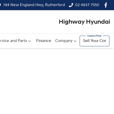
194 New England Hwy, Rutherford
02 4937 7550
Highway Hyundai
rvice and Parts
Finance
Company
Sell Your Car