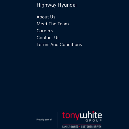
Highway Hyundai
About Us
Meet The Team
Careers
Contact Us
Terms And Conditions