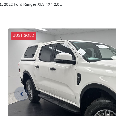
2022 Ford Ranger XLS 4X4 2.0L
JUST SOLD