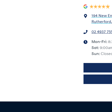
194 New En
Rutherford
02 4937 75
Mon-Fri:
8
Sat
:
9:00a
Sun
:
Close