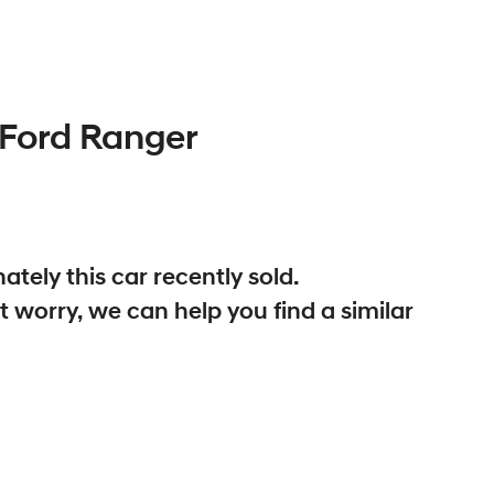
Ford
Ranger
ately this
car
recently sold.
t worry, we can help you find a similar