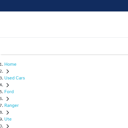
Home
Used Cars
Ford
Ranger
Ute