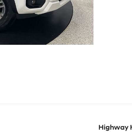
Highway 