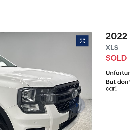
2022
XLS
SOLD
Unfortun
But don'
car
!