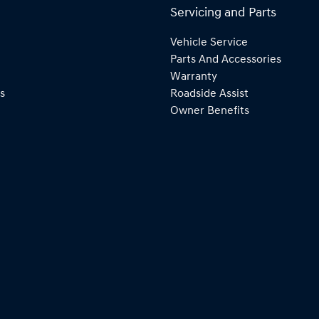
Servicing and Parts
Vehicle Service
Parts And Accessories
Warranty
s
Roadside Assist
Owner Benefits