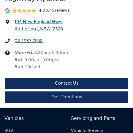
4.8
(645 reviews)
194 New England Hwy
,
Rutherford, NSW, 2320
02 4937 7550
Mon-Fri:
8:30am-5:30pm
Sat
:
9:00am-5:00pm
Sun
:
Closed
Contact Us
Get Directions
Vehicles
Servicing and Parts
SUV
Vehicle Service