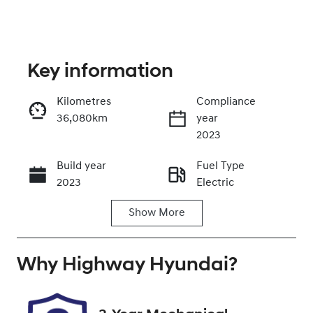
Key information
Kilometres
Compliance
36,080km
year
Enquire Now
2023
Build year
Fuel Type
Call Now
2023
Electric
Show
More
Transmission
Seats
Automatic
5
Why
Registration
Highway Hyundai
Rego Expiry
?
FDG81F
Expires on
October 22,
2026