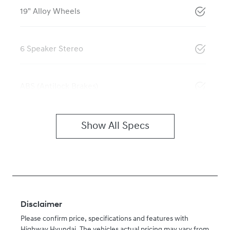
19" Alloy Wheels
6 Speaker Stereo
ABS (Antilock Brakes)
Show All Specs
Disclaimer
Please confirm price, specifications and features with
Highway Hyundai
. The vehicles actual pricing may vary from