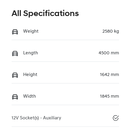
All Specifications
Weight
2580 kg
Length
4500 mm
Height
1642 mm
Width
1845 mm
12V Socket(s) - Auxiliary