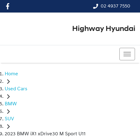
02 4937 7550
Highway Hyundai
02 4937 7550
Home
Used Cars
BMW
SUV
2023 BMW iX1 xDrive30 M Sport U11