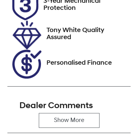
3-Year Mechanical
Protection
Stock no
VIN
518373
WBY62EF0305
X45335
Tony White Quality
Assured
Personalised Finance
Dealer Comments
Show 
More