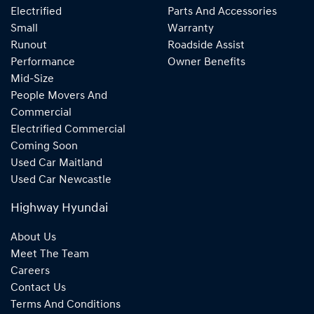
Electrified
Parts And Accessories
Small
Warranty
Runout
Roadside Assist
Performance
Owner Benefits
Mid-Size
People Movers And
Commercial
Electrified Commercial
Coming Soon
Used Car Maitland
Used Car Newcastle
Highway Hyundai
About Us
Meet The Team
Careers
Contact Us
Terms And Conditions