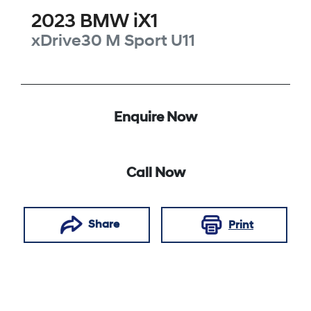
2023
BMW
iX1
xDrive30 M Sport
U11
Enquire Now
Call Now
Share
Print