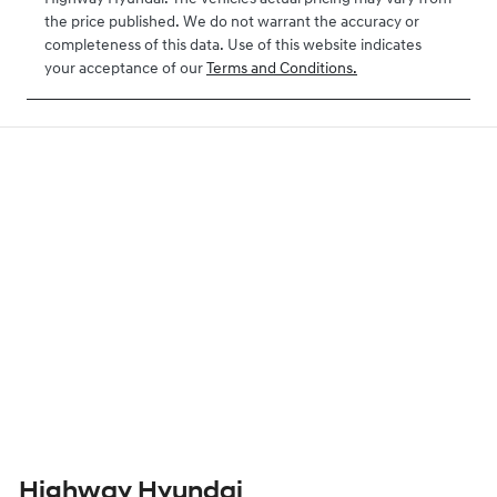
the price published. We do not warrant the accuracy or
completeness of this data. Use of this website indicates
your acceptance of our
Terms and Conditions.
Highway Hyundai