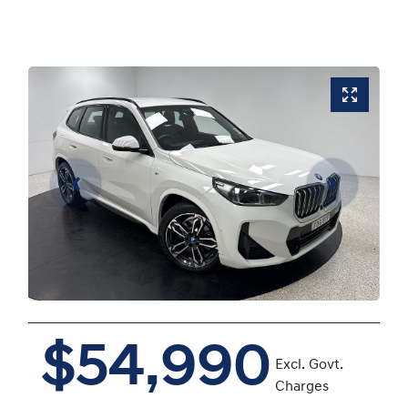
$54,990
Excl. Govt.
Charges