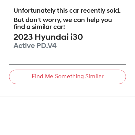
Unfortunately this
car
recently sold.
But don't worry, we can help you
find a similar
car
!
2023
Hyundai
i30
Active
PD.V4
Find Me Something Similar