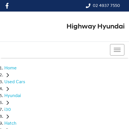
02 4937 7550
Highway Hyundai
02 4937 7550
Home
Used Cars
Hyundai
i30
Hatch