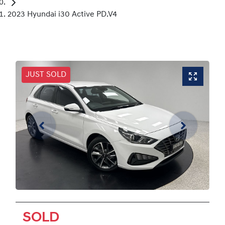
2023 Hyundai i30 Active PD.V4
JUST SOLD
SOLD