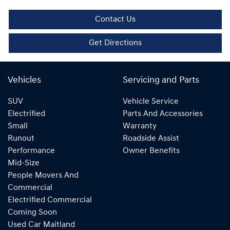
Contact Us
Get Directions
Vehicles
Servicing and Parts
SUV
Vehicle Service
Electrified
Parts And Accessories
Small
Warranty
Runout
Roadside Assist
Performance
Owner Benefits
Mid-Size
People Movers And
Commercial
Electrified Commercial
Coming Soon
Used Car Maitland