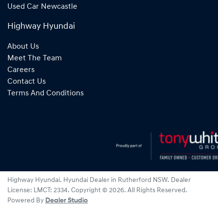
Used Car Newcastle
Highway Hyundai
About Us
Meet The Team
Careers
Contact Us
Terms And Conditions
Highway Hyundai
.
Hyundai Dealer
in
Rutherford NSW
.
Dealer
License:
LMCT: 2334
.
Copyright ©
2026
. All Rights Reserved.
Powered By
Dealer Studio