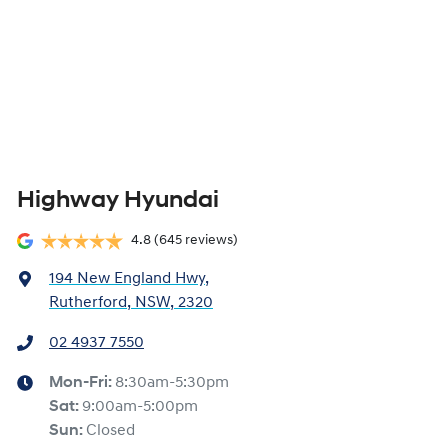
Highway Hyundai
4.8
(645 reviews)
194 New England Hwy
,
Rutherford, NSW, 2320
02 4937 7550
Mon-Fri:
8:30am-5:30pm
Sat
:
9:00am-5:00pm
Sun
:
Closed