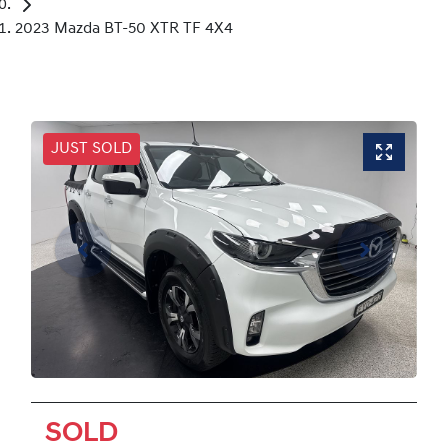
2023 Mazda BT-50 XTR TF 4X4
JUST SOLD
SOLD