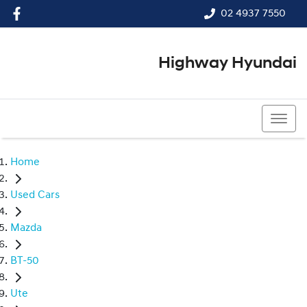
02 4937 7550
Highway Hyundai
02 4937 7550
Home
Used Cars
Mazda
BT-50
Ute