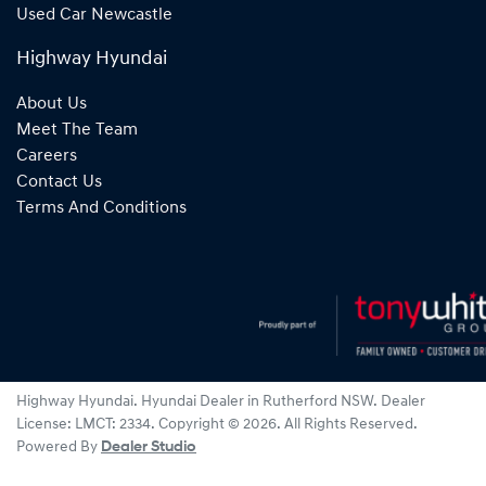
Used Car Newcastle
Highway Hyundai
About Us
Meet The Team
Careers
Contact Us
Terms And Conditions
Highway Hyundai
.
Hyundai Dealer
in
Rutherford NSW
.
Dealer
License:
LMCT: 2334
.
Copyright ©
2026
. All Rights Reserved.
Powered By
Dealer Studio