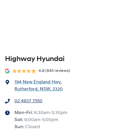
Highway Hyundai
4.8
(645 reviews)
194 New England Hwy
,
Rutherford, NSW, 2320
02 4937 7550
Mon-Fri:
8:30am-5:30pm
Sat
:
9:00am-5:00pm
Sun
:
Closed