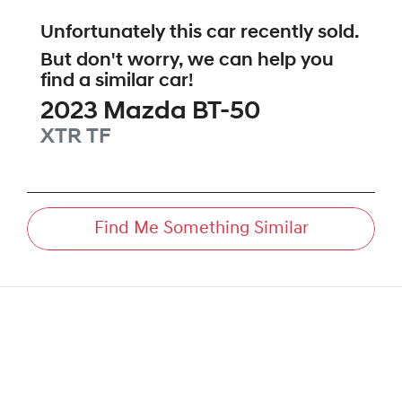
Unfortunately this
car
recently sold.
But don't worry, we can help you
find a similar
car
!
2023
Mazda
BT-50
XTR
TF
Find Me Something Similar