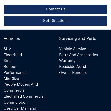
Contact Us
Get Directions
Vehicles
Servicing and Parts
SUV
Vehicle Service
Electrified
Parts And Accessories
Small
Warranty
Runout
Roadside Assist
Performance
Owner Benefits
Mid-Size
People Movers And
Commercial
Electrified Commercial
Coming Soon
Used Car Maitland