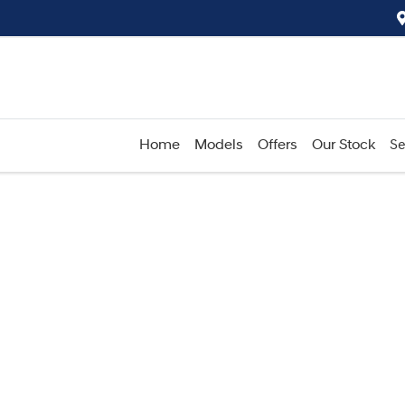
Home
Models
Offers
Our Stock
Se
Compare
Cars