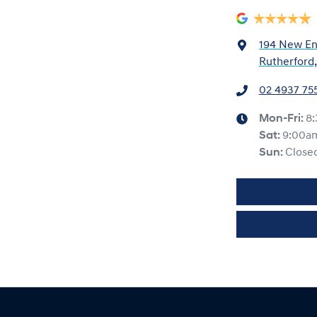
194 New En
Rutherford
02 4937 75
Mon-Fri:
8
Sat
:
9:00a
Sun
:
Close