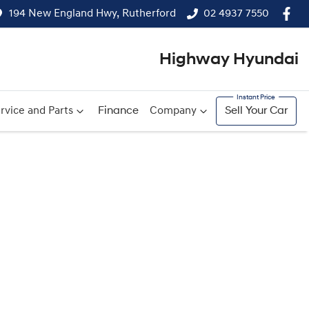
194 New England Hwy, Rutherford
02 4937 7550
Highway Hyundai
rvice and Parts
Finance
Company
Sell Your Car