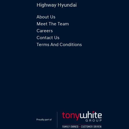
Highway Hyundai
About Us
Meet The Team
Careers
Contact Us
Terms And Conditions