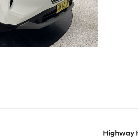
Highway 