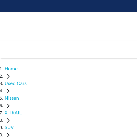
Home
Used Cars
Nissan
X-TRAIL
SUV