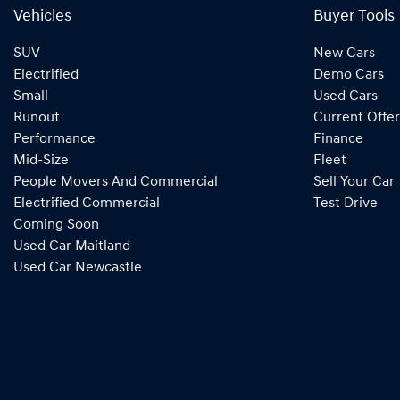
Vehicles
Buyer Tools
SUV
New Cars
Electrified
Demo Cars
Small
Used Cars
Runout
Current Offer
Performance
Finance
Mid-Size
Fleet
People Movers And Commercial
Sell Your Car
Electrified Commercial
Test Drive
Coming Soon
Used Car Maitland
Used Car Newcastle