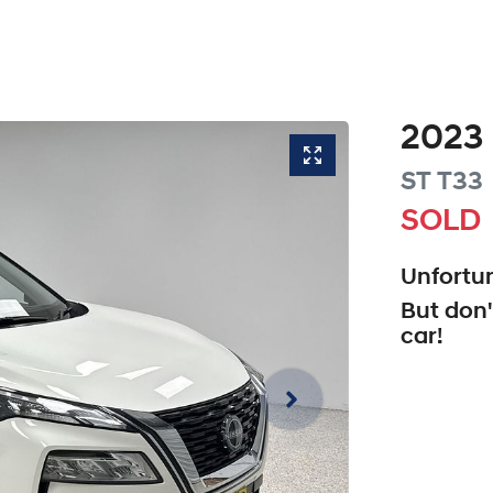
2023
ST
T33
SOLD
Unfortun
But don'
car
!