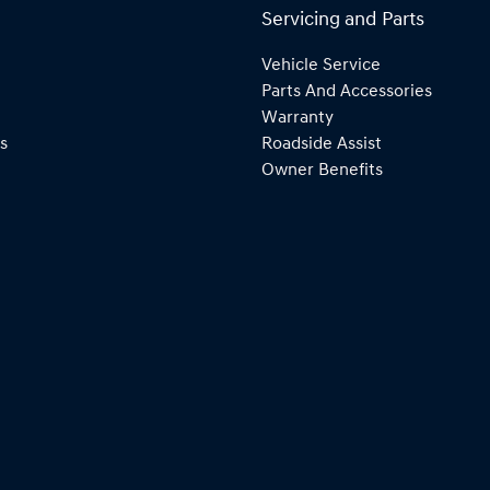
Servicing and Parts
Vehicle Service
Parts And Accessories
Warranty
s
Roadside Assist
Owner Benefits