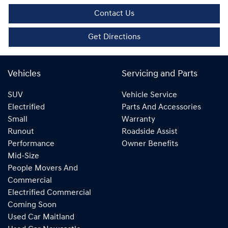
Contact Us
Get Directions
Vehicles
Servicing and Parts
SUV
Vehicle Service
Electrified
Parts And Accessories
Small
Warranty
Runout
Roadside Assist
Performance
Owner Benefits
Mid-Size
People Movers And
Commercial
Electrified Commercial
Coming Soon
Used Car Maitland