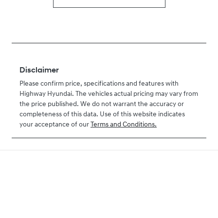
Disclaimer
Please confirm price, specifications and features with
Highway Hyundai
. The vehicles actual pricing may vary from
the price published. We do not warrant the accuracy or
completeness of this data. Use of this website indicates
your acceptance of our
Terms and Conditions.