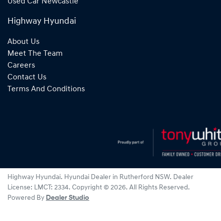
Used Car Newcastle
Highway Hyundai
About Us
Meet The Team
Careers
Contact Us
Terms And Conditions
Highway Hyundai
.
Hyundai Dealer
in
Rutherford NSW
.
Dealer
License:
LMCT: 2334
.
Copyright ©
2026
. All Rights Reserved.
Powered By
Dealer Studio