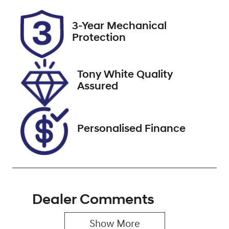
Rego Expiry
Stock no
3-Year Mechanical
Expires on
519569
Protection
February 9,
2027
Tony White Quality
VIN
Assured
WVGZZZC1ZP
Y106292
Personalised Finance
Dealer Comments
Show 
More