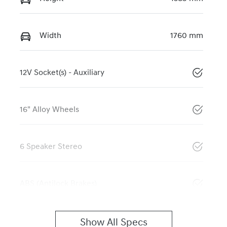
Width
1760 mm
12V Socket(s) - Auxiliary
16" Alloy Wheels
6 Speaker Stereo
ABS (Antilock Brakes)
Show All Specs