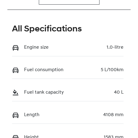
All Specifications
Engine size
1.0-litre
Fuel consumption
5 L/100km
Fuel tank capacity
40 L
Length
4108 mm
Height
1583 mm