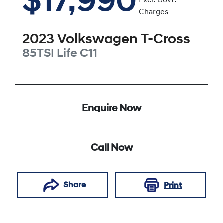
$17,990
Excl. Govt.
Charges
2023
Volkswagen
T-Cross
85TSI Life
C11
Enquire Now
Call Now
Share
Print