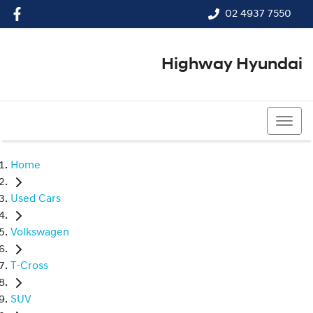
02 4937 7550
Highway Hyundai
02 4937 7550
Home
Used Cars
Volkswagen
T-Cross
SUV