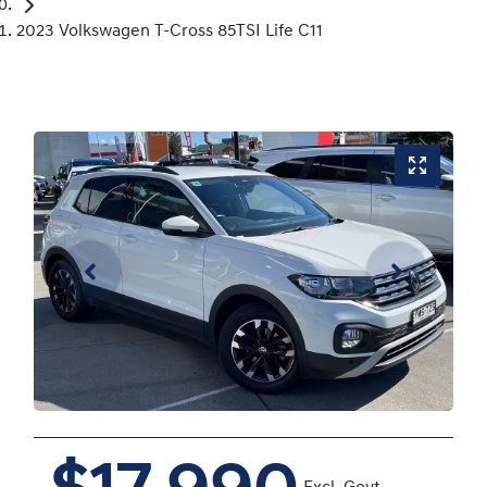
2023 Volkswagen T-Cross 85TSI Life C11