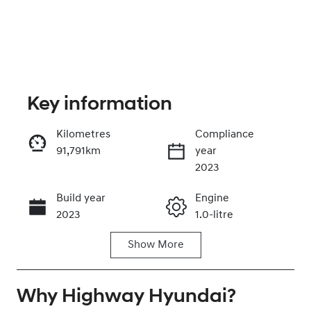
Key information
Kilometres
Compliance
91,791km
year
Enquire Now
2023
Build year
Engine
Call Now
2023
1.0-litre
Show
More
Fuel Type
Transmission
Petrol
Automatic
Why
Seats
Highway Hyundai
Registration
?
5
YMS72S