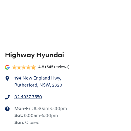
Highway Hyundai
4.8
(645 reviews)
194 New England Hwy
,
Rutherford, NSW, 2320
02 4937 7550
Mon-Fri:
8:30am-5:30pm
Sat
:
9:00am-5:00pm
Sun
:
Closed