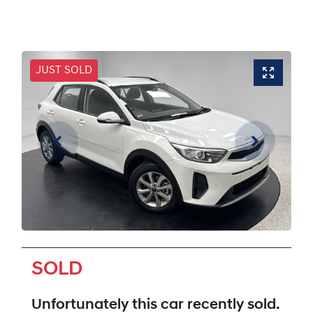
JUST SOLD
SOLD
Unfortunately this
car
recently sold.