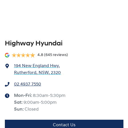
Highway Hyundai
4.8
(645 reviews)
194 New England Hwy
,
Rutherford, NSW, 2320
02 4937 7550
Mon-Fri:
8:30am-5:30pm
Sat
:
9:00am-5:00pm
Sun
:
Closed
Contact Us