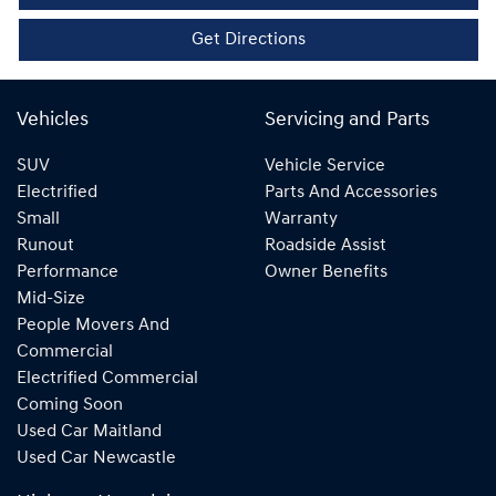
Get Directions
Vehicles
Servicing and Parts
SUV
Vehicle Service
Electrified
Parts And Accessories
Small
Warranty
Runout
Roadside Assist
Performance
Owner Benefits
Mid-Size
People Movers And
Commercial
Electrified Commercial
Coming Soon
Used Car Maitland
Used Car Newcastle