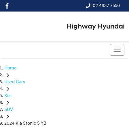
02 4937 7550
Highway Hyundai
02 4937 7550
Home
Used Cars
Kia
SUV
2024 Kia Stonic S YB