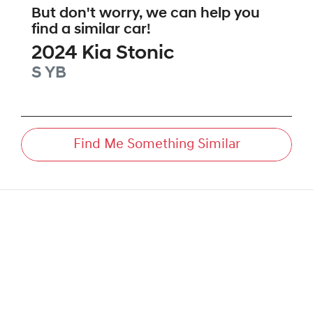
But don't worry, we can help you
find a similar
car
!
2024
Kia
Stonic
S
YB
Find Me Something Similar