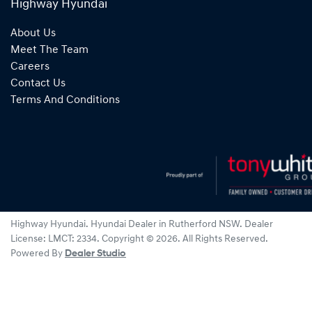
Highway Hyundai
About Us
Meet The Team
Careers
Contact Us
Terms And Conditions
Highway Hyundai
.
Hyundai Dealer
in
Rutherford NSW
.
Dealer
License:
LMCT: 2334
.
Copyright ©
2026
. All Rights Reserved.
Powered By
Dealer Studio