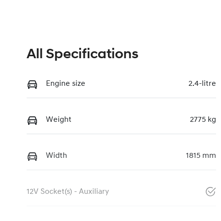
All Specifications
Engine size
2.4-litre
Weight
2775 kg
Width
1815 mm
12V Socket(s) - Auxiliary