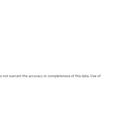
do not warrant the accuracy or completeness of this data. Use of