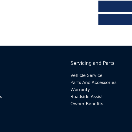
Servicing and Parts
Vehicle Service
Parts And Accessories
Warranty
s
Roadside Assist
Owner Benefits