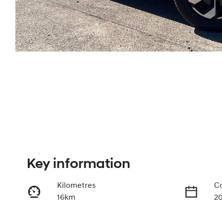
Key information
Kilometres
Co
16km
2
Fuel Type
Tr