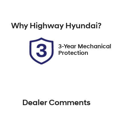
Diesel
A
Registration
Re
Why
Highway Hyundai
?
FZW53X
Ex
3-Year Mechanical
Protection
Dealer Comments