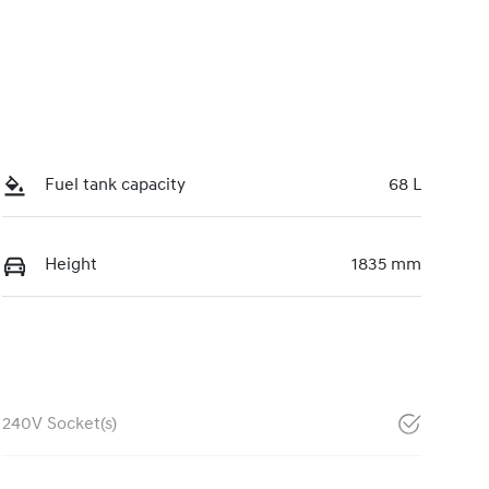
Fuel tank capacity
68 L
Height
1835 mm
240V Socket(s)