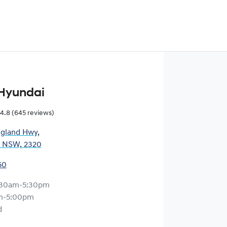
Hyundai
4.8
(645 reviews)
gland Hwy
,
, NSW, 2320
50
:30am-5:30pm
m-5:00pm
d