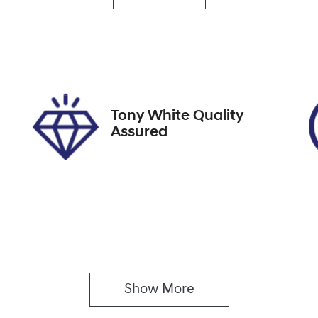
utomatic
Turbo Diesel
go Expiry
Stock no
pires on April 7, 2027
517856
Tony White Quality
Assured
Show 
More