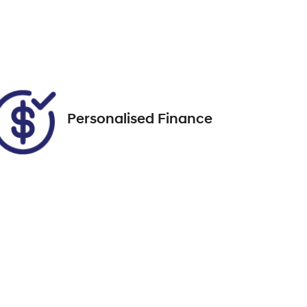
7
Call Now
VIN
MMAGUKS10SH003122
Personalised Finance