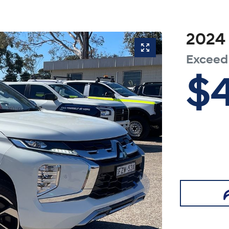
2024
Exceed
$