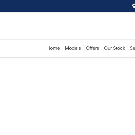
Home
Models
Offers
Our Stock
Se
Compare
Cars