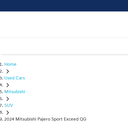
Home
Used Cars
Mitsubishi
SUV
2024 Mitsubishi Pajero Sport Exceed QG