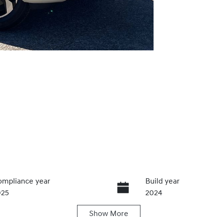
mpliance year
Build year
025
2024
Show
More
ansmission
Induction