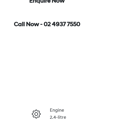
Enquire Now
Call Now -
02 4937 7550
Engine
2.4-litre
Enquire Now
Seats