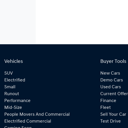
Vehicles
Buyer Tools
SUV
New Cars
Electrified
Demo Cars
Small
Used Cars
Runout
Current Offer
Performance
Finance
Mid-Size
Fleet
People Movers And Commercial
Sell Your Car
Electrified Commercial
Test Drive