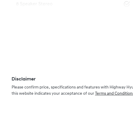
8 Speaker Stereo
Disclaimer
Please confirm price, specifications and features with
Highway Hy
this website indicates your acceptance of our
Terms and Condition