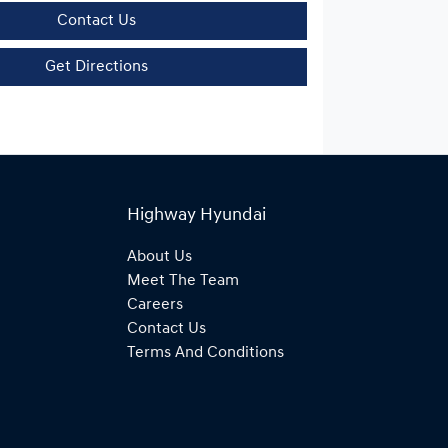
Contact Us
Get Directions
Highway Hyundai
About Us
Meet The Team
Careers
Contact Us
Terms And Conditions