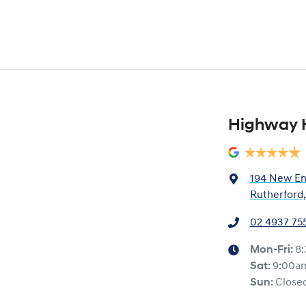
Highway 
194 New En
Rutherford
02 4937 75
Mon-Fri:
8
Sat
:
9:00a
Sun
:
Close