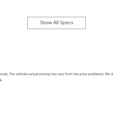
Show All Specs
undai
. The vehicles actual pricing may vary from the price published. We 
s.