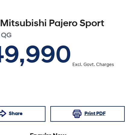
Mitsubishi
Pajero Sport
QG
49,990
Excl. Govt. Charges
Share
Print
PDF