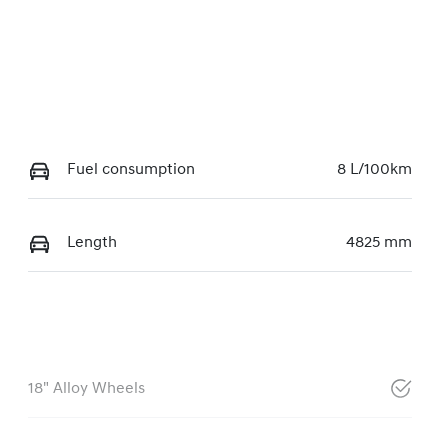
Fuel consumption
8 L/100km
Length
4825 mm
18" Alloy Wheels