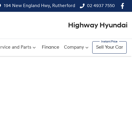
194 New England Hwy, Rutherford
02 4937 7550
Highway Hyundai
rvice and Parts
Finance
Company
Sell Your Car