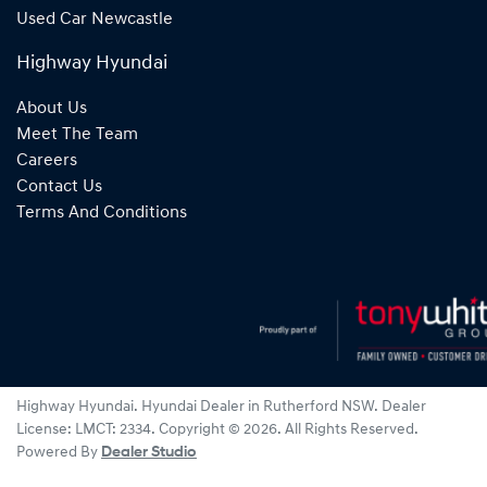
Used Car Newcastle
Highway Hyundai
About Us
Meet The Team
Careers
Contact Us
Terms And Conditions
Highway Hyundai
.
Hyundai Dealer
in
Rutherford NSW
.
Dealer
License:
LMCT: 2334
.
Copyright ©
2026
. All Rights Reserved.
Powered By
Dealer Studio