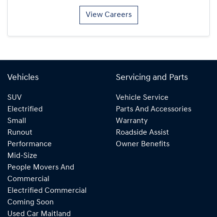
View Careers
Vehicles
Servicing and Parts
SUV
Vehicle Service
Electrified
Parts And Accessories
Small
Warranty
Runout
Roadside Assist
Performance
Owner Benefits
Mid-Size
People Movers And
Commercial
Electrified Commercial
Coming Soon
Used Car Maitland