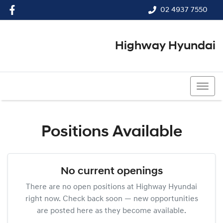
02 4937 7550
Highway Hyundai
02 4937 7550
Positions Available
No current openings
There are no open positions at
Highway Hyundai
right now. Check back soon — new opportunities
are posted here as they become available.