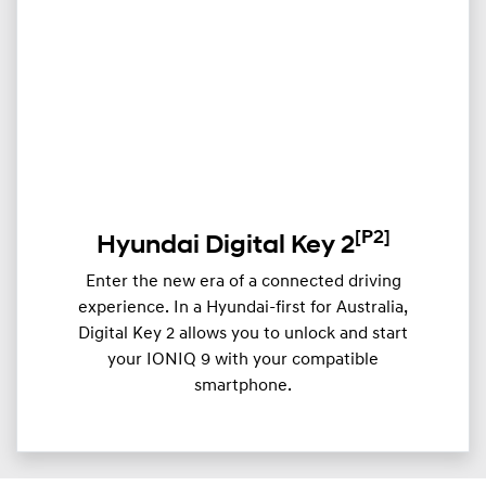
[P2]
Hyundai Digital Key 2
Enter the new era of a connected driving
experience. In a Hyundai-first for Australia,
Digital Key 2 allows you to unlock and start
your IONIQ 9 with your compatible
smartphone.