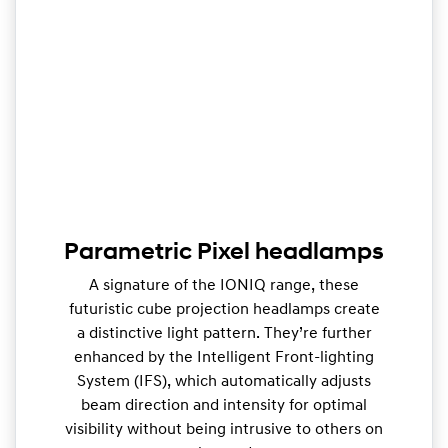
Parametric Pixel headlamps
A signature of the IONIQ range, these
futuristic cube projection headlamps create
a distinctive light pattern. They’re further
enhanced by the Intelligent Front-lighting
System (IFS), which automatically adjusts
beam direction and intensity for optimal
visibility without being intrusive to others on