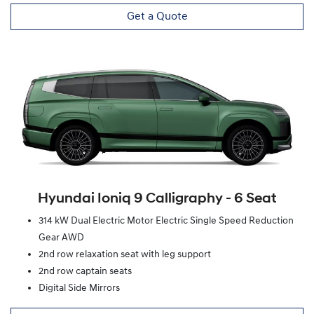
Get a Quote
Hyundai Ioniq 9 Calligraphy ‑ 6 Seat
314 kW Dual Electric Motor Electric Single Speed Reduction
Gear AWD
2nd row relaxation seat with leg support
2nd row captain seats
Digital Side Mirrors