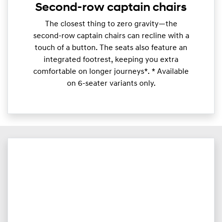
Second-row captain chairs
​The closest thing to zero gravity—the
second-row captain chairs can recline with a
touch of a button. The seats also feature an
integrated footrest, keeping you extra
comfortable on longer journeys*. * Available
on 6-seater variants only.