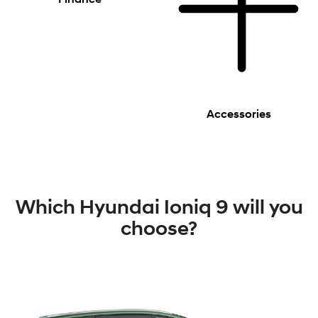
Accessories
Which Hyundai Ioniq 9 will you
choose?