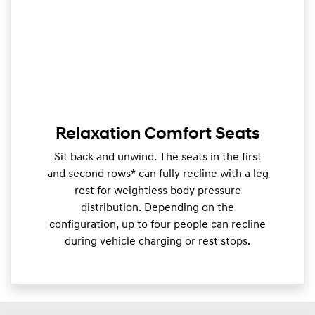
Relaxation Comfort Seats
Sit back and unwind. The seats in the first
and second rows* can fully recline with a leg
rest for weightless body pressure
distribution. Depending on the
configuration, up to four people can recline
during vehicle charging or rest stops.