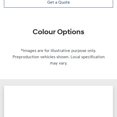
Get a Quote
Colour Options
*Images are for illustrative purpose only.
Preproduction vehicles shown. Local specification
may vary.