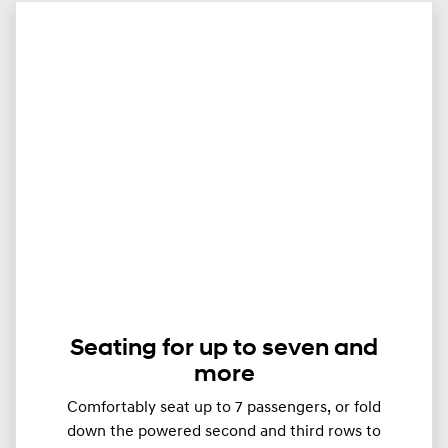
Seating for up to seven and
more
Comfortably seat up to ​​​7 passengers, or fold
down the powered second and third rows to