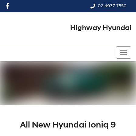
02 4937 7550
Highway Hyundai
02 4937 7550
All New
Hyundai Ioniq 9