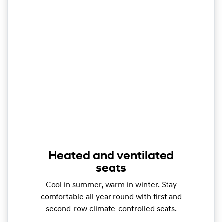
Heated and ventilated
seats
Cool in summer, warm in winter. Stay
comfortable all year round with first and
second-row climate-controlled seats.