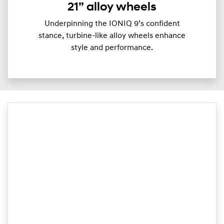
21” alloy wheels
Underpinning the IONIQ 9’s confident
stance, turbine-like alloy wheels enhance
style and performance.