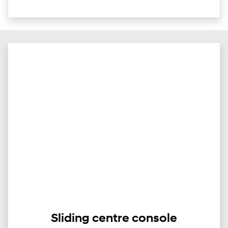
Sliding centre console