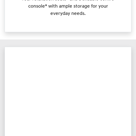
console* with ample storage for your
everyday needs.