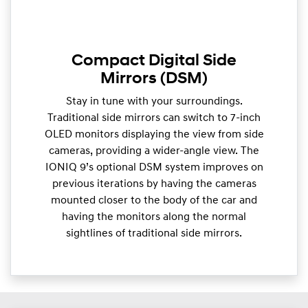
Compact Digital Side
Mirrors (DSM)
Stay in tune with your surroundings.
Traditional side mirrors can switch to 7-inch
OLED monitors displaying the view from side
cameras, providing a wider-angle view. The
IONIQ 9’s optional DSM system improves on
previous iterations by having the cameras
mounted closer to the body of the car and
having the monitors along the normal
sightlines of traditional side mirrors.