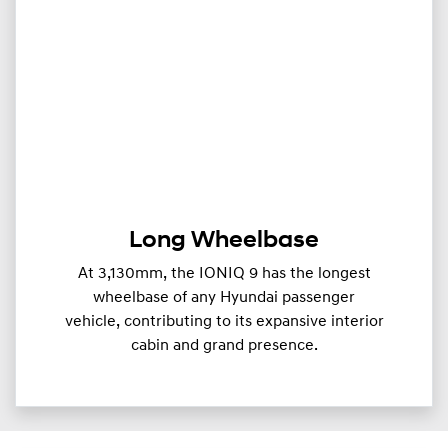
Long Wheelbase
At 3,130mm, the IONIQ 9 has the longest
wheelbase of any Hyundai passenger
vehicle, contributing to its expansive interior
cabin and grand presence.