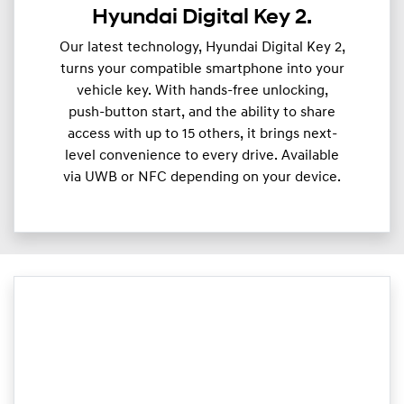
Hyundai Digital Key 2.
Our latest technology, Hyundai Digital Key 2,
turns your compatible smartphone into your
vehicle key. With hands-free unlocking,
push-button start, and the ability to share
access with up to 15 others, it brings next-
level convenience to every drive. Available
via UWB or NFC depending on your device.