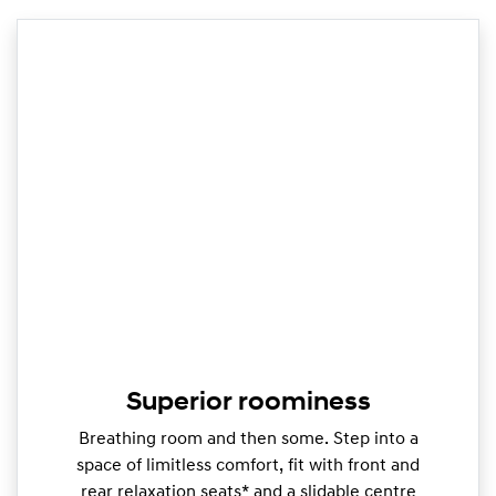
Superior roominess
Breathing room and then some. Step into a
space of limitless comfort, fit with front and
rear relaxation seats* and a slidable centre