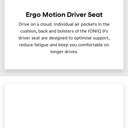
Ergo Motion Driver Seat
Drive on a cloud. Individual air pockets in the
cushion, back and bolsters of the IONIQ 9’s
driver seat are designed to optimise support,
reduce fatigue and keep you comfortable on
longer drives.