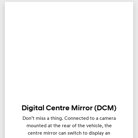
Digital Centre Mirror (DCM)
Don’t miss a thing. Connected to a camera
mounted at the rear of the vehicle, the
centre mirror can switch to display an