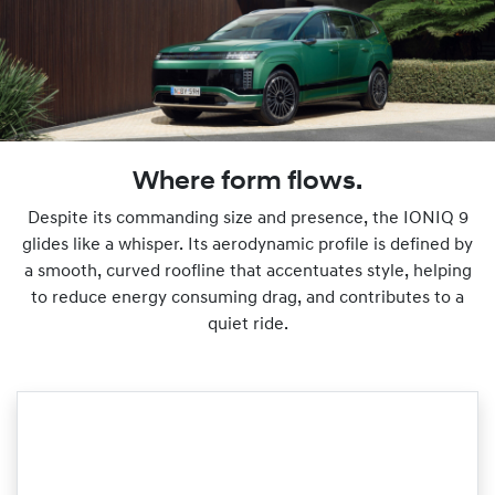
Where form flows.
Despite its commanding size and presence, the IONIQ 9
glides like a whisper. Its aerodynamic profile is defined by
a smooth, curved roofline that accentuates style, helping
to reduce energy consuming drag, and contributes to a
quiet ride.