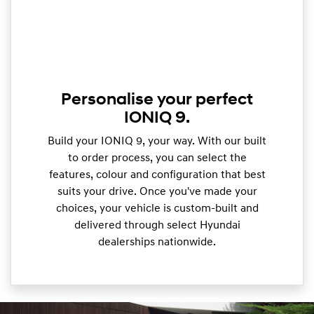
Personalise your perfect
IONIQ 9.
Build your IONIQ 9, your way. With our built
to order process, you can select the
features, colour and configuration that best
suits your drive. Once you've made your
choices, your vehicle is custom-built and
delivered through select Hyundai
dealerships nationwide.