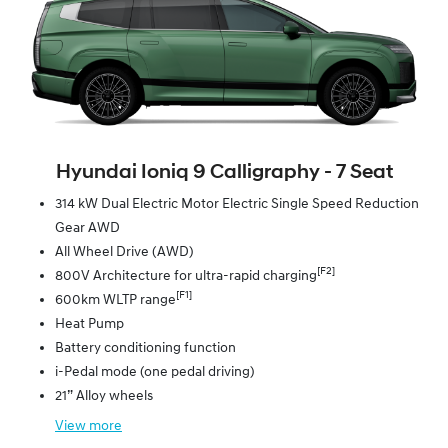
Hyundai Ioniq 9 Calligraphy ‑ 7 Seat
314 kW Dual Electric Motor Electric Single Speed Reduction
Gear AWD
All Wheel Drive (AWD)
[F2]
800V Architecture for ultra-rapid charging
[F1]
600km WLTP range
Heat Pump
Battery conditioning function
i-Pedal mode (one pedal driving)
21” Alloy wheels
View
more