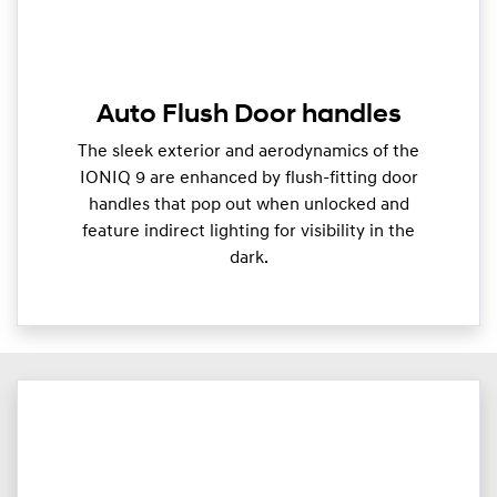
Auto Flush Door handles
The sleek exterior and aerodynamics of the
IONIQ 9 are enhanced by flush-fitting door
handles that pop out when unlocked and
feature indirect lighting for visibility in the
dark.