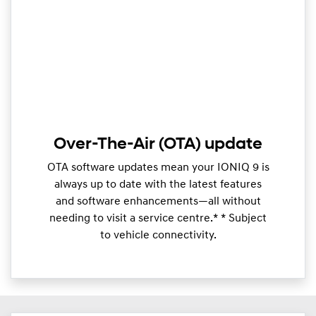
Over-The-Air (OTA) update
OTA software updates mean your IONIQ 9 is
always up to date with the latest features
and software enhancements—all without
needing to visit a service centre.* * Subject
to vehicle connectivity.