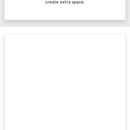
create extra space.