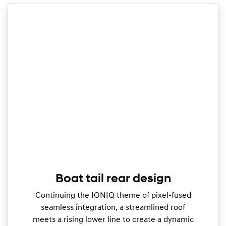
Boat tail rear design
Continuing the IONIQ theme of pixel-fused
seamless integration, a streamlined roof
meets a rising lower line to create a dynamic