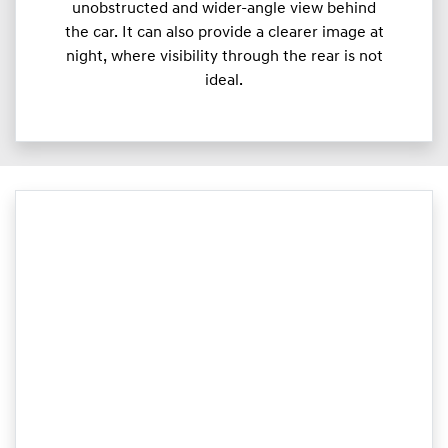
unobstructed and wider-angle view behind
the car. It can also provide a clearer image at
night, where visibility through the rear is not
ideal.