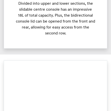
Divided into upper and lower sections, the
slidable centre console has an impressive
18L of total capacity. Plus, the bidirectional
console lid can be opened from the front and
rear, allowing for easy access from the
second row.