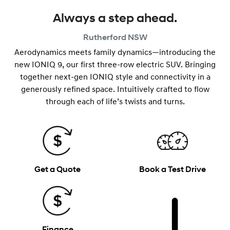
Always a step ahead.
Rutherford
NSW
Aerodynamics meets family dynamics—introducing the
new IONIQ 9, our first three-row electric SUV. Bringing
together next-gen IONIQ style and connectivity in a
generously refined space. Intuitively crafted to flow
through each of life’s twists and turns.
Get a Quote
Book a Test Drive
Finance