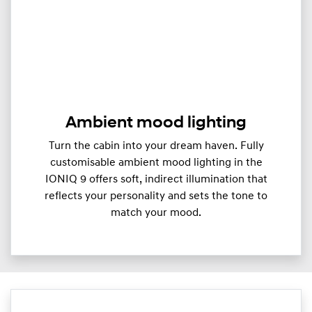
Ambient mood lighting
Turn the cabin into your dream haven. Fully
customisable ambient mood lighting in the
IONIQ 9 offers soft, indirect illumination that
reflects your personality and sets the tone to
match your mood.