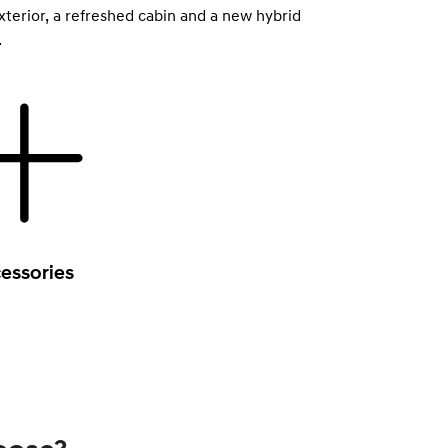
xterior, a refreshed cabin and a new hybrid
.
essories