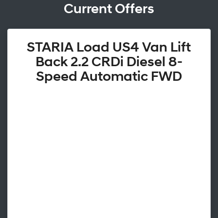
Current Offers
STARIA Load US4 Van Lift
Back 2.2 CRDi Diesel 8-
Speed Automatic FWD