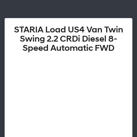
STARIA Load US4 Van Twin
Swing 2.2 CRDi Diesel 8-
Speed Automatic FWD