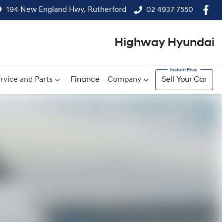
194 New England Hwy, Rutherford
02 4937 7550
Highway Hyundai
rvice and Parts
Finance
Company
Sell Your Car