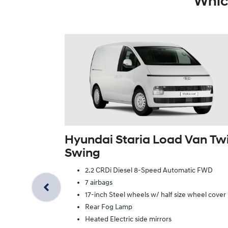
Whic
Hyundai Staria Load Van Tw
Swing
2.2 CRDi Diesel 8-Speed Automatic FWD
7 airbags
17-inch Steel wheels w/ half size wheel cover
Rear Fog Lamp
Heated Electric side mirrors