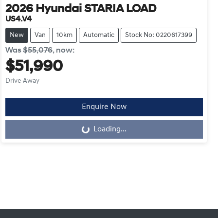
2026
Hyundai
STARIA LOAD
US4.V4
New
Van
10km
Automatic
Stock No: 0220617399
Was
$55,076
,
now
:
$51,990
Drive Away
Enquire Now
Loading...
Loading...