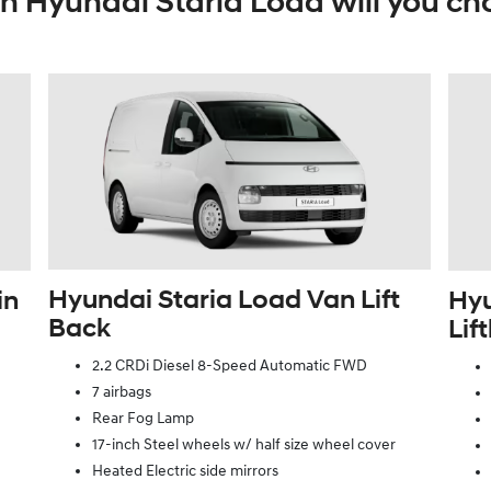
h Hyundai Staria Load will you ch
Hyundai Staria Load Van Lift
in
Hyu
Back
Lif
2.2 CRDi Diesel 8-Speed Automatic FWD
7 airbags
Rear Fog Lamp
17-inch Steel wheels w/ half size wheel cover
Heated Electric side mirrors