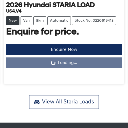
2026
Hyundai
STARIA LOAD
US4.V4
New
Van
8km
Automatic
Stock No: 0220619413
Enquire for price.
Enquire Now
Loading...
Loading...
View All
Staria Loads