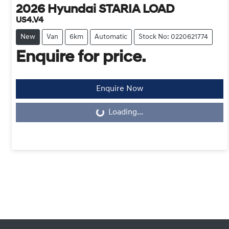
2026
Hyundai
STARIA LOAD
US4.V4
New
Van
6km
Automatic
Stock No: 0220621774
Enquire for price.
Enquire Now
Loading...
Loading...