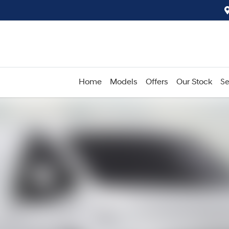
Home
Models
Offers
Our Stock
Se