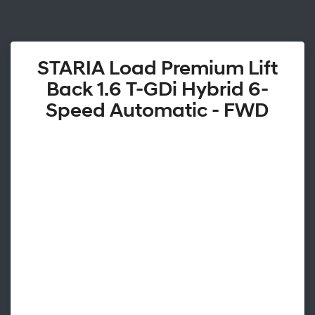
STARIA Load Premium Lift
Back 1.6 T-GDi Hybrid 6-
Speed Automatic - FWD