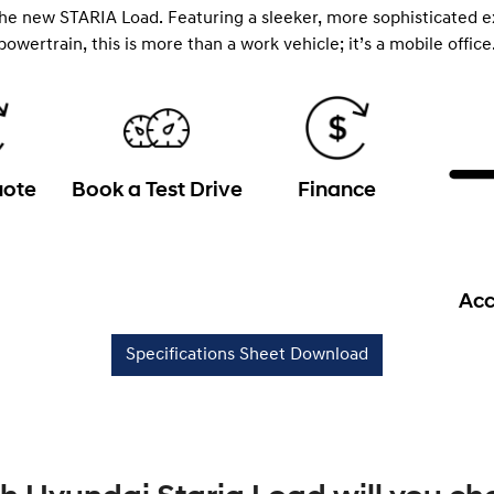
the new STARIA Load. Featuring a sleeker, more sophisticated e
powertrain, this is more than a work vehicle; it’s a mobile office
uote
Book a Test Drive
Finance
Acc
Specifications Sheet Download