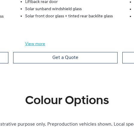
Liftback rear door
Solar sunband windshield glass
Solar front door glass + tinted rear backlite glass
ass
View
more
Get a Quote
Colour Options
ustrative purpose only. Preproduction vehicles shown. Local spe