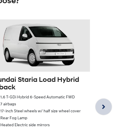
oose?
ndai Staria Load Hybrid
tback
Hyundai St
1.6 T-GDi Hybrid 6-Speed Automatic FWD
Twin Swin
7 airbags
1.6 T-GDi Hy
17-inch Steel wheels w/ half size wheel cover
7 airbags
Rear Fog Lamp
17-inch Steel
Heated Electric side mirrors
Rear Fog La