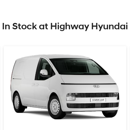
In Stock at
Highway Hyundai