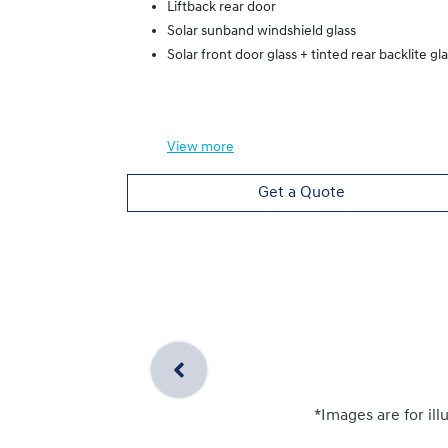
Liftback rear door
Solar sunband windshield glass
Solar front door glass + tinted rear backlite gl
View
more
Get a Quote
*Images are for ill