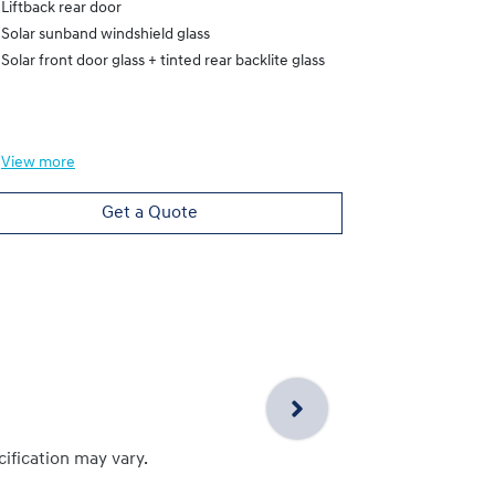
Liftback rear door
Heated Electr
Solar sunband windshield glass
Liftback rear
Solar front door glass + tinted rear backlite glass
Solar sunband
Solar front do
View
more
View
more
Get a Quote
cification may vary.