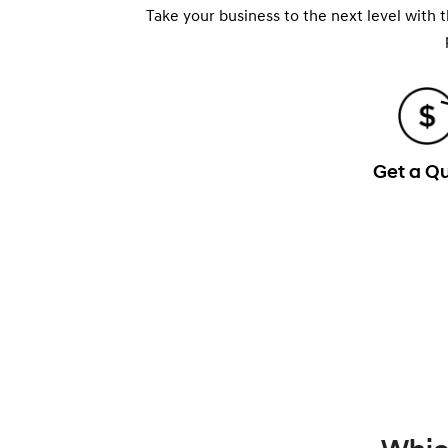
Take your business to the next level with 
Get a Q