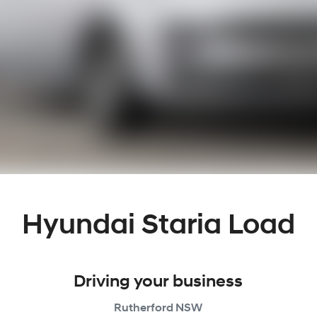
Hyundai Staria Load
Driving your business
Rutherford
NSW