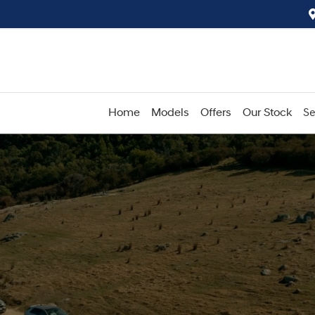
Home
Models
Offers
Our Stock
Se