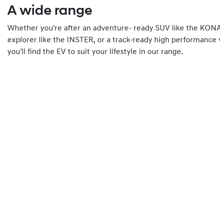
A wide range
Whether you're after an adventure- ready SUV like the KONA 
explorer like the INSTER, or a track-ready high performance 
you'll find the EV to suit your lifestyle in our range.