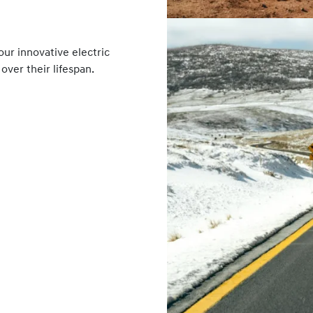
ur innovative electric
over their lifespan.