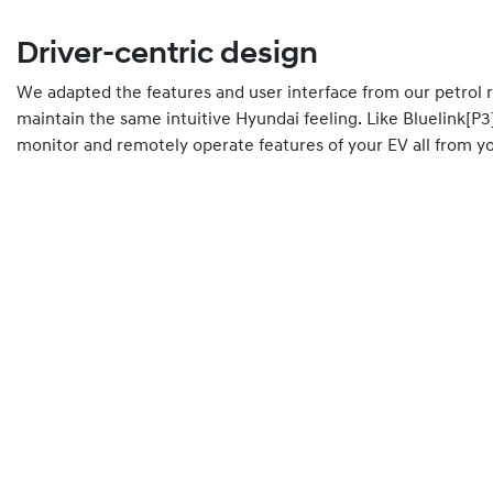
Driver-centric design
We adapted the features and user interface from our petrol 
maintain the same intuitive Hyundai feeling. Like Bluelink[P3
monitor and remotely operate features of your EV all from 