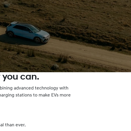
 you can.
ombining advanced technology with
charging stations to make EVs more
al than ever.