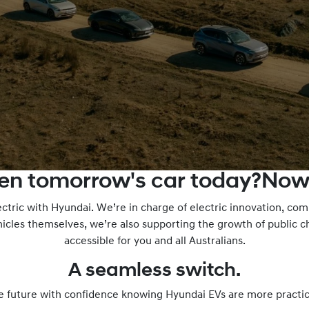
ven tomorrow's car today?Now
ectric with Hyundai. We’re in charge of electric innovation, c
icles themselves, we’re also supporting the growth of public 
accessible for you and all Australians.
A seamless switch.
e future with confidence knowing Hyundai EVs are more practic