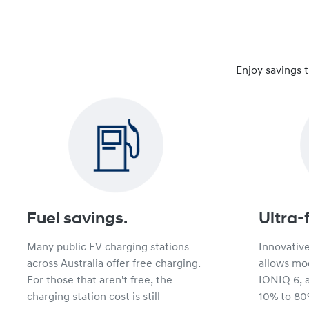
Enjoy savings 
Fuel savings.
Ultra-
Many public EV charging stations
Innovativ
across Australia offer free charging.
allows mod
For those that aren't free, the
IONIQ 6, 
charging station cost is still
10% to 80%