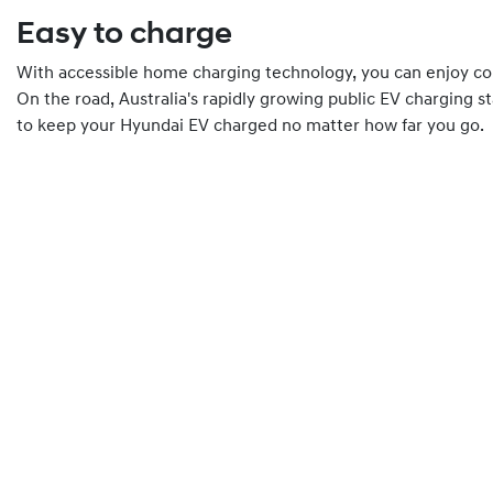
Easy to charge
With accessible home charging technology, you can enjoy co
On the road, Australia's rapidly growing public EV charging s
to keep your Hyundai EV charged no matter how far you go.