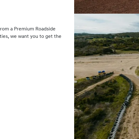
 From a Premium Roadside
ies, we want you to get the