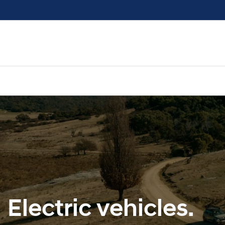
Electric vehicles.