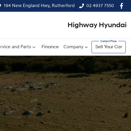
194 New England Hwy, Rutherford
02 4937 7550
Highway Hyundai
rvice and Parts
Finance
Company
Sell Your Car