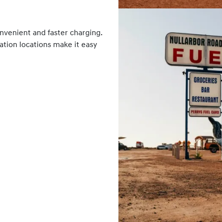
nvenient and faster charging.
tation locations make it easy