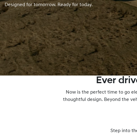
Designed for tomorrow. Ready for today.
Ever dri
Now is the perfect time to go el
thoughtful design. Beyond the veh
Step into th