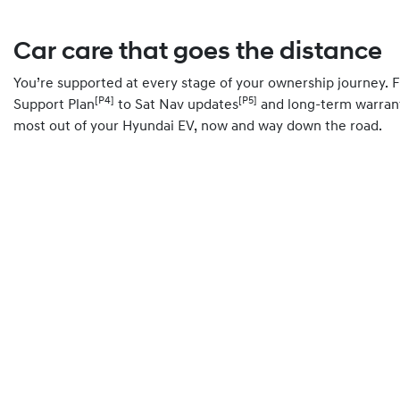
Car care that goes the distance
You’re supported at every stage of your ownership journey.
[P4]
[P5]
Support Plan
to Sat Nav updates
and long-term warrant
most out of your Hyundai EV, now and way down the road.