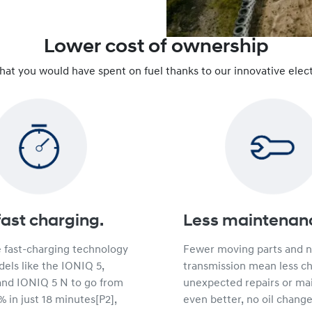
Lower cost of ownership
that you would have spent on fuel thanks to our innovative elect
fast charging.
Less maintenan
e fast-charging technology
Fewer moving parts and 
els like the IONIQ 5,
transmission mean less c
and IONIQ 5 N to go from
unexpected repairs or ma
 in just 18 minutes[P2],
even better, no oil change