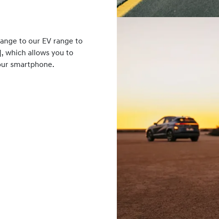
range to our EV range to
], which allows you to
your smartphone.