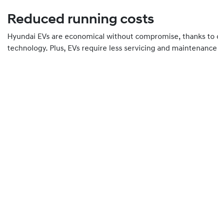
Reduced running costs
Hyundai EVs are economical without compromise, thanks to o
technology. Plus, EVs require less servicing and maintenance 