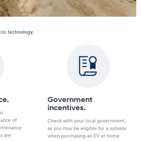
ric technology.
ce.
Government
incentives.
no
hance of
Check with your local government,
intenance
as you may be eligible for a subsidy
s are
when purchasing an EV or home