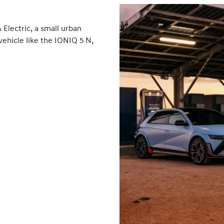
Electric, a small urban
vehicle like the IONIQ 5 N,