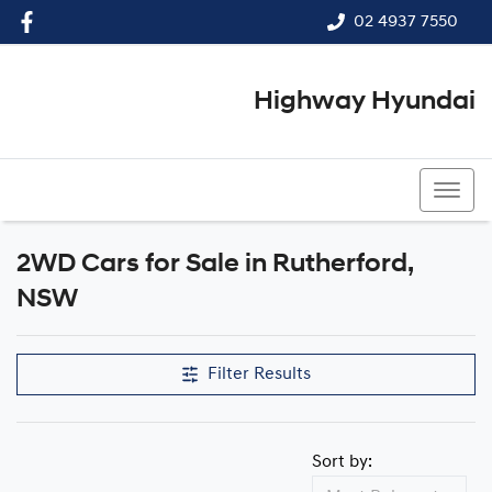
02 4937 7550
Highway Hyundai
02 4937 7550
2WD Cars for Sale in Rutherford,
NSW
Filter Results
Sort by: