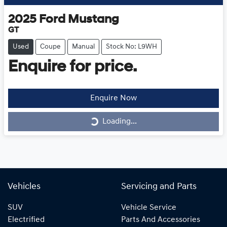
2025
Ford
Mustang
GT
Used
Coupe
Manual
Stock No: L9WH
Enquire for price.
Loading...
Enquire Now
Loading...
Vehicles
Servicing and Parts
SUV
Vehicle Service
Electrified
Parts And Accessories