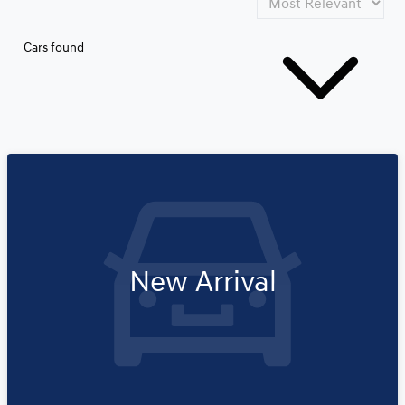
Cars found
New Arrival