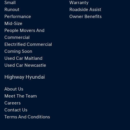
Small
Warranty
Runout
Roadside Assist
Performance
Owner Benefits
Mid-Size
People Movers And
Commercial
Electrified Commercial
Coming Soon
Used Car Maitland
Used Car Newcastle
Highway Hyundai
About Us
Meet The Team
Careers
Contact Us
Terms And Conditions