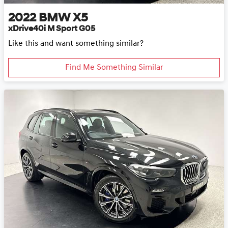
2022
BMW
X5
xDrive40i M Sport G05
Like this and want something similar?
Find Me Something Similar