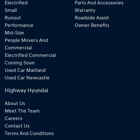
Electrified
Parts And Accessories
Small
Warranty
Runout
Roadside Assist
Performance
Owner Benefits
Mid-Size
People Movers And
Commercial
Electrified Commercial
Coming Soon
Used Car Maitland
Used Car Newcastle
Highway Hyundai
About Us
Meet The Team
Careers
Contact Us
Terms And Conditions