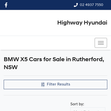
02 4937 7550
Highway Hyundai
02 4937 7550
BMW X5 Cars for Sale in Rutherford,
NSW
Filter Results
Sort by: