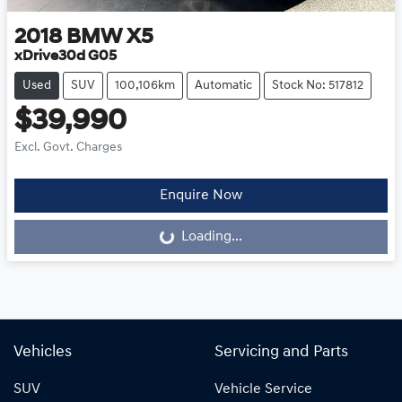
2018
BMW
X5
xDrive30d G05
Used
SUV
100,106km
Automatic
Stock No: 517812
$39,990
Excl. Govt. Charges
Enquire Now
Loading...
Loading...
Vehicles
Servicing and Parts
SUV
Vehicle Service