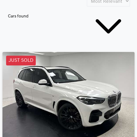
Cars found
JUST SOLD