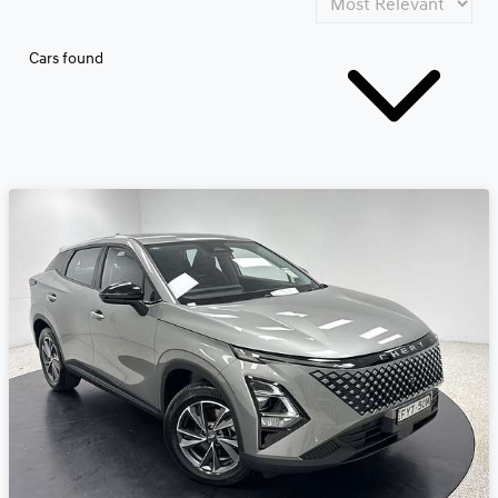
Cars found