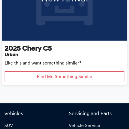
2025
Chery
C5
Urban
Like this and want something similar?
Find Me Something Similar
Vehicles
Servicing and Parts
SUV
Vehicle Service