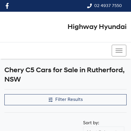
02 4937 7550
Highway Hyundai
02 4937 7550
Chery C5 Cars for Sale in Rutherford,
NSW
Filter Results
Sort by: