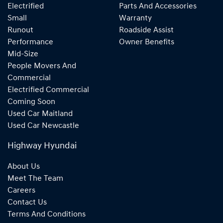
Electrified
Parts And Accessories
Small
Warranty
Runout
Roadside Assist
Performance
Owner Benefits
Mid-Size
People Movers And
Commercial
Electrified Commercial
Coming Soon
Used Car Maitland
Used Car Newcastle
Highway Hyundai
About Us
Meet The Team
Careers
Contact Us
Terms And Conditions