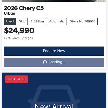
2026
Chery
C5
Urban
Used
SUV
2,029km
Automatic
Stock No: 518954
$24,990
Excl. Govt. Charges
Enquire Now
Loading...
Loading...
JUST SOLD
New Arrival