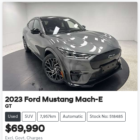
2023
Ford
Mustang Mach-E
GT
Used
SUV
7,957km
Automatic
Stock No: 518485
$69,990
Excl. Govt. Charges