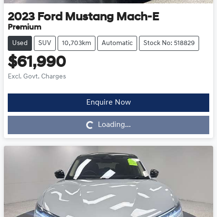
2023
Ford
Mustang Mach-E
Premium
Used
SUV
10,703km
Automatic
Stock No: 518829
$61,990
Excl. Govt. Charges
Enquire Now
Loading...
Loading...