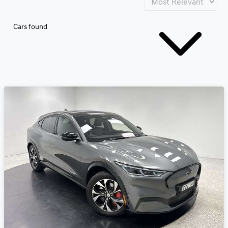
Cars found