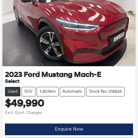
2023
Ford
Mustang Mach-E
Select
Used
SUV
7,805km
Automatic
Stock No: 518828
$49,990
Excl. Govt. Charges
Enquire Now