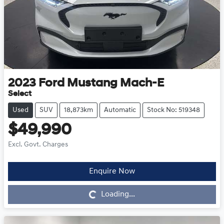
2023
Ford
Mustang Mach-E
Select
Used
SUV
18,873km
Automatic
Stock No: 519348
$49,990
Excl. Govt. Charges
Enquire Now
Loading...
Loading...