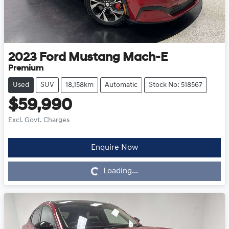
2023
Ford
Mustang Mach-E
Premium
Used
SUV
18,158km
Automatic
Stock No: 518567
$59,990
Excl. Govt. Charges
Enquire Now
Loading...
Loading...