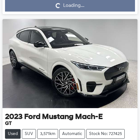
Loading...
Loading...
2023
Ford
Mustang Mach-E
GT
Used
SUV
3,571km
Automatic
Stock No: 727425