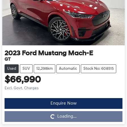
2023
Ford
Mustang Mach-E
GT
Used
SUV
12,298km
Automatic
Stock No: 608515
$66,990
Excl. Govt. Charges
Enquire Now
Loading...
Loading...