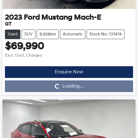
2023
Ford
Mustang Mach-E
GT
Used
SUV
8,828km
Automatic
Stock No: 727474
$69,990
Excl. Govt. Charges
Enquire Now
Loading...
Loading...