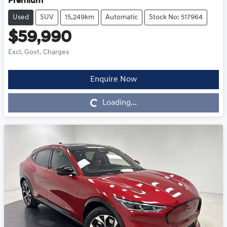
Premium
Used
SUV
15,249km
Automatic
Stock No: 517964
$59,990
Excl. Govt. Charges
Enquire Now
Loading...
Loading...