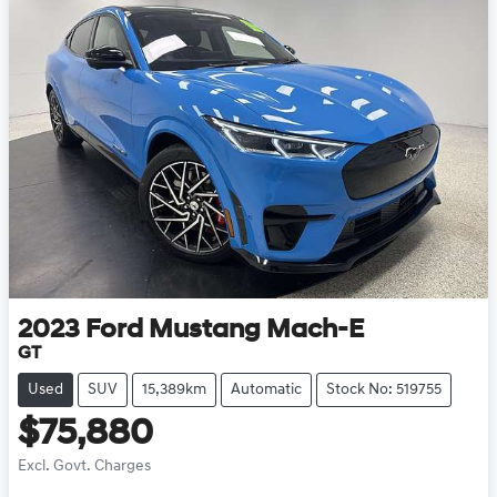
2023
Ford
Mustang Mach-E
GT
Used
SUV
15,389km
Automatic
Stock No: 519755
$75,880
Excl. Govt. Charges