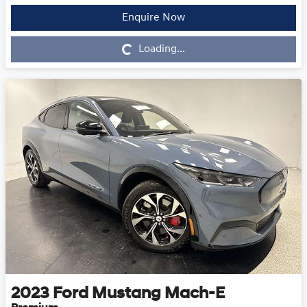
Enquire Now
Loading...
Loading...
2023
Ford
Mustang Mach-E