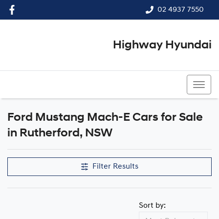
02 4937 7550
Highway Hyundai
02 4937 7550
Ford Mustang Mach-E Cars for Sale
in Rutherford, NSW
Filter Results
Sort by: