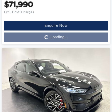
$71,990
Excl. Govt. Charges
Enquire Now
Loading...
Loading...