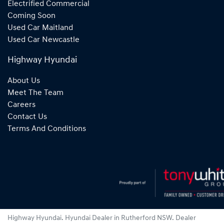
Electrified Commercial
Coming Soon
Used Car Maitland
Used Car Newcastle
Highway Hyundai
About Us
Meet The Team
Careers
Contact Us
Terms And Conditions
Highway Hyundai
.
Hyundai Dealer
in
Rutherford NSW
.
Dealer