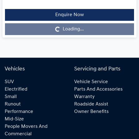
Enquire Now
Loading...
Loading...
Vehicles
Servicing and Parts
SUV
Vehicle Service
Electrified
Parts And Accessories
Small
Warranty
Runout
Roadside Assist
Performance
Owner Benefits
Mid-Size
People Movers And
Commercial