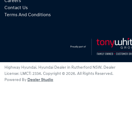
Careers
Contact Us
Terms And Conditions
Highway Hyundai
.
Hyundai Dealer
in
Rutherford NSW
.
Dealer
License:
LMCT: 2334
.
Copyright ©
2026
. All Rights Reserved.
Powered By
Dealer Studio