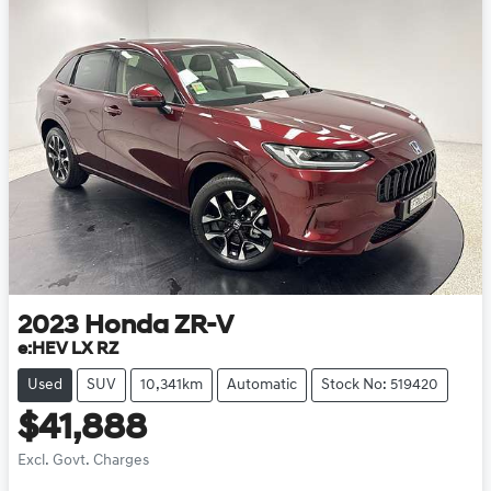
2023
Honda
ZR-V
e:HEV LX RZ
Used
SUV
10,341km
Automatic
Stock No: 519420
$41,888
Excl. Govt. Charges