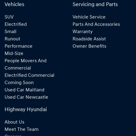
Vehicles
Servicing and Parts
SUV
Vehicle Service
Electrified
Parts And Accessories
Small
Warranty
Runout
Roadside Assist
Performance
Owner Benefits
Mid-Size
People Movers And
Commercial
Electrified Commercial
Coming Soon
Used Car Maitland
Used Car Newcastle
Highway Hyundai
About Us
Meet The Team