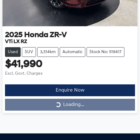
2025
Honda
ZR-V
VTi LX RZ
Used
SUV
3,514km
Automatic
Stock No: 519417
$41,990
Excl. Govt. Charges
Enquire Now
Loading...
Loading...