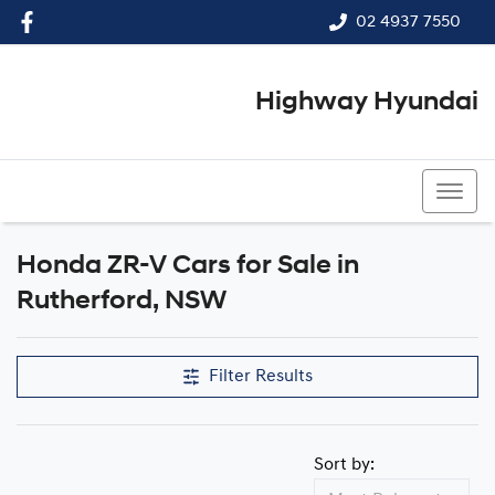
02 4937 7550
Highway Hyundai
02 4937 7550
Honda ZR-V Cars for Sale in
Rutherford, NSW
Filter Results
Sort by: