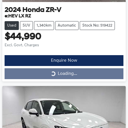
2024
Honda
ZR-V
e:HEV LX RZ
Used
SUV
1,340km
Automatic
Stock No: 519422
$44,990
Excl. Govt. Charges
Enquire Now
Loading...
Loading...