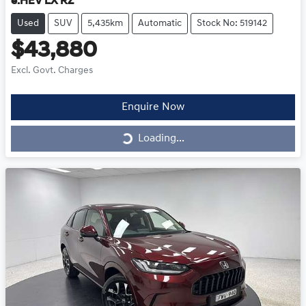
e:HEV LX RZ
Used
SUV
5,435km
Automatic
Stock No: 519142
$43,880
Excl. Govt. Charges
Enquire Now
Loading...
Loading...