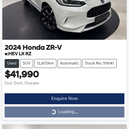
2024
Honda
ZR-V
e:HEV LX RZ
Used
SUV
12,870km
Automatic
Stock No: 519141
$41,990
Excl. Govt. Charges
Enquire Now
Loading...
Loading...