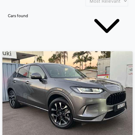
Cars found