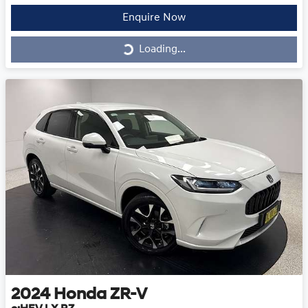
Enquire Now
Loading...
Loading...
2024
Honda
ZR-V