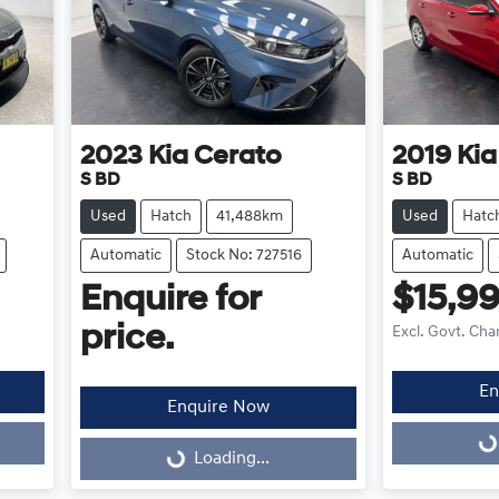
2023
Kia
Cerato
2019
Kia
S BD
S BD
Used
Hatch
41,488km
Used
Hatc
Automatic
Stock No: 727516
Automatic
Enquire for
$15,9
price.
Excl. Govt. Cha
En
Enquire Now
Loading...
Loading...
Loading...