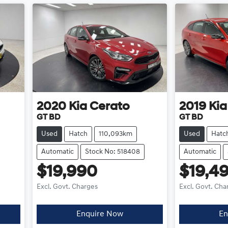
2020
Kia
Cerato
2019
Kia
GT BD
GT BD
Used
Hatch
110,093km
Used
Hatc
Automatic
Stock No: 518408
Automatic
$19,990
$19,4
Excl. Govt. Charges
Excl. Govt. Cha
Enquire Now
En