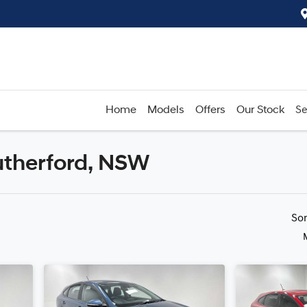
Home
Models
Offers
Our Stock
Se
Rutherford, NSW
Compare
Cars
So