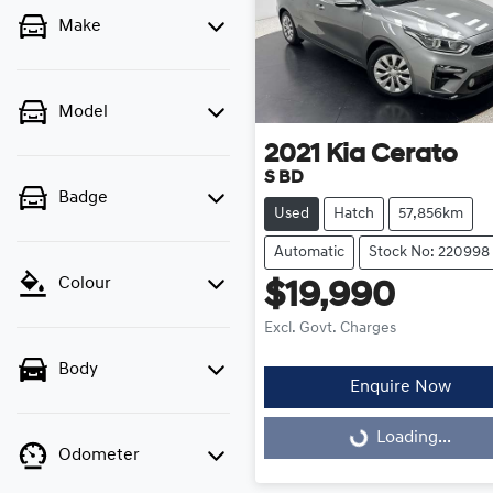
Make
Model
2021
Kia
Cerato
S BD
Badge
Used
Hatch
57,856km
Automatic
Stock No: 220998
Colour
$19,990
Excl. Govt. Charges
Body
Enquire Now
Loading...
Loading...
Odometer