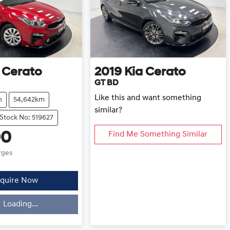
Cerato
2019
Kia
Cerato
GT BD
Like this and want something
h
54,642km
similar?
Stock No: 519627
90
Find Me Something Similar
rges
quire Now
Loading...