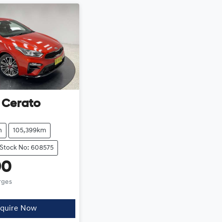
Cerato
h
105,399km
Stock No: 608575
90
rges
quire Now