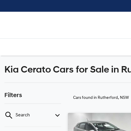
Kia Cerato Cars for Sale in 
Filters
Cars found
in Rutherford, NSW
Search