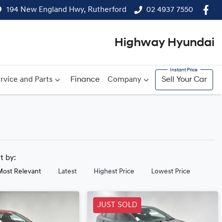
194 New England Hwy, Rutherford
02 4937 7550
Highway Hyundai
rvice and Parts
Finance
Company
Sell Your Car
rt by:
Most Relevant
Latest
Highest Price
Lowest Price
JUST SOLD