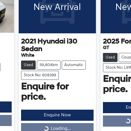
New Arrival
New
2021
Hyundai
i30
2025
Fo
GT
Sedan
White
Used
Coup
Used
59,804km
Automatic
Stock No: L9
Stock No: 608399
Enquir
Enquire for
price.
price.
En
Enquire Now
Loading...
Loading...