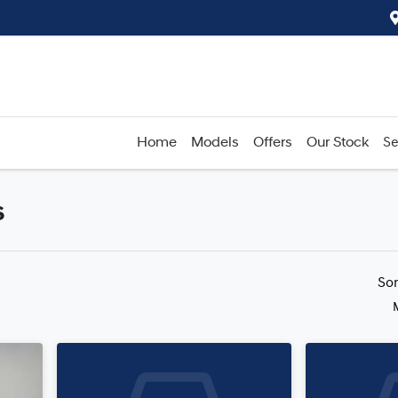
Home
Models
Offers
Our Stock
Se
s
Compare
Cars
So