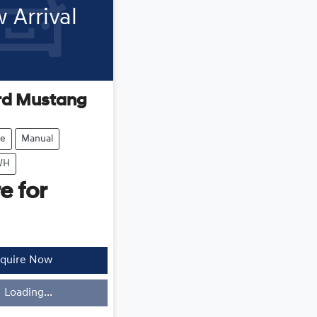
 Arrival
rd
Mustang
e
Manual
WH
e for
quire Now
Loading...