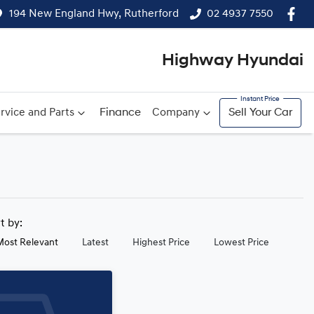
194 New England Hwy, Rutherford
02 4937 7550
Highway Hyundai
rvice and Parts
Finance
Company
Sell Your Car
rt by:
Most Relevant
Latest
Highest Price
Lowest Price