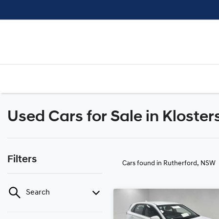
Used Cars for Sale in Kloster
Filters
Cars found
in Rutherford, NSW
Search