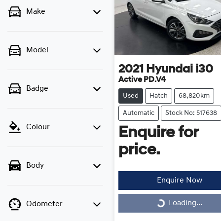
Make
Model
2021
Hyundai
i30
Active PD.V4
Badge
Used
Hatch
68,820km
Automatic
Stock No: 517638
Colour
Enquire for
price.
Body
Enquire Now
Loading...
Odometer
Loading...