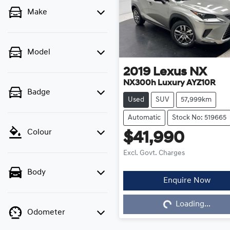
Make
Model
2019
Lexus
NX
NX300h Luxury AYZ10R
Badge
Used
SUV
57,999km
Automatic
Stock No: 519665
Colour
$41,990
Excl. Govt. Charges
Body
Loading...
Enquire Now
Loading...
Odometer