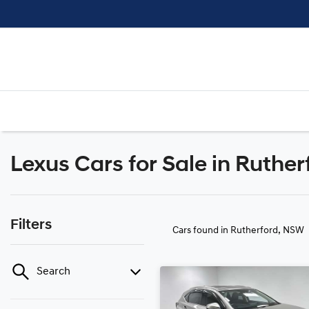
Lexus Cars for Sale in Ruthe
Filters
Cars found
in Rutherford, NSW
Search