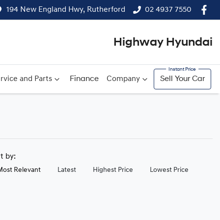
194 New England Hwy, Rutherford
02 4937 7550
Highway Hyundai
rvice and Parts
Finance
Company
Sell Your Car
rt by:
Most Relevant
Latest
Highest Price
Lowest Price