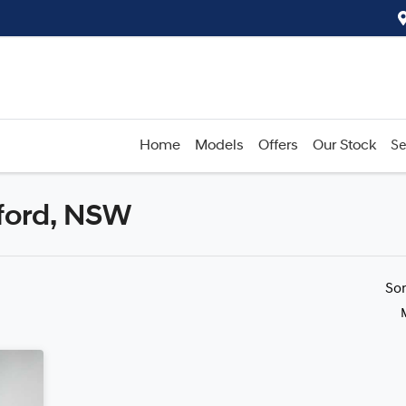
Home
Models
Offers
Our Stock
Se
rford, NSW
Compare
Cars
So