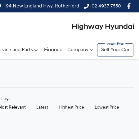
194 New England Hwy, Rutherford
02 4937 7550
Highway Hyundai
rvice and Parts
Finance
Company
Sell Your Car
rt by:
Most Relevant
Latest
Highest Price
Lowest Price