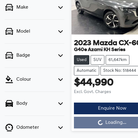
Make
Model
2023
Mazda
CX-6
G40e Azami KH Series
Badge
Used
SUV
61,647km
Automatic
Stock No: 518444
Colour
$44,990
Excl. Govt. Charges
Body
Loading...
Enquire Now
Loading...
Odometer