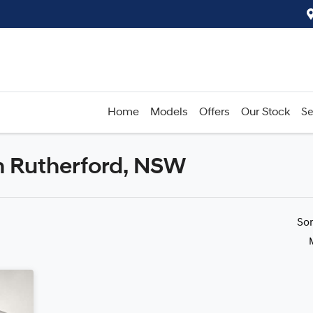
Home
Models
Offers
Our Stock
Se
n Rutherford, NSW
Compare
Cars
So