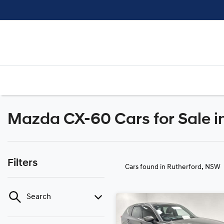
Mazda CX-60 Cars for Sale i
Filters
Cars found
in Rutherford, NSW
Search