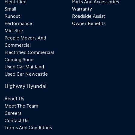
Electrified
Parts And Accessories
Small
Warranty
Runout
Roadside Assist
Performance
Owner Benefits
Mid-Size
People Movers And
Commercial
Electrified Commercial
Coming Soon
Used Car Maitland
Used Car Newcastle
Highway Hyundai
About Us
Meet The Team
Careers
Contact Us
Terms And Conditions