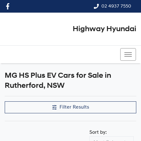
02 4937 7550
Highway Hyundai
02 4937 7550
MG HS Plus EV Cars for Sale in
Rutherford, NSW
Filter Results
Sort by: