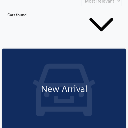
Cars found
New Arrival