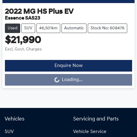
2022
MG
HS Plus EV
Essence SAS23
Used
SUV
46,501km
Automatic
Stock No: 608476
$21,990
Excl. Govt. Charges
Enquire Now
Loading...
Loading...
Vehicles
Servicing and Parts
SUV
Vehicle Service