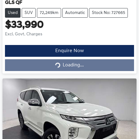
GLS QF
Used
SUV
72,249km
Automatic
Stock No: 727665
$33,990
Excl. Govt. Charges
Enquire Now
Loading...
Loading...