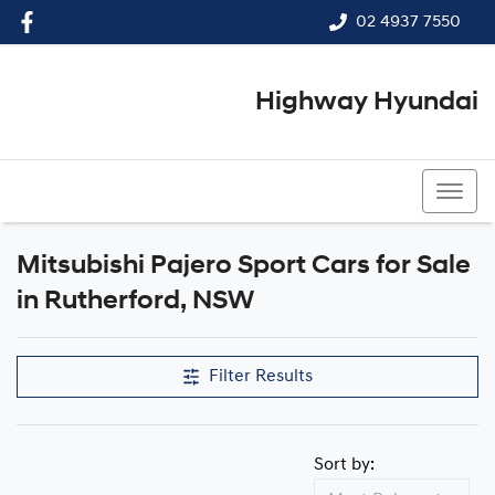
02 4937 7550
Highway Hyundai
02 4937 7550
Mitsubishi Pajero Sport Cars for Sale
in Rutherford, NSW
Filter Results
Sort by: