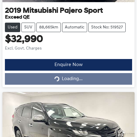
2019
Mitsubishi
Pajero Sport
Exceed QE
Used
SUV
88,665km
Automatic
Stock No: 519527
$32,990
Excl. Govt. Charges
Enquire Now
Loading...
Loading...