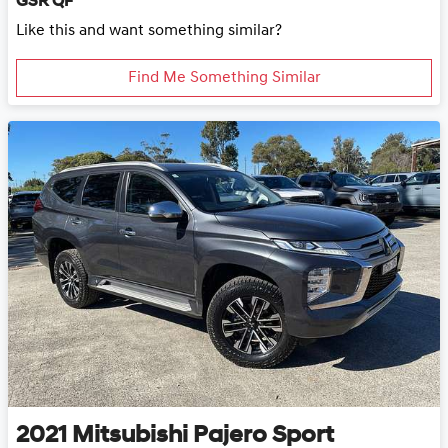
GSR QF
Like this and want something similar?
Find Me Something Similar
2021
Mitsubishi
Pajero Sport