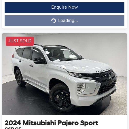
Enquire Now
Loading...
Loading...
JUST SOLD
2024
Mitsubishi
Pajero Sport