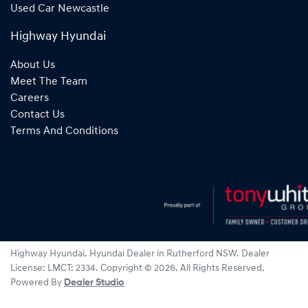
Used Car Newcastle
Highway Hyundai
About Us
Meet The Team
Careers
Contact Us
Terms And Conditions
Highway Hyundai
.
Hyundai Dealer
in
Rutherford NSW
.
Dealer
License:
LMCT: 2334
.
Copyright ©
2026
. All Rights Reserved.
Powered By
Dealer Studio