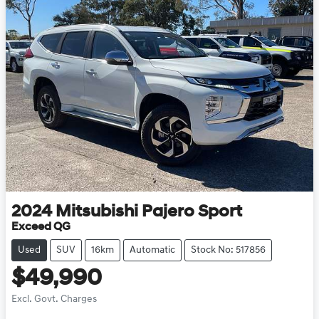
2024
Mitsubishi
Pajero Sport
Exceed QG
Used
SUV
16km
Automatic
Stock No: 517856
$49,990
Excl. Govt. Charges