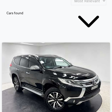
Cars found