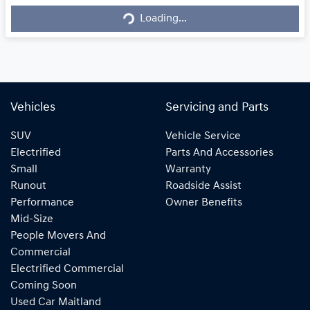
Loading...
Loading...
Vehicles
Servicing and Parts
SUV
Vehicle Service
Electrified
Parts And Accessories
Small
Warranty
Runout
Roadside Assist
Performance
Owner Benefits
Mid-Size
People Movers And
Commercial
Electrified Commercial
Coming Soon
Used Car Maitland