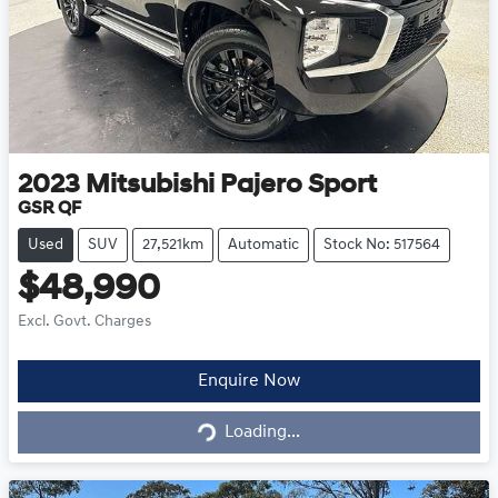
2023
Mitsubishi
Pajero Sport
GSR QF
Used
SUV
27,521km
Automatic
Stock No: 517564
$48,990
Excl. Govt. Charges
Enquire Now
Loading...
Loading...