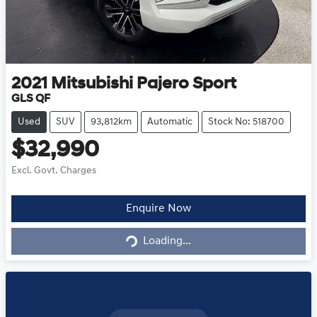
2021
Mitsubishi
Pajero Sport
GLS QF
Used
SUV
93,812km
Automatic
Stock No: 518700
$32,990
Excl. Govt. Charges
Enquire Now
Loading...
Loading...