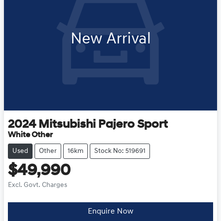
New Arrival
2024
Mitsubishi
Pajero Sport
White Other
Used
Other
16km
Stock No: 519691
$49,990
Excl. Govt. Charges
Enquire Now