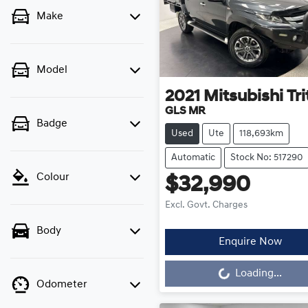
Make
Model
2021
Mitsubishi
Tr
GLS MR
Badge
Used
Ute
118,693km
Automatic
Stock No: 517290
Colour
$32,990
Excl. Govt. Charges
Body
Enquire Now
Loading...
Loading...
Odometer