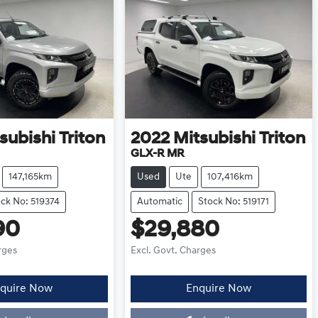
subishi
Triton
2022
Mitsubishi
Triton
GLX-R MR
147,165km
Used
Ute
107,416km
ck No: 519374
Automatic
Stock No: 519171
90
$29,880
rges
Excl. Govt. Charges
quire Now
Enquire Now
oading...
Loading...