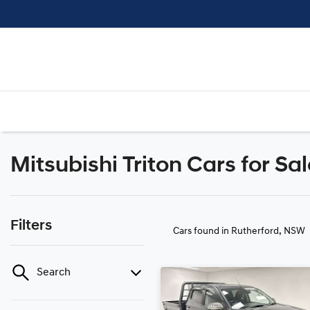
Mitsubishi Triton Cars for Sa
Filters
Cars found
in Rutherford, NSW
Search