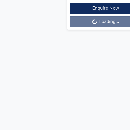
Enquire Now
Loading...
Loading...