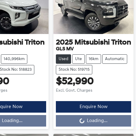
subishi
Triton
2025
Mitsubishi
Triton
GLS MV
140,996km
Used
Ute
16km
Automatic
Stock No: 518823
Stock No: 519715
90
$52,990
rges
Excl. Govt. Charges
quire Now
Enquire Now
oading...
Loading...
Loading...
Loading...