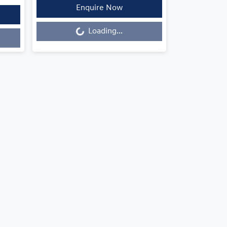
Enquire Now
Loading...
Loading...