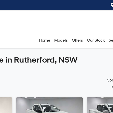
Home
Models
Offers
Our Stock
Se
le in Rutherford, NSW
Compare
Cars
So