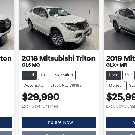
iton
2018
Mitsubishi
Triton
2019
Mit
GLS MQ
GLX+ MR
Used
Ute
66,564km
Used
Ute
Automatic
Stock No: 519169
Manual
Sto
$29,990
$25,9
Excl. Govt. Charges
Excl. Govt. Cha
Enquire Now
En
Loading...
L