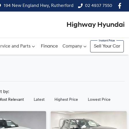
194 New England Hwy, Rutherford
02 4937 7550
Highway Hyundai
rvice and Parts
Finance
Company
Sell Your Car
rt by:
Most Relevant
Latest
Highest Price
Lowest Price