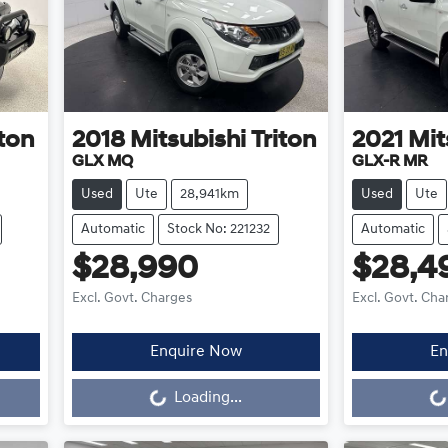
iton
2018
Mitsubishi
Triton
2021
Mit
GLX MQ
GLX-R MR
Used
Ute
28,941km
Used
Ute
Automatic
Stock No: 221232
Automatic
$28,990
$28,4
Excl. Govt. Charges
Excl. Govt. Cha
Enquire Now
En
Loading...
L
Loading...