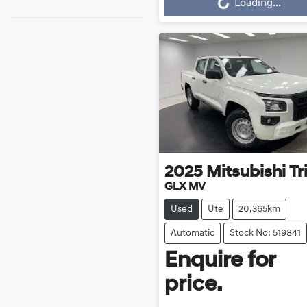
Loading...
2025
Mitsubishi
Tr
GLX MV
Used
Ute
20,365km
Automatic
Stock No: 519841
Enquire for
price.