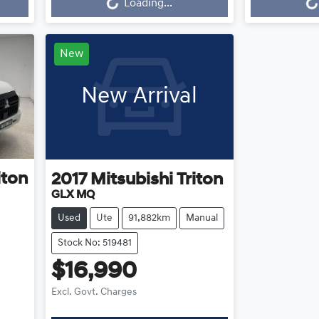
Loading...
New
New Arrival
iton
2017
Mitsubishi
Triton
GLX MQ
Used
Ute
91,882km
Manual
Stock No: 519481
$16,990
Excl. Govt. Charges