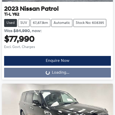
2023
Nissan
Patrol
Ti-L Y62
Used
SUV
67,873km
Automatic
Stock No: 608395
Was
$84,990
,
now
:
$77,990
Excl. Govt. Charges
Enquire Now
Loading...
Loading...