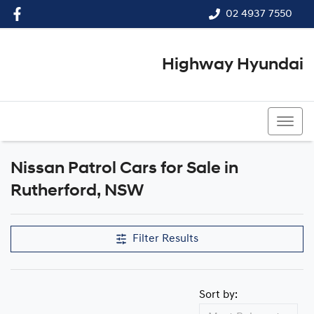
02 4937 7550
Highway Hyundai
02 4937 7550
Nissan Patrol Cars for Sale in
Rutherford, NSW
Filter Results
Sort by: