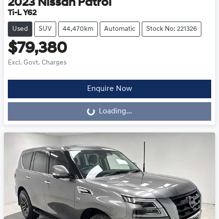
2023
Nissan
Patrol
Ti-L Y62
Used
SUV
44,470km
Automatic
Stock No: 221326
$79,380
Excl. Govt. Charges
Enquire Now
Loading...
Loading...