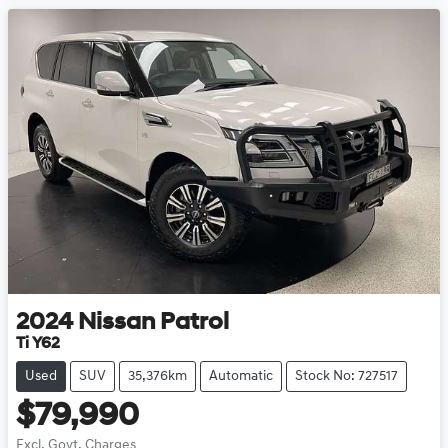
2024
Nissan
Patrol
Ti Y62
Used
SUV
35,376km
Automatic
Stock No: 727517
$79,990
Excl. Govt. Charges