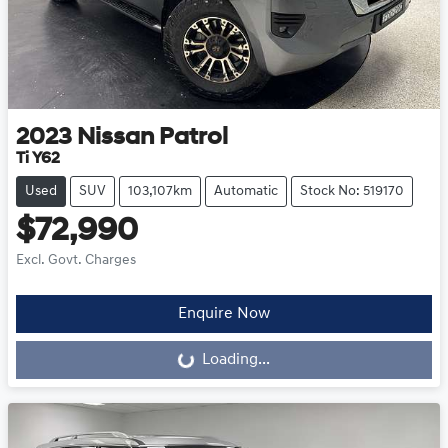
2023
Nissan
Patrol
Ti Y62
Used
SUV
103,107km
Automatic
Stock No: 519170
$72,990
Excl. Govt. Charges
Enquire Now
Loading...
Loading...