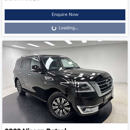
Enquire Now
Loading...
Loading...