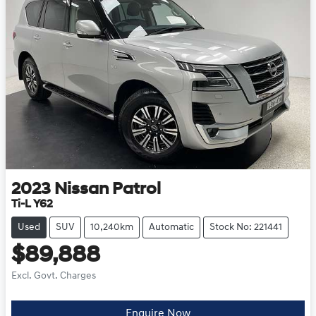
2023
Nissan
Patrol
Ti-L Y62
Used
SUV
10,240km
Automatic
Stock No: 221441
$89,888
Excl. Govt. Charges
Enquire Now