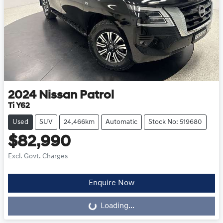
2024
Nissan
Patrol
Ti Y62
Used
SUV
24,466km
Automatic
Stock No: 519680
$82,990
Excl. Govt. Charges
Enquire Now
Loading...
Loading...