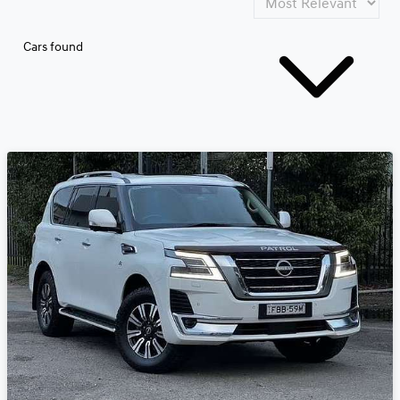
Cars found