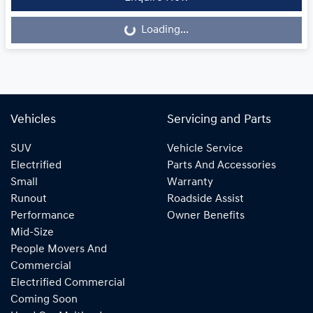
Loading...
Loading...
Vehicles
Servicing and Parts
SUV
Vehicle Service
Electrified
Parts And Accessories
Small
Warranty
Runout
Roadside Assist
Performance
Owner Benefits
Mid-Size
People Movers And
Commercial
Electrified Commercial
Coming Soon