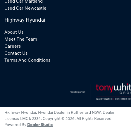
Used Car Maitland
Used Car Newcastle
Highway Hyundai
About Us
Meet The Team
Careers
Contact Us
Terms And Conditions
Highway Hyundai
.
Hyundai Dealer
in
Rutherford NSW
.
Dealer
License:
LMCT: 2334
.
Copyright ©
2026
. All Rights Reserved.
Powered By
Dealer Studio