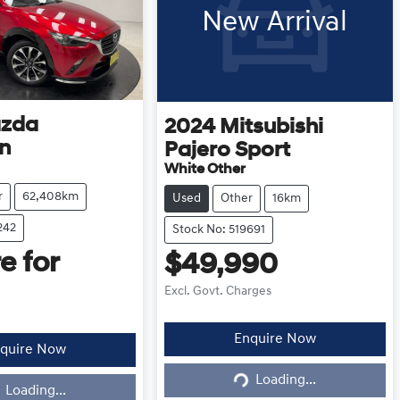
New Arrival
zda
2024
Mitsubishi
n
Pajero Sport
White Other
r
62,408km
Used
Other
16km
242
Stock No: 519691
e for
$49,990
Excl. Govt. Charges
Enquire Now
quire Now
Loading...
Loading...