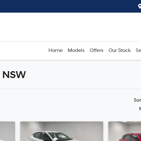
Home
Models
Offers
Our Stock
Se
d, NSW
Compare
Cars
So