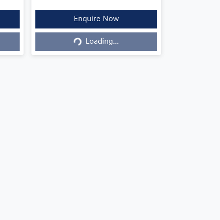
Enquire Now
Loading...
Loading...