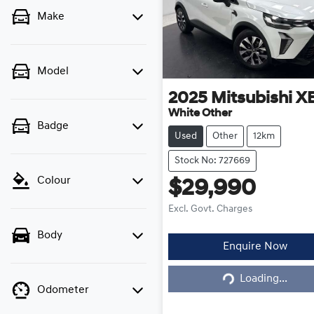
Make
Model
2025
Mitsubishi
X
White Other
Badge
Used
Other
12km
Stock No: 727669
Colour
$29,990
Excl. Govt. Charges
Body
Enquire Now
Loading...
Loading...
Odometer