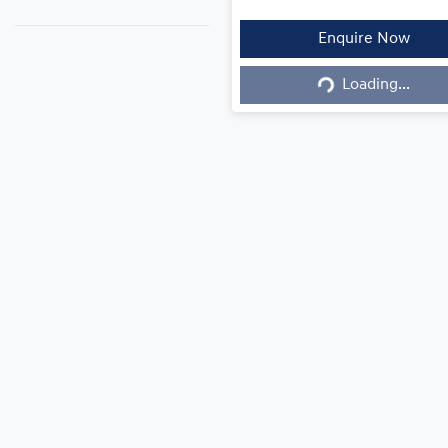
Enquire Now
Loading...
Loading...