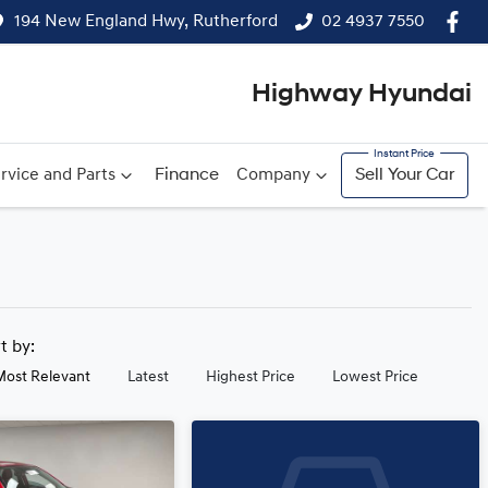
194 New England Hwy, Rutherford
02 4937 7550
Highway Hyundai
rvice and Parts
Finance
Company
Sell Your Car
rt by:
Most Relevant
Latest
Highest Price
Lowest Price