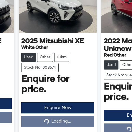
E
2025
Mitsubishi
XE
2022
Ma
White Other
Unknow
Red Other
Used
Other
10km
Used
Othe
Stock No: 608574
Stock No: 519
Enquire for
Enquir
price.
price.
Enquire Now
En
Loading...
Loading...