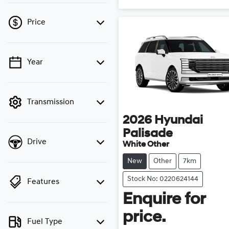
Price
Year
💡 Price filters are
disabled when finance
mode is active. Switch to
cash mode to filter by
Transmission
price.
2026
Hyundai
Palisade
Drive
White Other
New
Other
7km
Stock No: 0220624144
Features
Enquire for
price.
Fuel Type