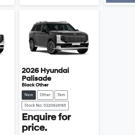
Load
2026
Hyundai
Palisade
Black Other
New
Other
7km
Stock No: 0220624165
Enquire for
price.