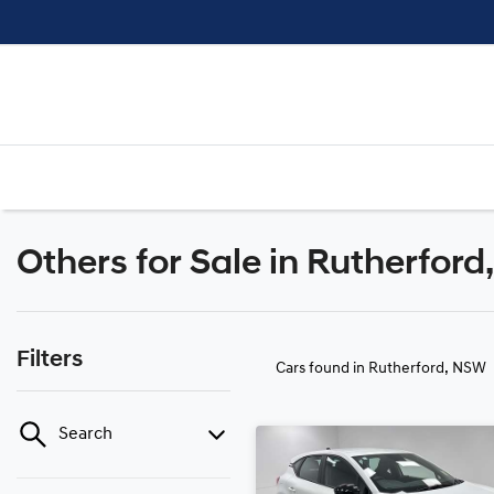
Others for Sale in Rutherfor
Filters
Cars found
in Rutherford, NSW
Search