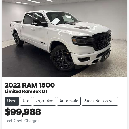
2022
RAM
1500
Limited RamBox DT
Used
Ute
78,203km
Automatic
Stock No: 727603
$99,988
Excl. Govt. Charges