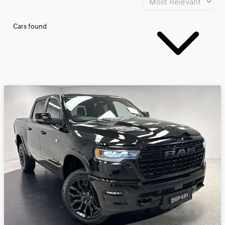
Cars found