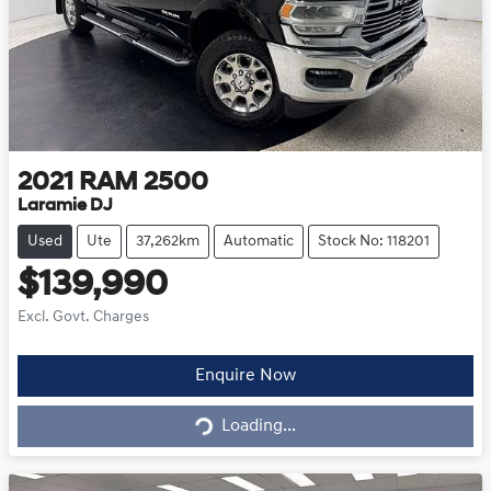
2021
RAM
2500
Laramie DJ
Used
Ute
37,262km
Automatic
Stock No: 118201
$139,990
Excl. Govt. Charges
Loading...
Enquire Now
Loading...