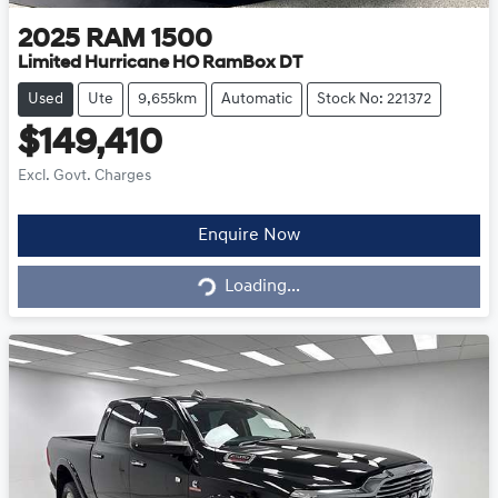
2025
RAM
1500
Limited Hurricane HO RamBox DT
Used
Ute
9,655km
Automatic
Stock No: 221372
$149,410
Excl. Govt. Charges
Loading...
Enquire Now
Loading...