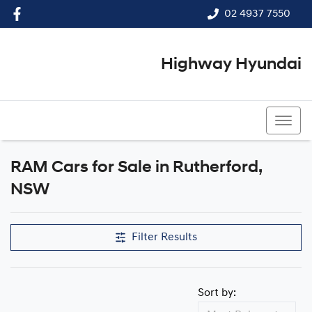
02 4937 7550
Highway Hyundai
02 4937 7550
RAM Cars for Sale in Rutherford,
NSW
Filter Results
Sort by: