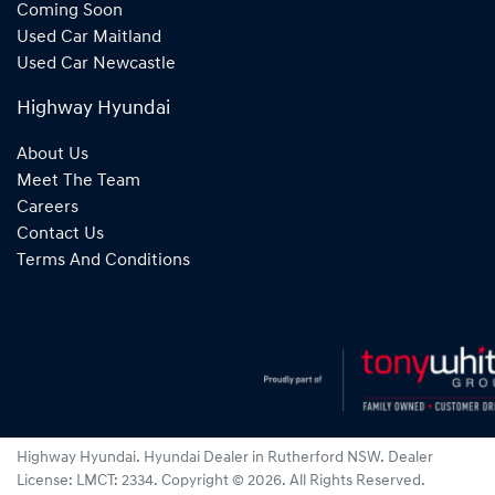
Coming Soon
Used Car Maitland
Used Car Newcastle
Highway Hyundai
About Us
Meet The Team
Careers
Contact Us
Terms And Conditions
Highway Hyundai
.
Hyundai Dealer
in
Rutherford NSW
.
Dealer
License:
LMCT: 2334
.
Copyright ©
2026
. All Rights Reserved.