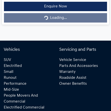
Loading...
Enquire Now
Loading...
Vehicles
Servicing and Parts
SUV
Vehicle Service
Electrified
Parts And Accessories
Small
Warranty
Runout
Roadside Assist
Performance
Owner Benefits
Mid-Size
People Movers And
Commercial
Electrified Commercial