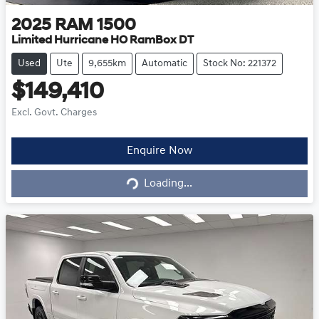
2025
RAM
1500
Limited Hurricane HO RamBox DT
Used
Ute
9,655km
Automatic
Stock No: 221372
$149,410
Excl. Govt. Charges
Loading...
Enquire Now
Loading...