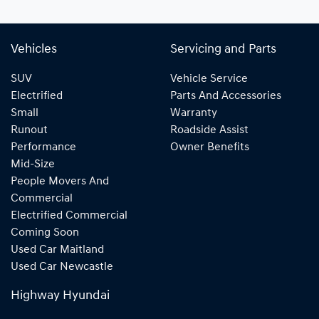
Vehicles
Servicing and Parts
SUV
Vehicle Service
Electrified
Parts And Accessories
Small
Warranty
Runout
Roadside Assist
Performance
Owner Benefits
Mid-Size
People Movers And
Commercial
Electrified Commercial
Coming Soon
Used Car Maitland
Used Car Newcastle
Highway Hyundai