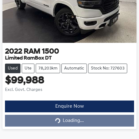
2022
RAM
1500
Limited RamBox DT
Used
Ute
78,203km
Automatic
Stock No: 727603
$99,988
Excl. Govt. Charges
Loading...
Enquire Now
Loading...