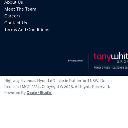
About Us
Meet The Team
Careers
Contact Us
Terms And Conditions
Highway Hyundai
.
Hyundai Dealer
in
Rutherford NSW
.
Dealer
License:
LMCT: 2334
.
Copyright ©
2026
. All Rights Reserved.
Powered By
Dealer Studio