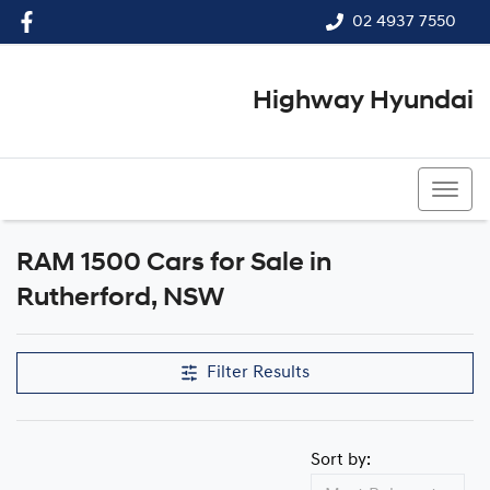
02 4937 7550
Highway Hyundai
02 4937 7550
RAM 1500 Cars for Sale in
Rutherford, NSW
Filter Results
Sort by: