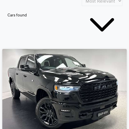
Cars found