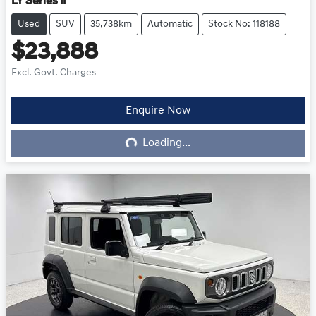
LY Series II
Used
SUV
35,738km
Automatic
Stock No: 118188
$23,888
Excl. Govt. Charges
Loading...
Enquire Now
Loading...