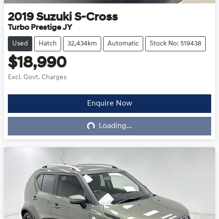
2019
Suzuki
S-Cross
Turbo Prestige JY
Used
Hatch
32,434km
Automatic
Stock No: 519438
$18,990
Excl. Govt. Charges
Loading...
Enquire Now
Loading...