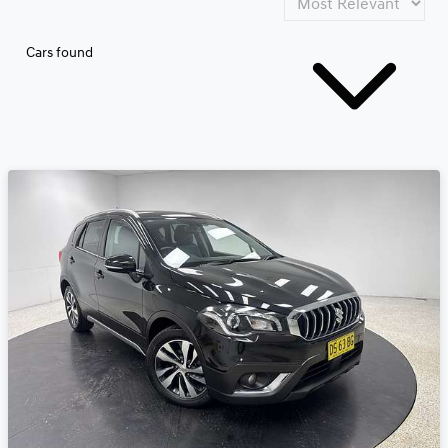
Cars found