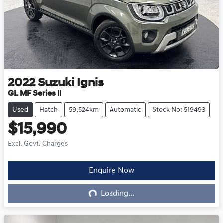
2022
Suzuki
Ignis
GL MF Series II
Used
Hatch
59,524km
Automatic
Stock No: 519493
$15,990
Excl. Govt. Charges
Loading...
Enquire Now
Loading...