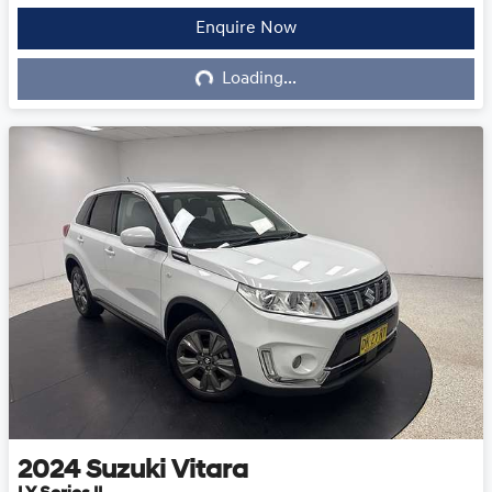
Loading...
Enquire Now
Loading...
2024
Suzuki
Vitara