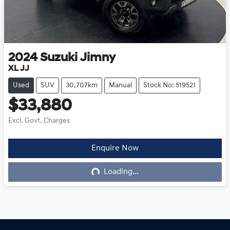
2024
Suzuki
Jimny
XL JJ
Used
SUV
30,707km
Manual
Stock No: 519521
$33,880
Excl. Govt. Charges
Loading...
Enquire Now
Loading...