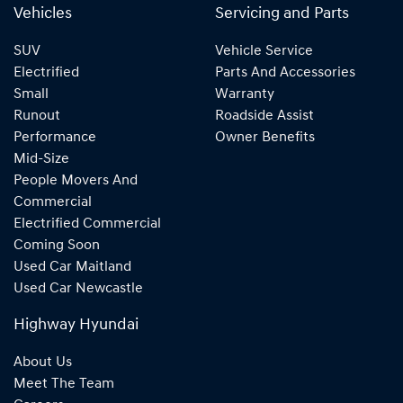
Vehicles
Servicing and Parts
SUV
Vehicle Service
Electrified
Parts And Accessories
Small
Warranty
Runout
Roadside Assist
Performance
Owner Benefits
Mid-Size
People Movers And
Commercial
Electrified Commercial
Coming Soon
Used Car Maitland
Used Car Newcastle
Highway Hyundai
About Us
Meet The Team