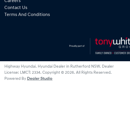
Careers
Contact Us
Terms And Conditions
Highway Hyundai
.
Hyundai Dealer
in
Rutherford NSW
.
Dealer
License:
LMCT: 2334
.
Copyright ©
2026
. All Rights Reserved.
Powered By
Dealer Studio