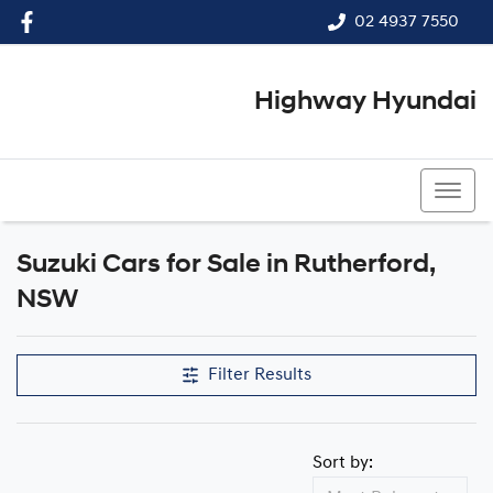
02 4937 7550
Highway Hyundai
02 4937 7550
Suzuki Cars for Sale in Rutherford,
NSW
Filter Results
Sort by: