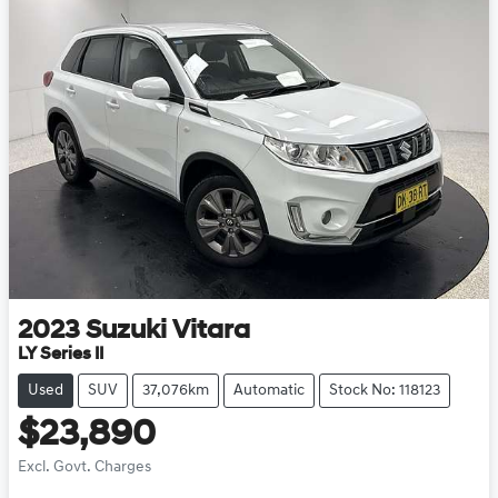
2023
Suzuki
Vitara
LY Series II
Used
SUV
37,076km
Automatic
Stock No: 118123
$23,890
Excl. Govt. Charges