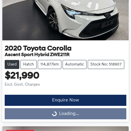
2020
Toyota
Corolla
Ascent Sport Hybrid ZWE211R
Used
Hatch
114,877km
Automatic
Stock No: 518907
$21,990
Excl. Govt. Charges
Enquire Now
Loading...
Loading...