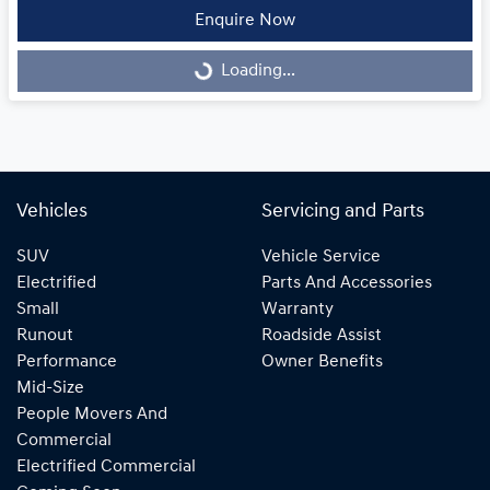
Enquire Now
Loading...
Loading...
Vehicles
Servicing and Parts
SUV
Vehicle Service
Electrified
Parts And Accessories
Small
Warranty
Runout
Roadside Assist
Performance
Owner Benefits
Mid-Size
People Movers And
Commercial
Electrified Commercial