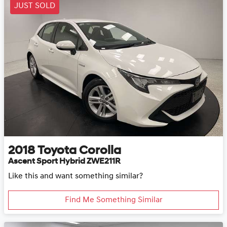
JUST SOLD
2018
Toyota
Corolla
Ascent Sport Hybrid ZWE211R
Like this and want something similar?
Find Me Something Similar