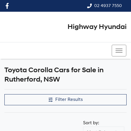
02 4937 7550
Highway Hyundai
02 4937 7550
Toyota Corolla Cars for Sale in
Rutherford, NSW
Filter Results
Sort by: