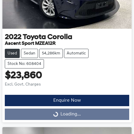
2022
Toyota
Corolla
Ascent Sport MZEA12R
Used
Sedan
54,286km
Automatic
Stock No: 608404
$23,860
Excl. Govt. Charges
Enquire Now
Loading...
Loading...