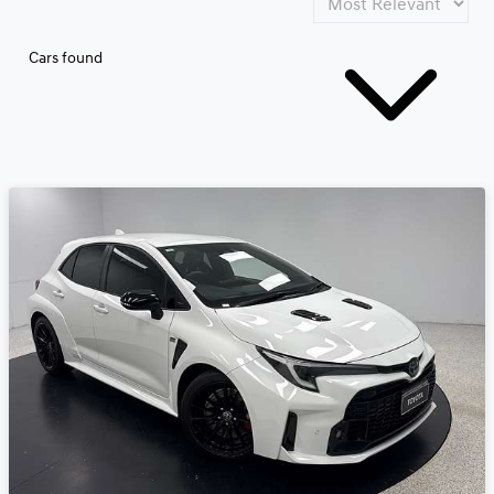
Cars found