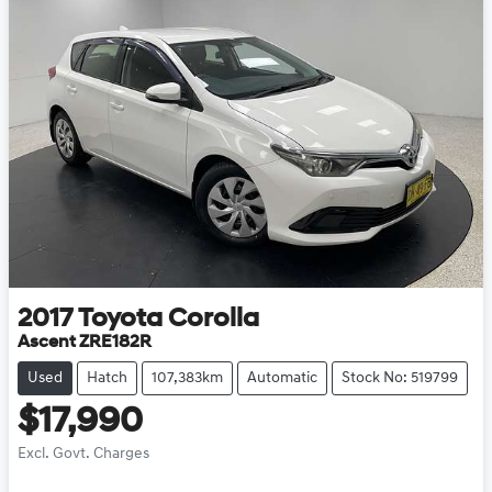
2017
Toyota
Corolla
Ascent ZRE182R
Used
Hatch
107,383km
Automatic
Stock No: 519799
$17,990
Excl. Govt. Charges