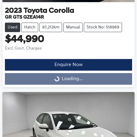
2023
Toyota
Corolla
GR GTS GZEA14R
Used
Hatch
87,212km
Manual
Stock No: 518969
$44,990
Excl. Govt. Charges
Enquire Now
Loading...
Loading...