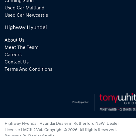
Coming Soon
Used Car Maitland
Used Car Newcastle
Highway Hyundai
About Us
Meet The Team
Careers
Contact Us
Terms And Conditions
Highway Hyundai
.
Hyundai Dealer
in
Rutherford NSW
.
Dealer
License:
LMCT: 2334
.
Copyright ©
2026
. All Rights Reserved.