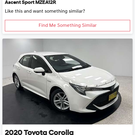
Ascent Sport MZEA12R
Like this and want something similar?
Find Me Something Similar
2020
Toyota
Corolla