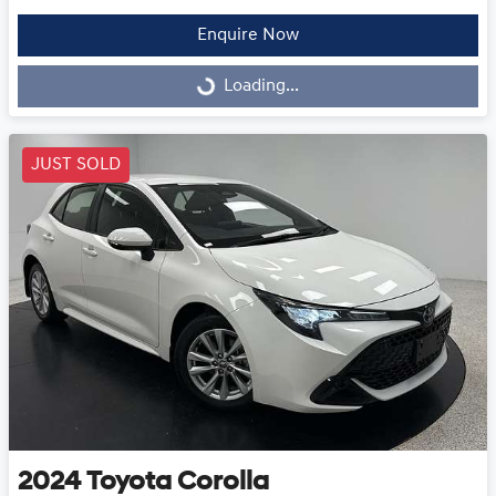
Enquire Now
Loading...
Loading...
JUST SOLD
2024
Toyota
Corolla