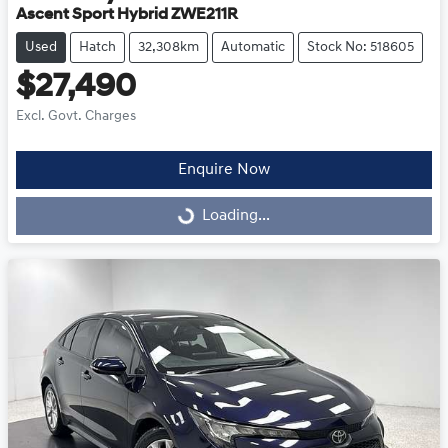
Ascent Sport Hybrid ZWE211R
Used
Hatch
32,308km
Automatic
Stock No: 518605
$27,490
Excl. Govt. Charges
Enquire Now
Loading...
Loading...