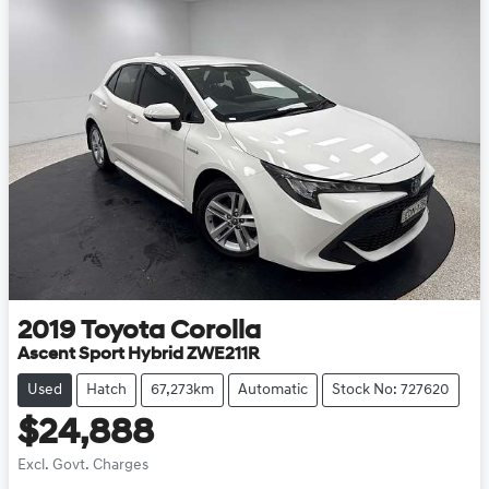
2019
Toyota
Corolla
Ascent Sport Hybrid ZWE211R
Used
Hatch
67,273km
Automatic
Stock No: 727620
$24,888
Excl. Govt. Charges