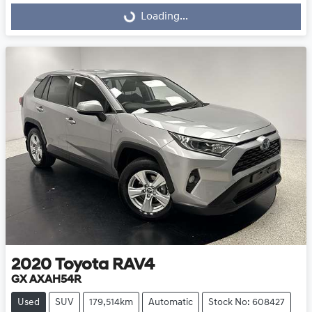
Loading...
Loading...
2020
Toyota
RAV4
GX AXAH54R
Used
SUV
179,514km
Automatic
Stock No: 608427