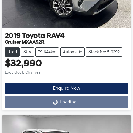
2019
Toyota
RAV4
Cruiser MXAA52R
Used
SUV
79,644km
Automatic
Stock No: 519292
$32,990
Excl. Govt. Charges
Enquire Now
Loading...
Loading...