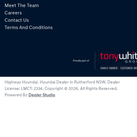
Meet The Team
Careers
Contact Us
Terms And Conditions
Highway Hyundai
.
Hyundai Dealer
in
Rutherford NSW
.
Dealer
License:
LMCT: 2334
.
Copyright ©
2026
. All Rights Reserved.
Powered By
Dealer Studio