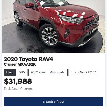
2020
Toyota
RAV4
Cruiser MXAA52R
Used
SUV
76,749km
Automatic
Stock No: 727457
$31,988
Excl. Govt. Charges
Enquire Now