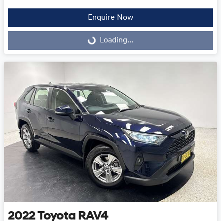
Enquire Now
Loading...
Loading...
2022
Toyota
RAV4