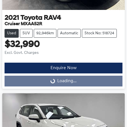
2021
Toyota
RAV4
Cruiser MXAA52R
Used
SUV
92,946km
Automatic
Stock No: 518724
$32,990
Excl. Govt. Charges
Enquire Now
Loading...
Loading...