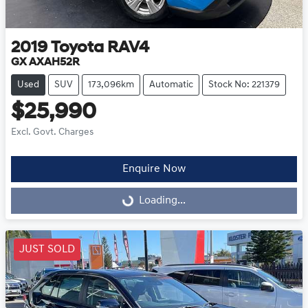
2019
Toyota
RAV4
GX AXAH52R
Used
SUV
173,096km
Automatic
Stock No: 221379
$25,990
Excl. Govt. Charges
Enquire Now
Loading...
Loading...
JUST SOLD