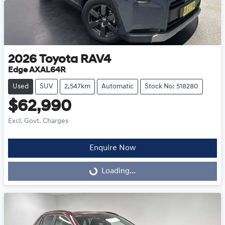
2026
Toyota
RAV4
Edge AXAL64R
Used
SUV
2,547km
Automatic
Stock No: 518280
$62,990
Excl. Govt. Charges
Enquire Now
Loading...
Loading...