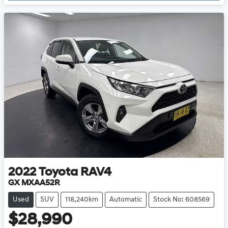
2022
Toyota
RAV4
GX MXAA52R
Used
SUV
118,240km
Automatic
Stock No: 608569
$28,990