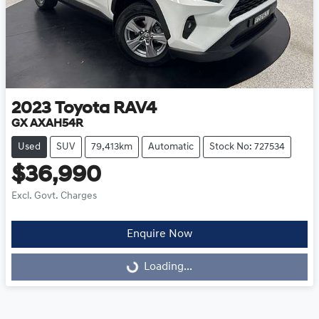
2023
Toyota
RAV4
GX AXAH54R
Used
SUV
79,413km
Automatic
Stock No: 727534
$36,990
Excl. Govt. Charges
Enquire Now
Loading...
Loading...