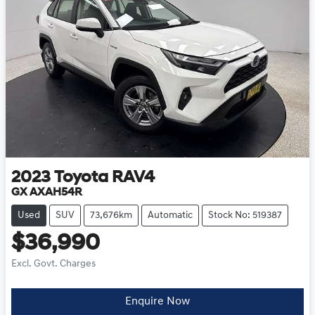
2023
Toyota
RAV4
GX AXAH54R
Used
SUV
73,676km
Automatic
Stock No: 519387
$36,990
Excl. Govt. Charges
Enquire Now