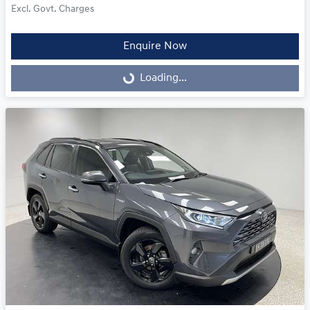
Excl. Govt. Charges
Enquire Now
Loading...
Loading...