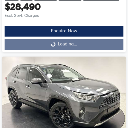
$28,490
Excl. Govt. Charges
Enquire Now
Loading...
Loading...