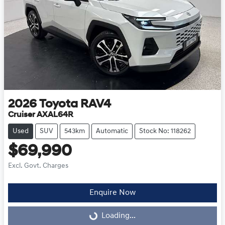
2026
Toyota
RAV4
Cruiser AXAL64R
Used
SUV
543km
Automatic
Stock No: 118262
$69,990
Excl. Govt. Charges
Enquire Now
Loading...
Loading...