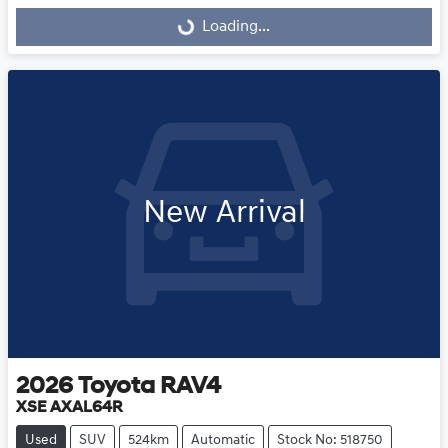
Loading...
Loading...
New Arrival
2026
Toyota
RAV4
XSE AXAL64R
Used
SUV
524km
Automatic
Stock No: 518750