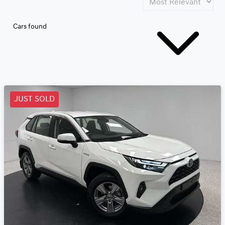
Cars found
JUST SOLD