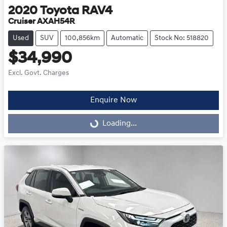
2020
Toyota
RAV4
Cruiser AXAH54R
Used
SUV
100,856km
Automatic
Stock No: 518820
$34,990
Excl. Govt. Charges
Enquire Now
Loading...
Loading...