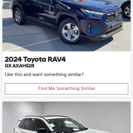
2024
Toyota
RAV4
GX AXAH52R
Like this and want something similar?
Find Me Something Similar