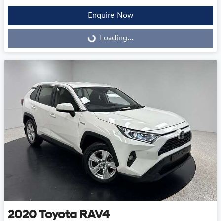
Enquire Now
Loading...
Loading...
2020
Toyota
RAV4