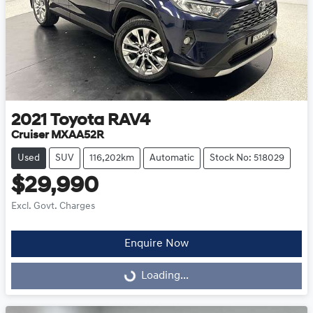
2021
Toyota
RAV4
Cruiser MXAA52R
Used
SUV
116,202km
Automatic
Stock No: 518029
$29,990
Excl. Govt. Charges
Enquire Now
Loading...
Loading...