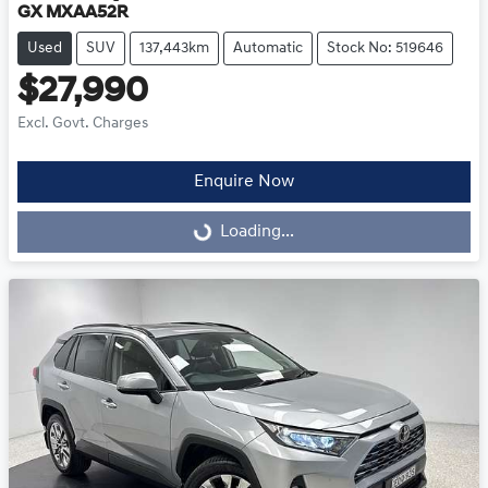
GX MXAA52R
Used
SUV
137,443km
Automatic
Stock No: 519646
$27,990
Excl. Govt. Charges
Enquire Now
Loading...
Loading...