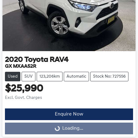
2020
Toyota
RAV4
GX MXAA52R
Used
SUV
123,206km
Automatic
Stock No: 727556
$25,990
Excl. Govt. Charges
Enquire Now
Loading...
Loading...