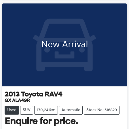
New Arrival
2013
Toyota
RAV4
GX ALA49R
Used
SUV
170,241km
Automatic
Stock No: 516829
Enquire for price.