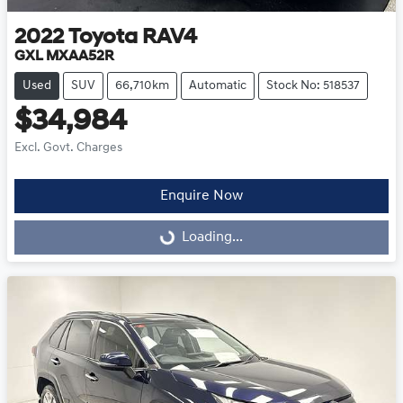
2022
Toyota
RAV4
GXL MXAA52R
Used
SUV
66,710km
Automatic
Stock No: 518537
$34,984
Excl. Govt. Charges
Enquire Now
Loading...
Loading...