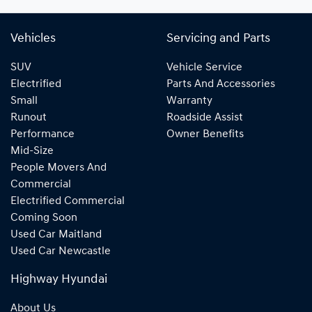
Vehicles
Servicing and Parts
SUV
Vehicle Service
Electrified
Parts And Accessories
Small
Warranty
Runout
Roadside Assist
Performance
Owner Benefits
Mid-Size
People Movers And
Commercial
Electrified Commercial
Coming Soon
Used Car Maitland
Used Car Newcastle
Highway Hyundai
About Us