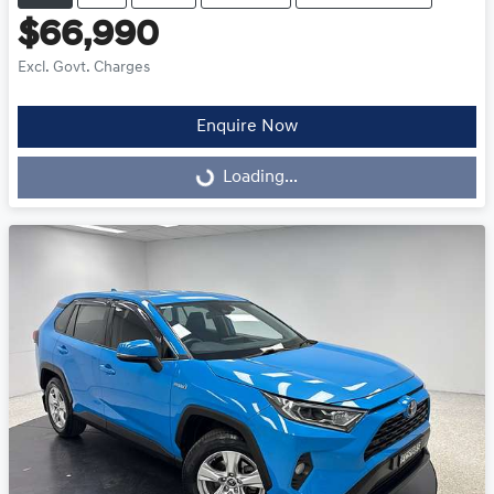
$66,990
Excl. Govt. Charges
Enquire Now
Loading...
Loading...