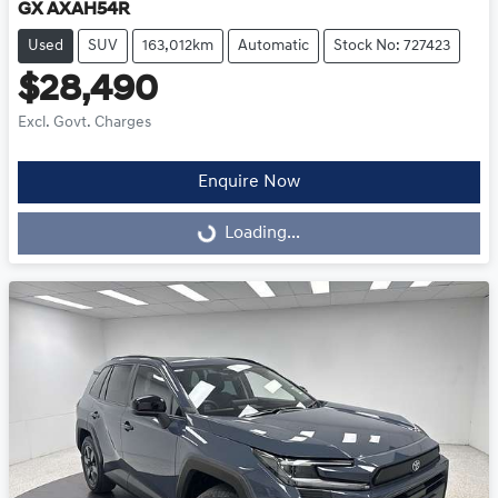
GX AXAH54R
Used
SUV
163,012km
Automatic
Stock No: 727423
$28,490
Excl. Govt. Charges
Enquire Now
Loading...
Loading...