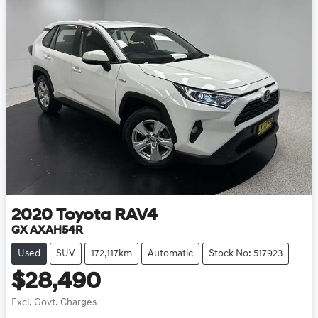
2020
Toyota
RAV4
GX AXAH54R
Used
SUV
172,117km
Automatic
Stock No: 517923
$28,490
Excl. Govt. Charges