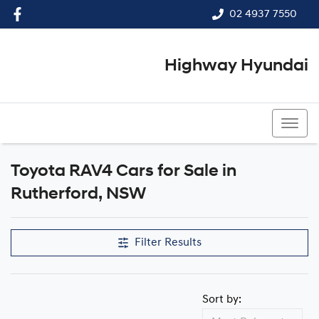
02 4937 7550
Highway Hyundai
02 4937 7550
Toyota RAV4 Cars for Sale in
Rutherford, NSW
Filter Results
Sort by: