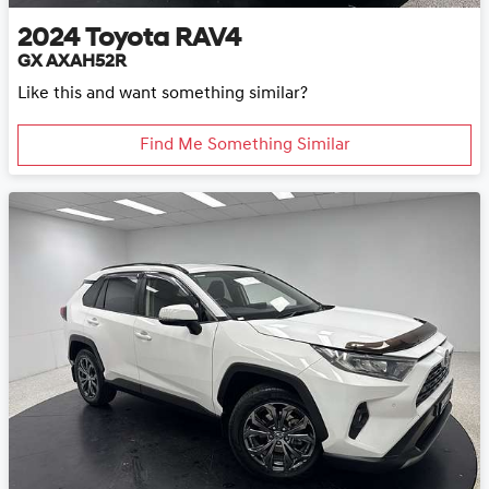
2024
Toyota
RAV4
GX AXAH52R
Like this and want something similar?
Find Me Something Similar