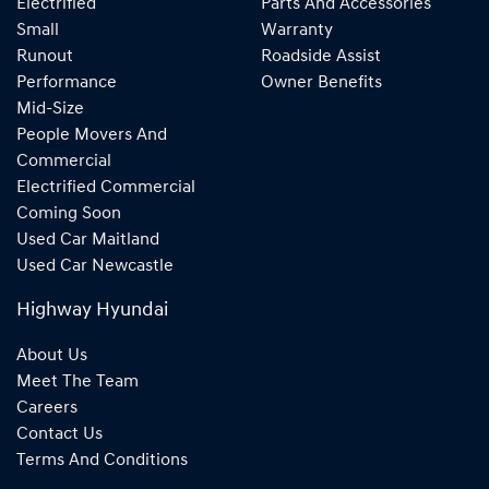
Electrified
Parts And Accessories
Small
Warranty
Runout
Roadside Assist
Performance
Owner Benefits
Mid-Size
People Movers And
Commercial
Electrified Commercial
Coming Soon
Used Car Maitland
Used Car Newcastle
Highway Hyundai
About Us
Meet The Team
Careers
Contact Us
Terms And Conditions