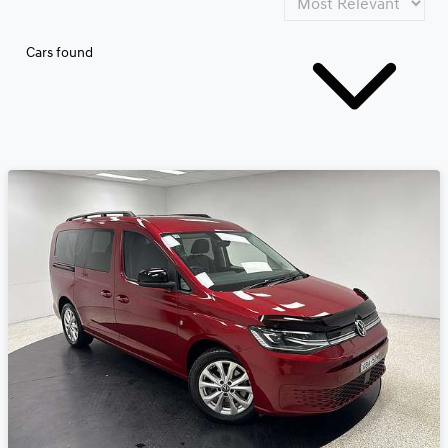
Cars found