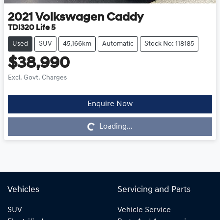
2021
Volkswagen
Caddy
TDI320 Life 5
Used
SUV
45,166km
Automatic
Stock No: 118185
$38,990
Excl. Govt. Charges
Enquire Now
Loading...
Loading...
Vehicles
Servicing and Parts
SUV
Vehicle Service