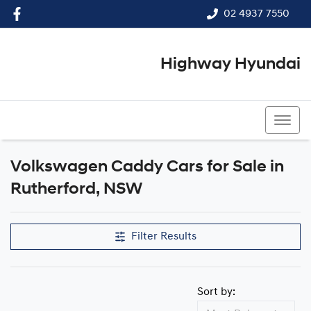
02 4937 7550
Highway Hyundai
02 4937 7550
Volkswagen Caddy Cars for Sale in
Rutherford, NSW
Filter Results
Sort by: