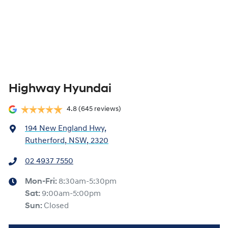
Highway Hyundai
4.8
(645 reviews)
194 New England Hwy
,
Rutherford, NSW, 2320
02 4937 7550
Mon-Fri:
8:30am-5:30pm
Sat
:
9:00am-5:00pm
Sun
:
Closed