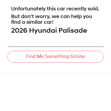
Unfortunately this
car
recently sold.
But don't worry, we can help you
find a similar
car
!
2026
Hyundai
Palisade
Find Me Something Similar