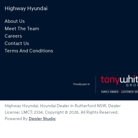
Highway Hyundai
About Us
Meet The Team
Careers
Contact Us
Terms And Conditions
Highway Hyundai
.
Hyundai Dealer
in
Rutherford NSW
.
Dealer
License:
LMCT: 2334
.
Copyright ©
2026
. All Rights Reserved.
Powered By
Dealer Studio