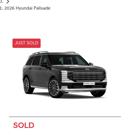
2026 Hyundai Palisade
JUST SOLD
SOLD