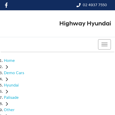
02 4937 7550
Highway Hyundai
02 4937 7550
Home
Demo Cars
Hyundai
Palisade
Other