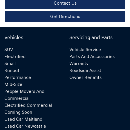
Contact Us
Get Directions
Vehicles
Servicing and Parts
SUV
Vehicle Service
Electrified
Parts And Accessories
Small
Warranty
Runout
Roadside Assist
Performance
Owner Benefits
Mid-Size
People Movers And
Commercial
Electrified Commercial
Coming Soon
Used Car Maitland
Used Car Newcastle