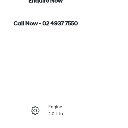
Enquire Now
Call Now -
02 4937 7550
Engine
2.0-litre
Enquire Now
Registration