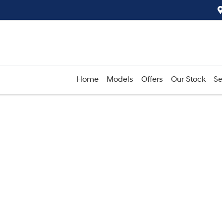
Home
Models
Offers
Our Stock
Se
Compare
Cars