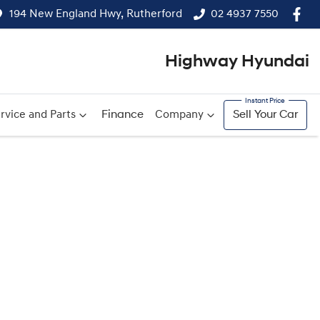
194 New England Hwy, Rutherford
02 4937 7550
Highway Hyundai
rvice and Parts
Finance
Company
Sell Your Car