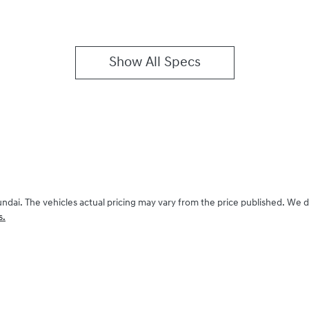
Show All Specs
undai
. The vehicles actual pricing may vary from the price published. We 
s.