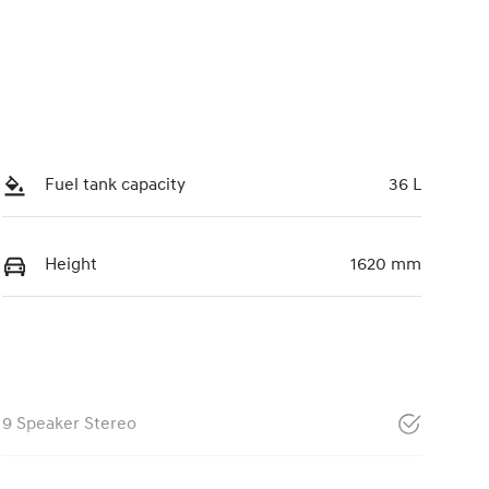
Fuel tank capacity
36 L
Height
1620 mm
9 Speaker Stereo