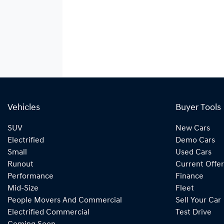
Vehicles
Buyer Tools
SUV
New Cars
Electrified
Demo Cars
Small
Used Cars
Runout
Current Offer
Performance
Finance
Mid-Size
Fleet
People Movers And Commercial
Sell Your Car
Electrified Commercial
Test Drive