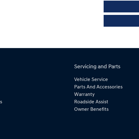
Servicing and Parts
Vehicle Service
Parts And Accessories
Warranty
s
Roadside Assist
Owner Benefits