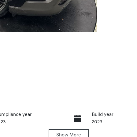
mpliance year
Build year
023
2023
Show
More
ansmission
Seats