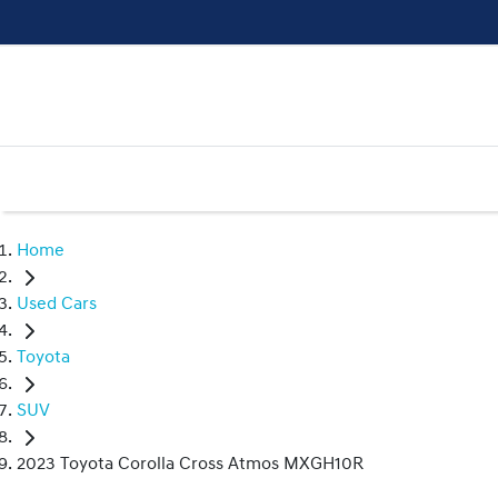
Home
Used Cars
Toyota
SUV
2023 Toyota Corolla Cross Atmos MXGH10R