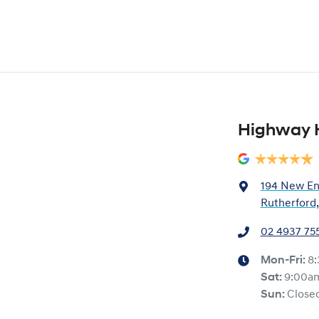
Highway 
194 New En
Rutherford
02 4937 75
Mon-Fri:
8
Sat
:
9:00a
Sun
:
Close