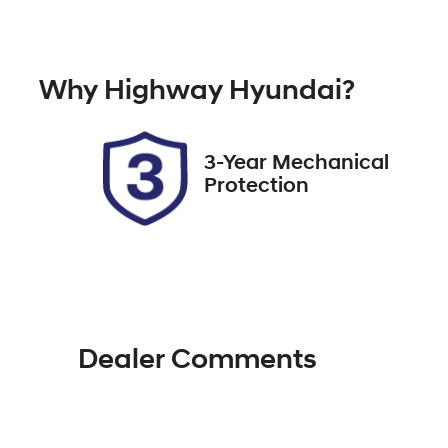
Hybrid
A
Rego Expiry
St
Why
Highway Hyundai
?
Expires on November 30,
6
2026
3-Year Mechanical
Protection
Dealer Comments