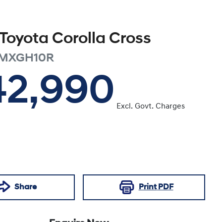
Toyota
Corolla Cross
MXGH10R
42,990
Excl. Govt. Charges
Share
Print
PDF