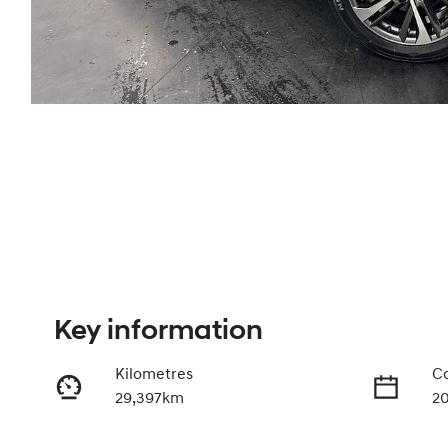
Key information
Kilometres
Co
29,397km
2
Fuel Type
Tr