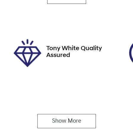
utomatic
5
ock no
VIN
08475
JTNABAAB20J0030
Tony White Quality
Assured
Show 
More