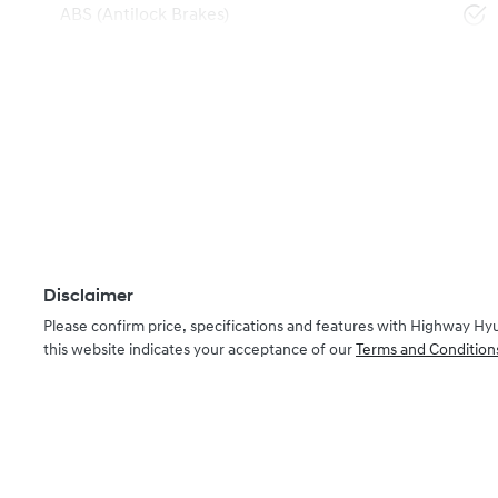
ABS (Antilock Brakes)
Disclaimer
Please confirm price, specifications and features with
Highway Hy
this website indicates your acceptance of our
Terms and Condition