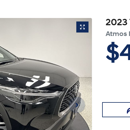
2023
Atmos
$