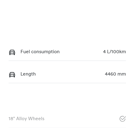
Fuel consumption
4 L/100km
Length
4460 mm
18" Alloy Wheels