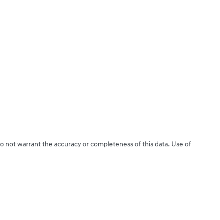
do not warrant the accuracy or completeness of this data. Use of