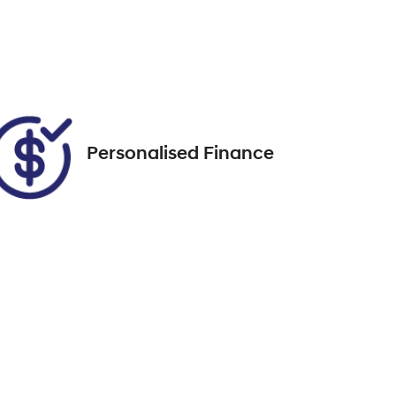
DGK95C
Call Now
24
Personalised Finance