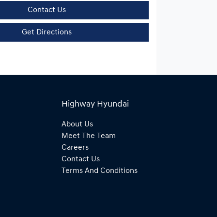
Contact Us
Get Directions
Highway Hyundai
About Us
Meet The Team
Careers
Contact Us
Terms And Conditions