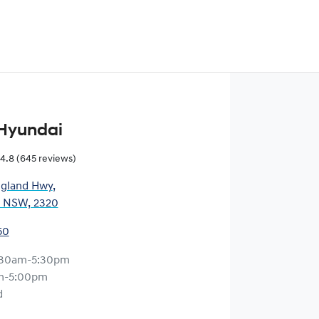
Hyundai
4.8
(645 reviews)
gland Hwy
,
, NSW, 2320
50
:30am-5:30pm
m-5:00pm
d