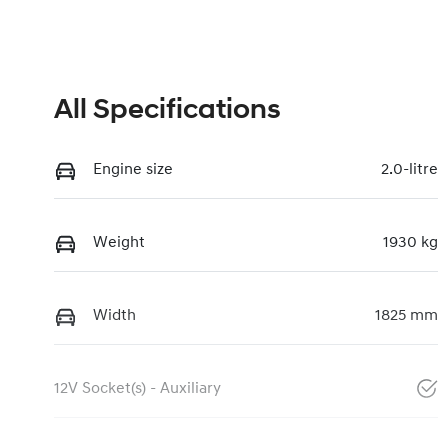
All Specifications
Engine size
2.0-litre
Weight
1930 kg
Width
1825 mm
12V Socket(s) - Auxiliary