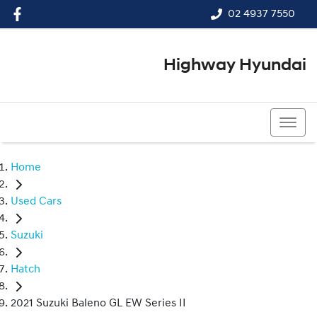
02 4937 7550
Highway Hyundai
02 4937 7550
Home
Used Cars
Suzuki
Hatch
2021 Suzuki Baleno GL EW Series II