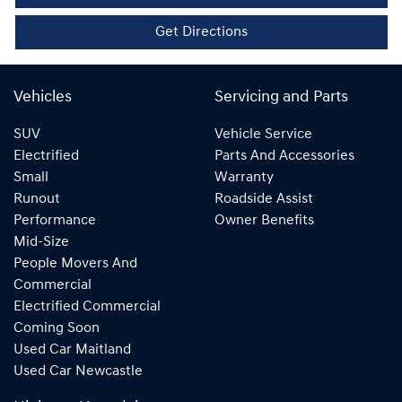
Get Directions
Vehicles
Servicing and Parts
SUV
Vehicle Service
Electrified
Parts And Accessories
Small
Warranty
Runout
Roadside Assist
Performance
Owner Benefits
Mid-Size
People Movers And
Commercial
Electrified Commercial
Coming Soon
Used Car Maitland
Used Car Newcastle