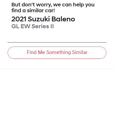
But don't worry, we can help you
find a similar
car
!
2021
Suzuki
Baleno
GL
EW Series II
Find Me Something Similar