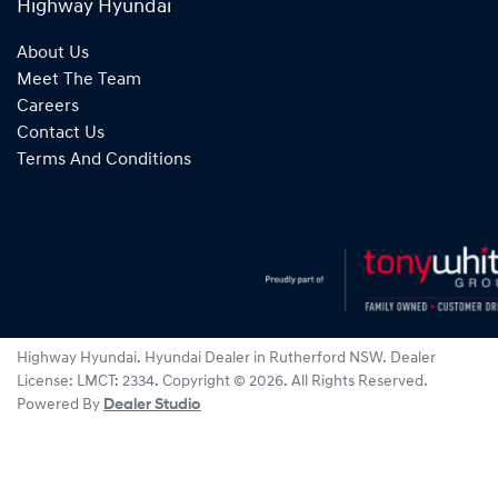
Highway Hyundai
About Us
Meet The Team
Careers
Contact Us
Terms And Conditions
Highway Hyundai
.
Hyundai Dealer
in
Rutherford NSW
.
Dealer
License:
LMCT: 2334
.
Copyright ©
2026
. All Rights Reserved.
Powered By
Dealer Studio