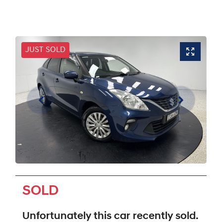
JUST SOLD
SOLD
Unfortunately this
car
recently sold.