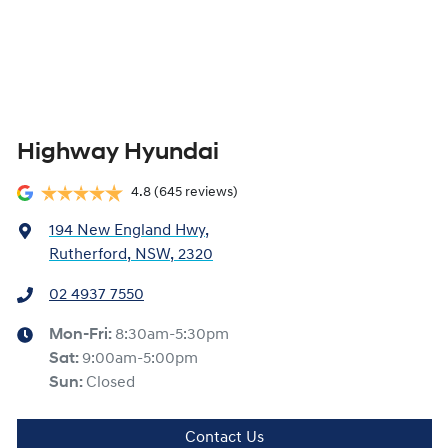
Highway Hyundai
4.8
(645 reviews)
194 New England Hwy
,
Rutherford, NSW, 2320
02 4937 7550
Mon-Fri:
8:30am-5:30pm
Sat
:
9:00am-5:00pm
Sun
:
Closed
Contact Us