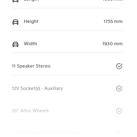
Height
1755 mm
Width
1930 mm
11 Speaker Stereo
12V Socket(s) - Auxiliary
20" Alloy Wheels
4 Wheel Ventilated Disc Brakes