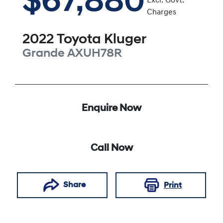
$67,880
Excl. Govt.
Charges
2022
Toyota
Kluger
Grande
AXUH78R
Enquire Now
Call Now
Share
Print