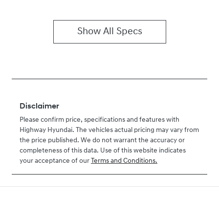
Show All Specs
Disclaimer
Please confirm price, specifications and features with
Highway Hyundai
. The vehicles actual pricing may vary from
the price published. We do not warrant the accuracy or
completeness of this data. Use of this website indicates
your acceptance of our
Terms and Conditions.