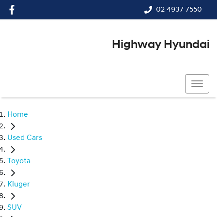
02 4937 7550
Highway Hyundai
02 4937 7550
Home
Used Cars
Toyota
Kluger
SUV