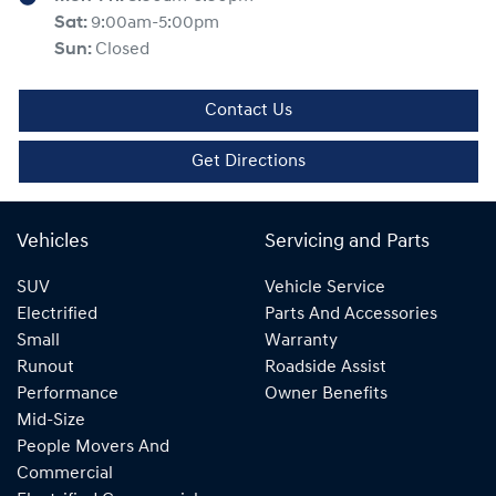
Sat
:
9:00am-5:00pm
Sun
:
Closed
Contact Us
Get Directions
Vehicles
Servicing and Parts
SUV
Vehicle Service
Electrified
Parts And Accessories
Small
Warranty
Runout
Roadside Assist
Performance
Owner Benefits
Mid-Size
People Movers And
Commercial