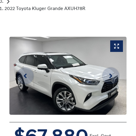
2022 Toyota Kluger Grande AXUH78R