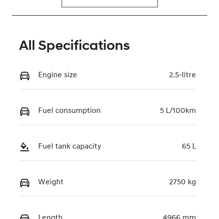
All Specifications
Engine size
2.5-litre
Fuel consumption
5 L/100km
Fuel tank capacity
65 L
Weight
2750 kg
Length
4966 mm