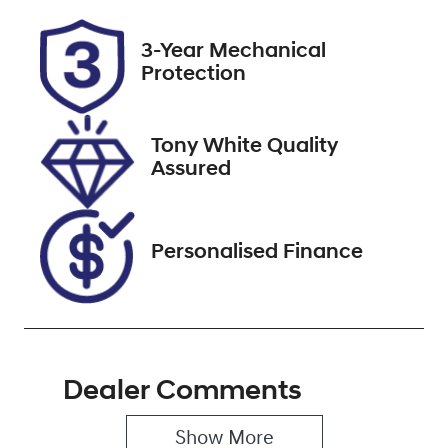
Rego Expiry
Stock no
3-Year Mechanical
Expires on
518480
Protection
December 25,
2026
Tony White Quality
VIN
Assured
5TDLB3CH90S
111444
Personalised Finance
Dealer Comments
Show 
More