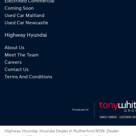
Electrified Commercial
Coming Soon
Used Car Maitland
Used Car Newcastle
Highway Hyundai
About Us
Meet The Team
Careers
Contact Us
Terms And Conditions
Highway Hyundai
.
Hyundai Dealer
in
Rutherford NSW
.
Dealer