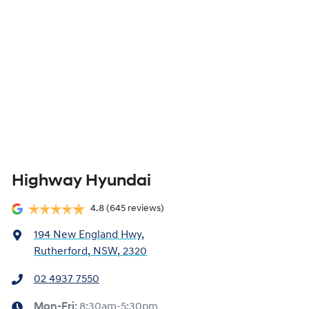
Highway Hyundai
4.8
(645 reviews)
194 New England Hwy
,
Rutherford, NSW, 2320
02 4937 7550
Mon-Fri:
8:30am-5:30pm