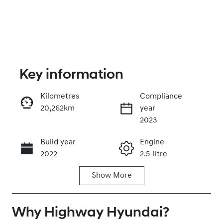
Key information
Kilometres
Compliance
20,262km
year
Enquire Now
2023
Build year
Engine
Call Now
2022
2.5-litre
Show
More
Fuel Type
Transmission
Hybrid
Automatic
Why
Seats
Highway Hyundai
Registration
?
7
EZU34B